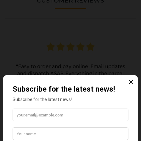
CUSTOMER REVIEWS