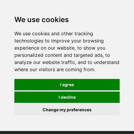
0
We use cookies
We use cookies and other tracking
technologies to improve your browsing
experience on our website, to show you
personalized content and targeted ads, to
analyze our website traffic, and to understand
where our visitors are coming from.
I agree
I decline
Change my preferences