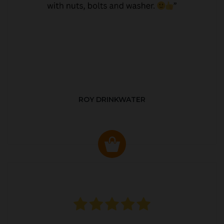
ROY DRINKWATER