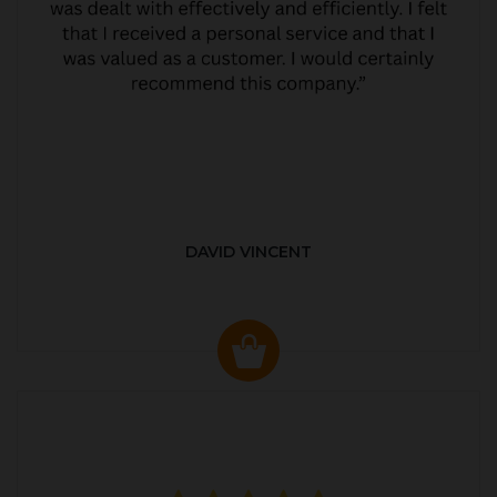
DAVID VINCENT