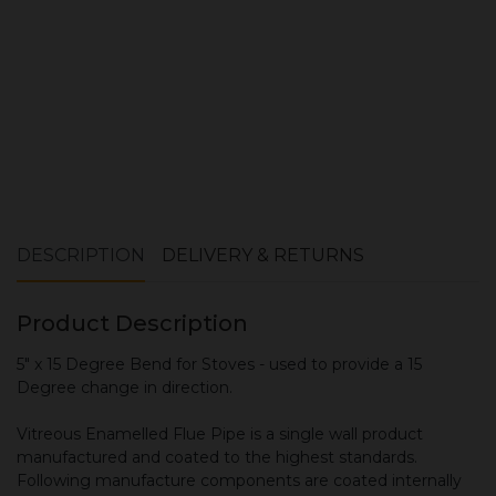
DESCRIPTION
DELIVERY & RETURNS
Product Description
5" x 15 Degree Bend for Stoves - used to provide a 15
Degree change in direction.
Vitreous Enamelled Flue Pipe is a single wall product
manufactured and coated to the highest standards.
Following manufacture components are coated internally