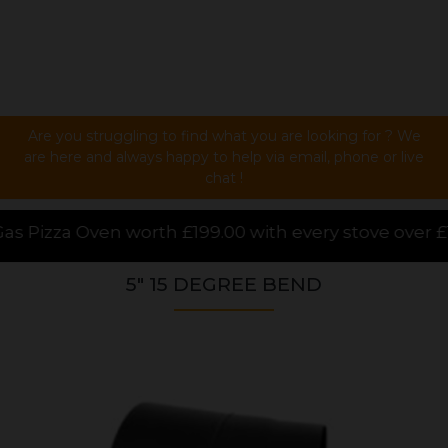
Are you struggling to find what you are looking for ? We
are here and always happy to help via email, phone or live
chat !
.00 with every stove over £1000.00 purchased online
5" 15 DEGREE BEND