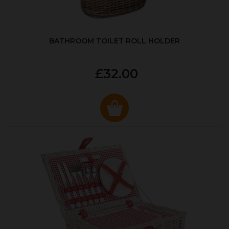
BATHROOM TOILET ROLL HOLDER
£32.00