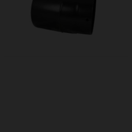
OUR PRICE
£54.00
Product Ref:
0460094
Quantity:
ADD TO CART