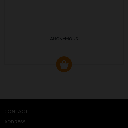
ANONYMOUS
CONTACT
ADDRESS