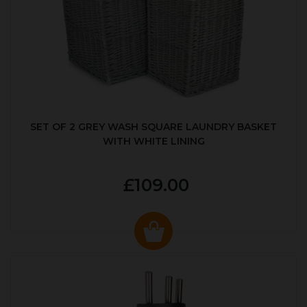
SET OF 2 GREY WASH SQUARE LAUNDRY BASKET
WITH WHITE LINING
£109.00