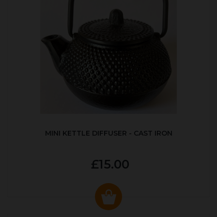
MINI KETTLE DIFFUSER - CAST IRON
£15.00