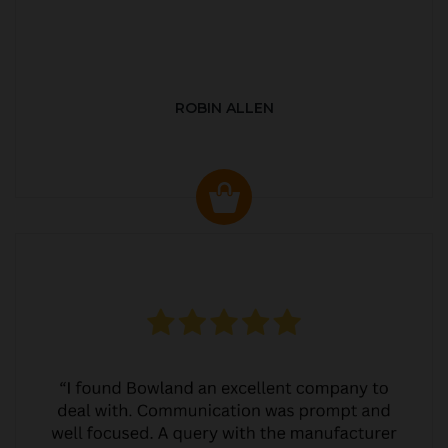
ROBIN ALLEN