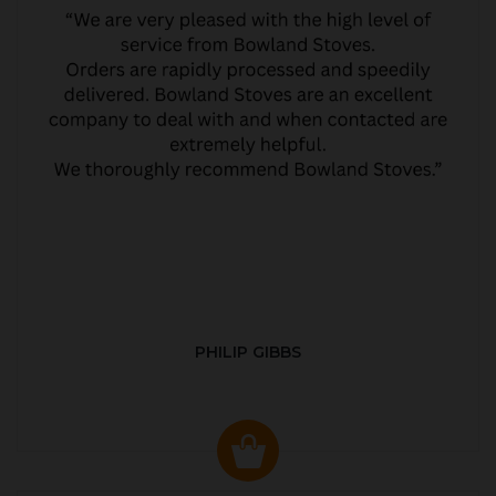
PHILIP GIBBS