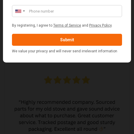
MARGARET ASHWORTH