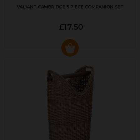
VALIANT CAMBRIDGE 5 PIECE COMPANION SET
£17.50