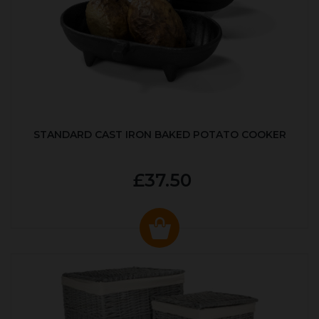
STANDARD CAST IRON BAKED POTATO COOKER
£37.50