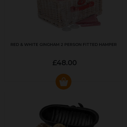
RED & WHITE GINGHAM 2 PERSON FITTED HAMPER
£48.00