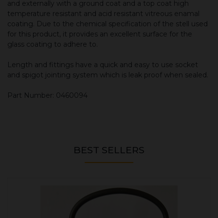
and externally with a ground coat and a top coat high
temperature resistant and acid resistant vitreous enamal
coating. Due to the chemical specification of the stell used
for this product, it provides an excellent surface for the
glass coating to adhere to.
Length and fittings have a quick and easy to use socket
and spigot jointing system which is leak proof when sealed.
Part Number: 0460094
BEST SELLERS