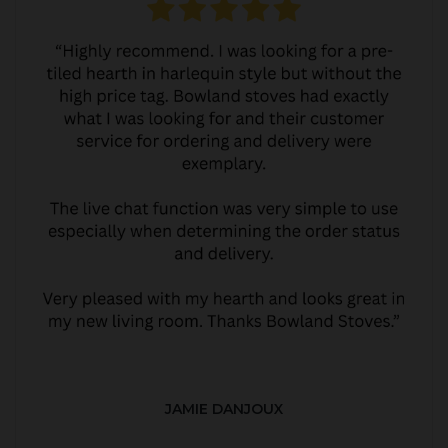
JAMIE DANJOUX