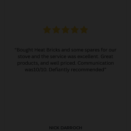
NICK DARROCH