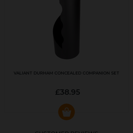
VALIANT DURHAM CONCEALED COMPANION SET
£38.95