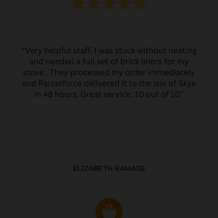
ELIZABETH RAMAGE