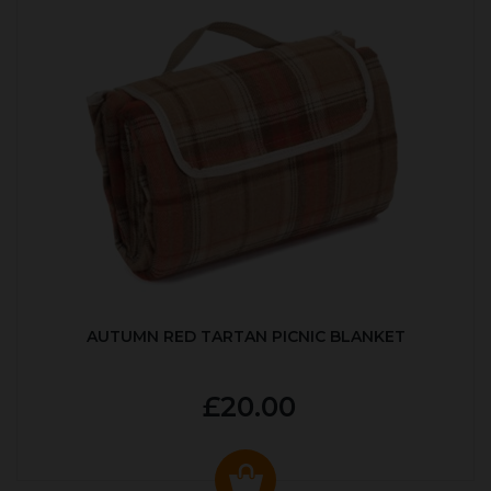
AUTUMN RED TARTAN PICNIC BLANKET
£20.00