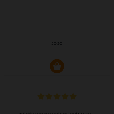
JO JO