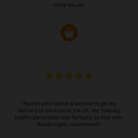
CLIVE WILLEY