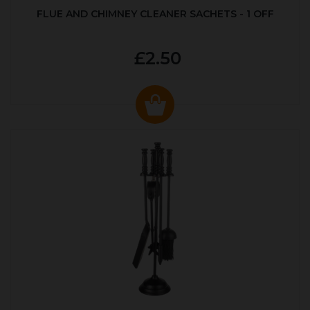
FLUE AND CHIMNEY CLEANER SACHETS - 1 OFF
£2.50