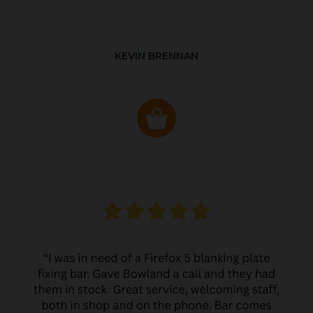
KEVIN BRENNAN