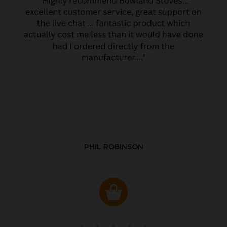
PHIL ROBINSON