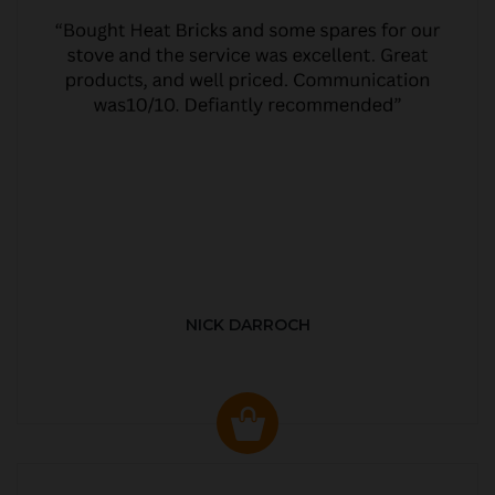
NICK DARROCH