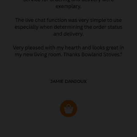
JAMIE DANJOUX