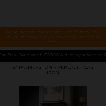
Are you struggling to find what you are looking for ? We
are here and always happy to help via email, phone or live
chat !
9.00 with every stove over £1000.00 purchased online
48" PALMERSTON FIREPLACE - CAST
IRON