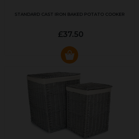
STANDARD CAST IRON BAKED POTATO COOKER
£37.50