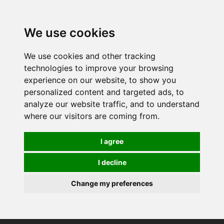
0
We use cookies
We use cookies and other tracking
technologies to improve your browsing
experience on our website, to show you
personalized content and targeted ads, to
analyze our website traffic, and to understand
where our visitors are coming from.
I agree
I decline
Change my preferences