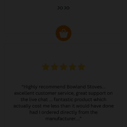
JO JO