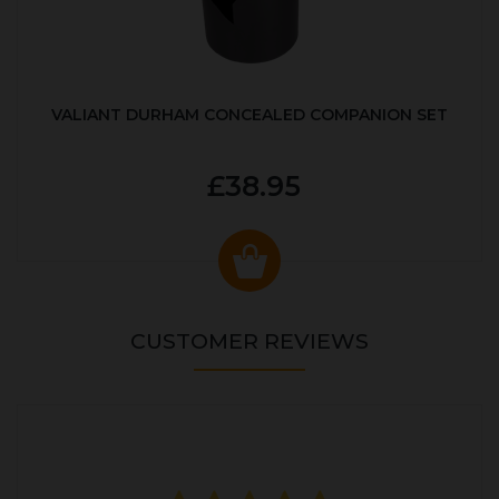
VALIANT DURHAM CONCEALED COMPANION SET
£38.95
CUSTOMER REVIEWS