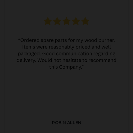
ROBIN ALLEN