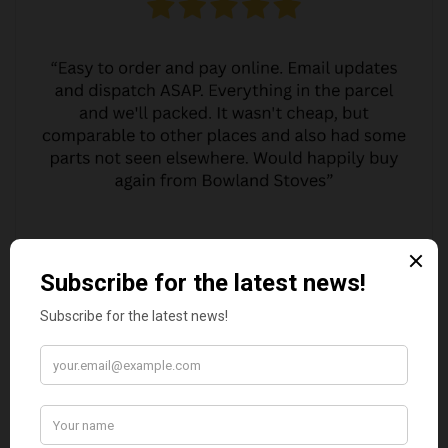
MARGARET ASHWORTH