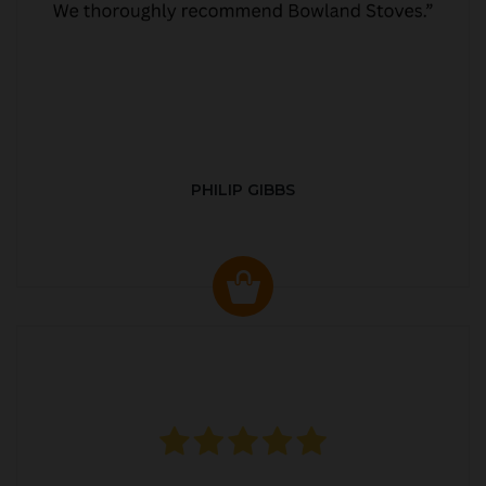
PHILIP GIBBS