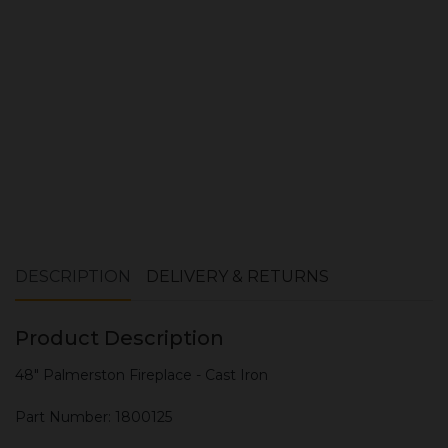
ADD TO CART
DESCRIPTION
DELIVERY & RETURNS
Product Description
48" Palmerston Fireplace - Cast Iron
Part Number: 1800125