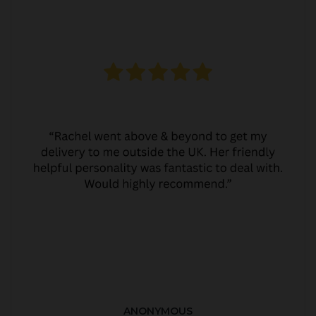
ANONYMOUS