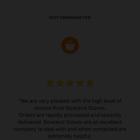
ROY DRINKWATER