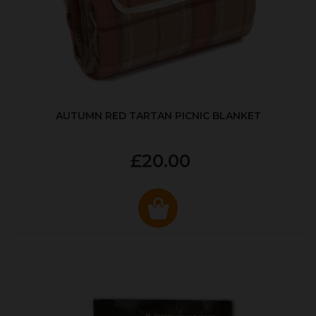
AUTUMN RED TARTAN PICNIC BLANKET
£20.00