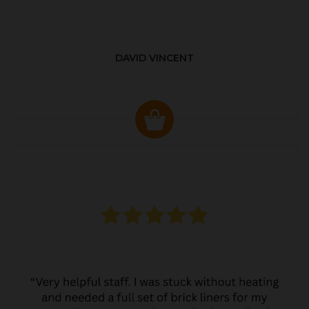
DAVID VINCENT