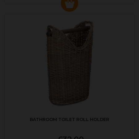
BATHROOM TOILET ROLL HOLDER