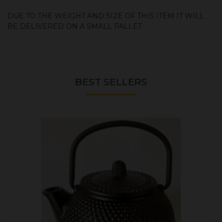
DUE TO THE WEIGHT AND SIZE OF THIS ITEM IT WILL
BE DELIVERED ON A SMALL PALLET
BEST SELLERS