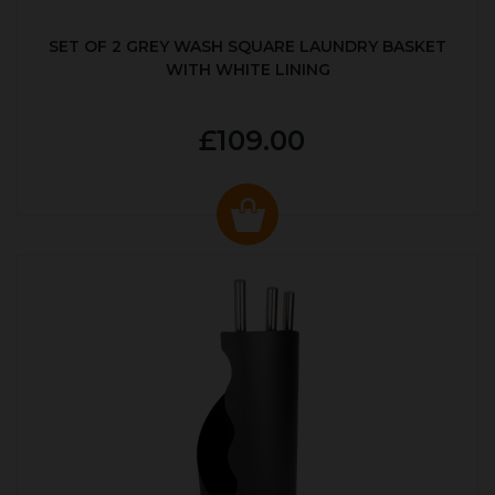
SET OF 2 GREY WASH SQUARE LAUNDRY BASKET
WITH WHITE LINING
£109.00