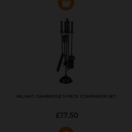
VALIANT CAMBRIDGE 5 PIECE COMPANION SET
£17.50