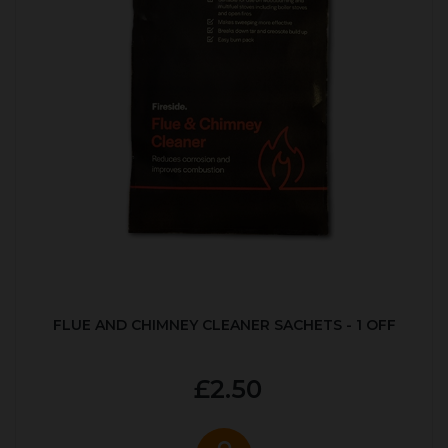
FLUE AND CHIMNEY CLEANER SACHETS - 1 OFF
£2.50