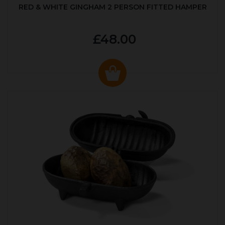
RED & WHITE GINGHAM 2 PERSON FITTED HAMPER
£48.00