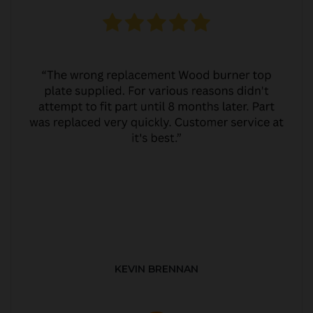
KEVIN BRENNAN