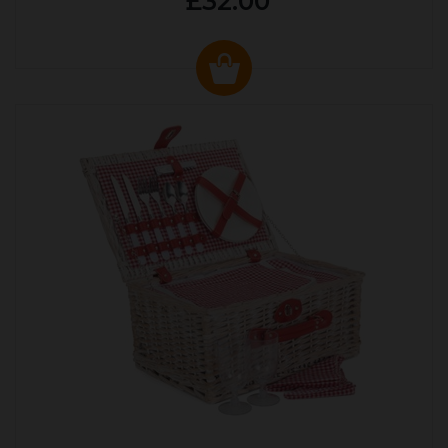
£32.00