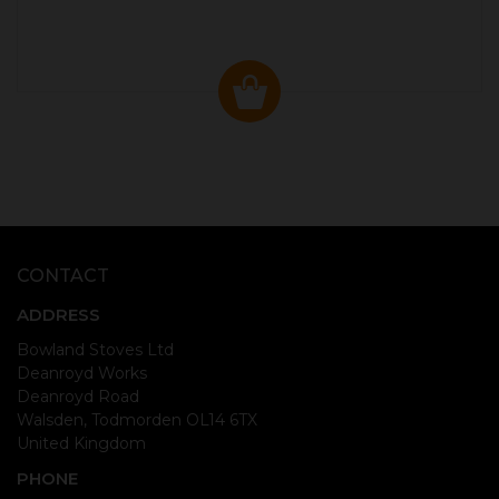
CONTACT
ADDRESS
Bowland Stoves Ltd
Deanroyd Works
Deanroyd Road
Walsden, Todmorden OL14 6TX
United Kingdom
PHONE