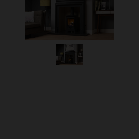
OUR PRICE
£939.00
Product Ref:
1800125
Quantity: