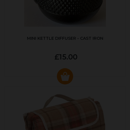
MINI KETTLE DIFFUSER - CAST IRON
£15.00