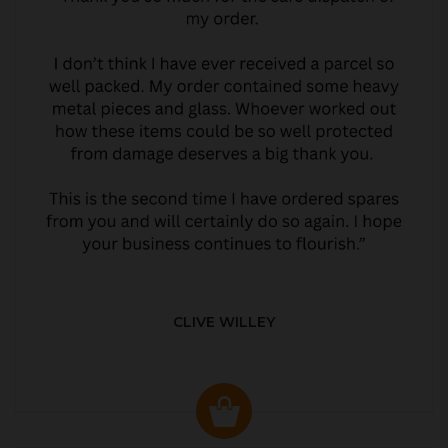
CLIVE WILLEY