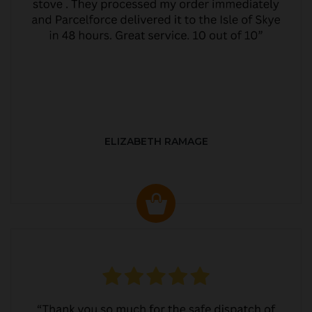
ELIZABETH RAMAGE