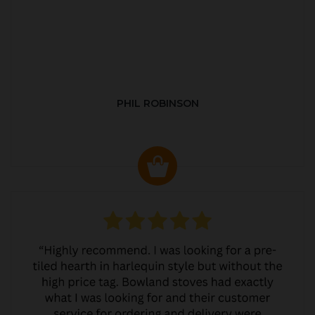
PHIL ROBINSON