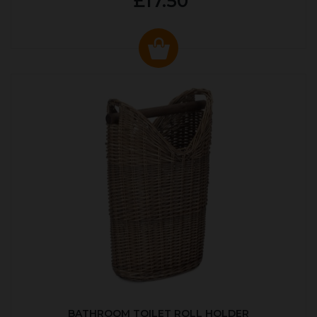
£17.50
BATHROOM TOILET ROLL HOLDER