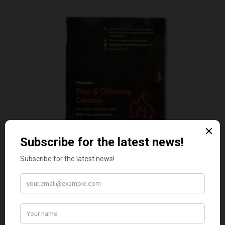
FLUE AND CHIMNEY CLEANER SACHETS - 1 OFF
£2.50