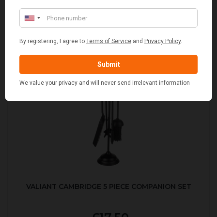
VALIANT CAMBRIDGE 5 PIECE COMPANION SET