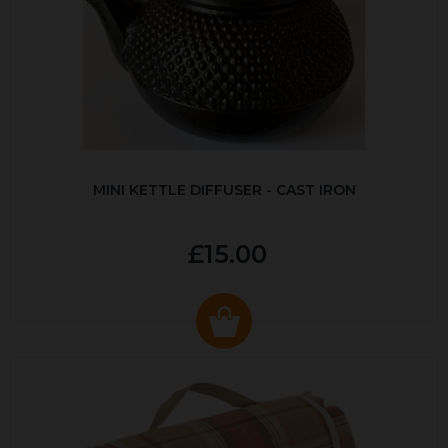
MINI KETTLE DIFFUSER - CAST IRON
£15.00