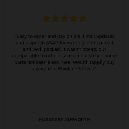
MARGARET ASHWORTH