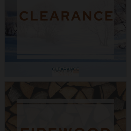
CLEARANCE