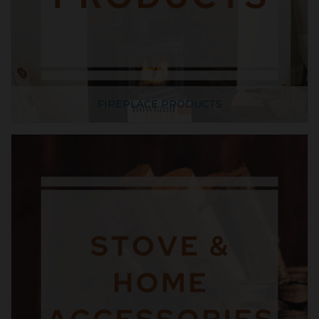
FIREPLACE PRODUCTS