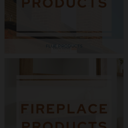
FLUE PRODUCTS