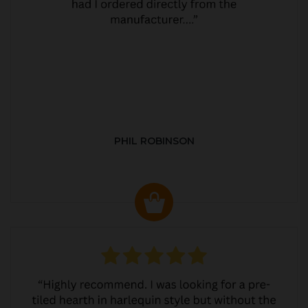
PHIL ROBINSON