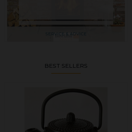
SERVICE & ADVICE
BEST SELLERS