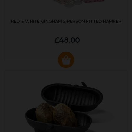
RED & WHITE GINGHAM 2 PERSON FITTED HAMPER
£48.00