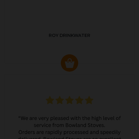
ROY DRINKWATER