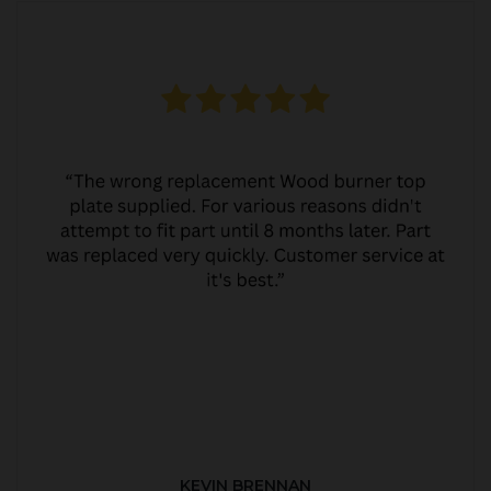
KEVIN BRENNAN