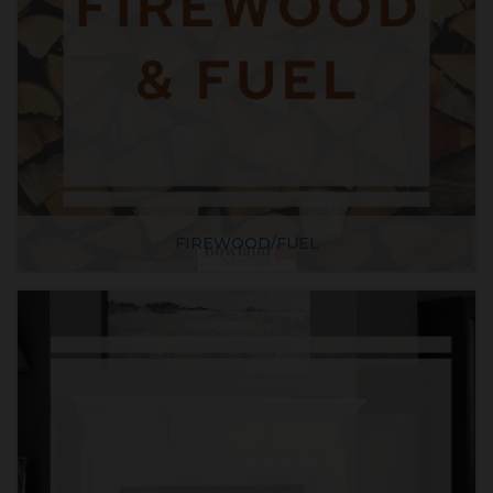
FIREWOOD/FUEL