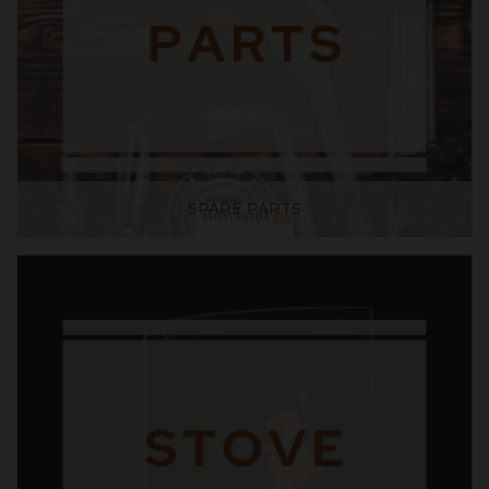
SPARE PARTS