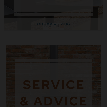
OUTDOOR LIVING