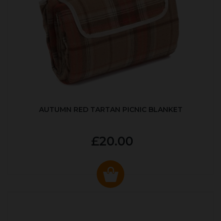
AUTUMN RED TARTAN PICNIC BLANKET
£20.00