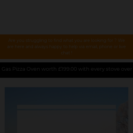
Are you struggling to find what you are looking for ? We
are here and always happy to help via email, phone or live
chat !
ith every stove over £1000.00 purchased online, for 