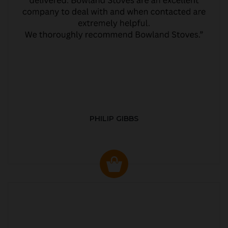
PHILIP GIBBS