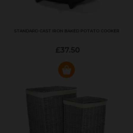
STANDARD CAST IRON BAKED POTATO COOKER
£37.50