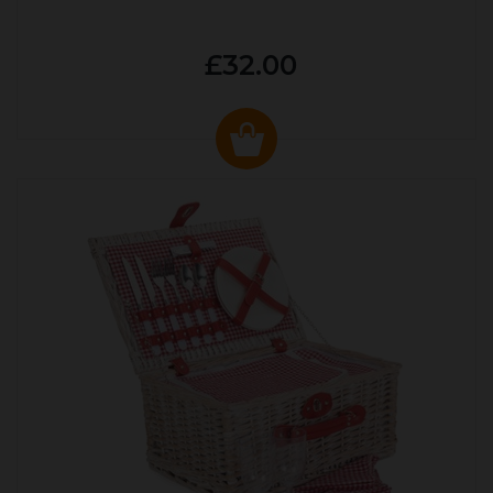
£32.00