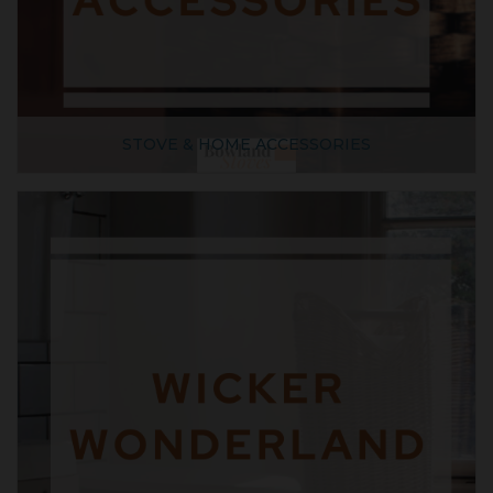
STOVE & HOME ACCESSORIES