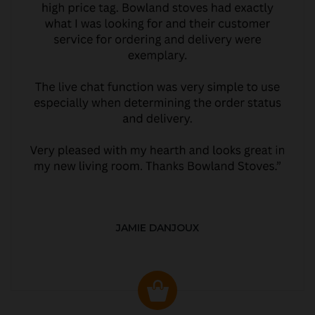
JAMIE DANJOUX