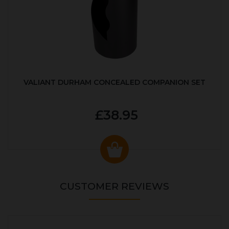
VALIANT DURHAM CONCEALED COMPANION SET
£38.95
CUSTOMER REVIEWS