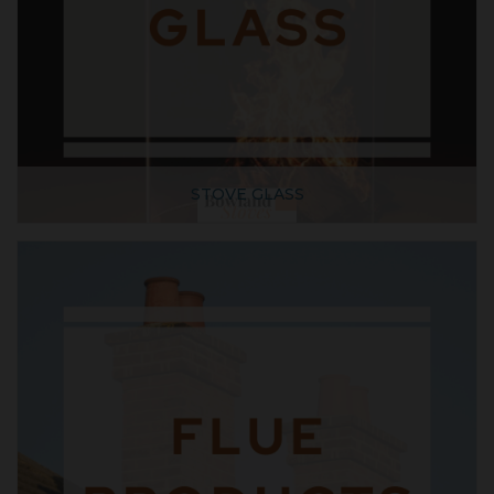
STOVE GLASS