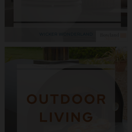
WICKER WONDERLAND