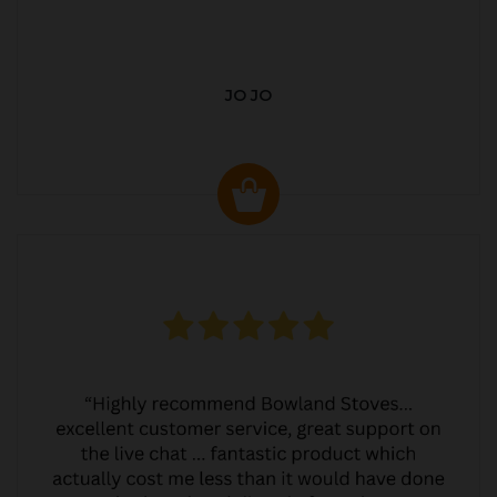
JO JO