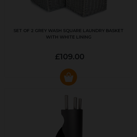
SET OF 2 GREY WASH SQUARE LAUNDRY BASKET
WITH WHITE LINING
£109.00