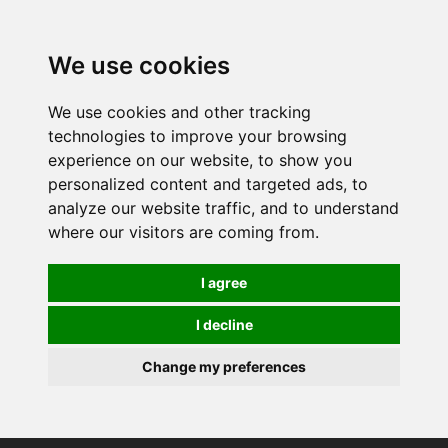
0
We use cookies
We use cookies and other tracking
technologies to improve your browsing
experience on our website, to show you
personalized content and targeted ads, to
analyze our website traffic, and to understand
where our visitors are coming from.
I agree
I decline
Change my preferences