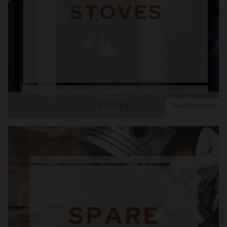
STOVES