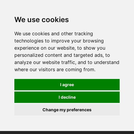
0
We use cookies
We use cookies and other tracking
technologies to improve your browsing
experience on our website, to show you
personalized content and targeted ads, to
analyze our website traffic, and to understand
where our visitors are coming from.
I agree
I decline
Change my preferences