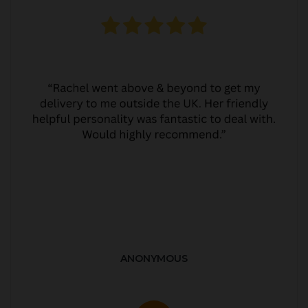
ANONYMOUS