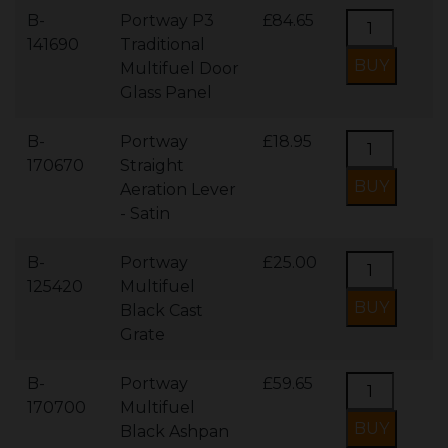
B-
Portway P3
£84.65
141690
Traditional
Multifuel Door
Glass Panel
B-
Portway
£18.95
170670
Straight
Aeration Lever
- Satin
B-
Portway
£25.00
125420
Multifuel
Black Cast
Grate
B-
Portway
£59.65
170700
Multifuel
Black Ashpan