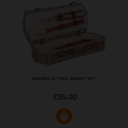
BARBEQUE TOOL BASKET SET
£55.00