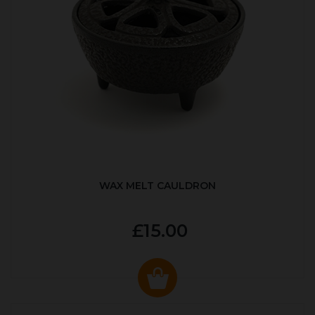
WAX MELT CAULDRON
£15.00