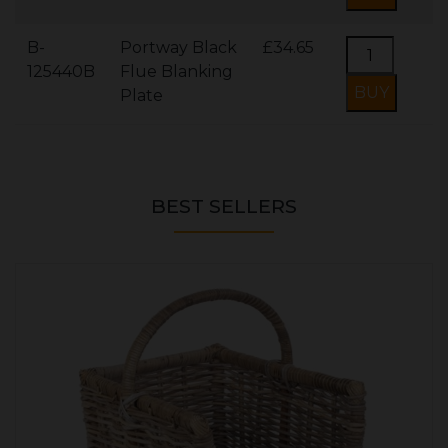
B-
Portway Black
£34.65
125440B
Flue Blanking
Plate
BEST SELLERS