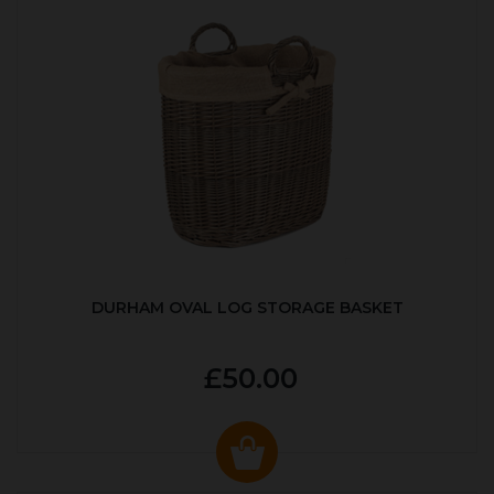
DURHAM OVAL LOG STORAGE BASKET
£50.00