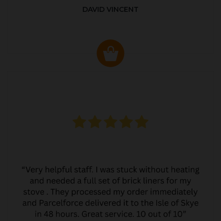
DAVID VINCENT