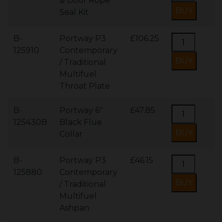
& Door Rope
Seal Kit
B-
Portway P3
£106.25
125910
Contemporary
/ Traditional
Multifuel
Throat Plate
B-
Portway 6"
£47.85
125430B
Black Flue
Collar
B-
Portway P3
£46.15
125880
Contemporary
/ Traditional
Multifuel
Ashpan