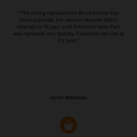
KEVIN BRENNAN