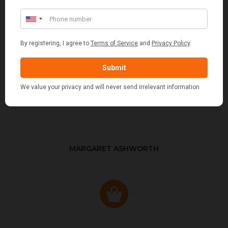
MARGARET ASHWORTH