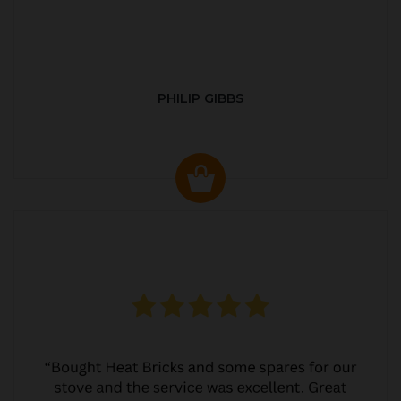
PHILIP GIBBS