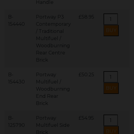
Handle
B-
Portway P3
£58.95
154440
Contemporary
/ Traditional
Multifuel /
Woodburning
Rear Centre
Brick
B-
Portway
£50.25
154430
Multifuel /
Woodburning
End Rear
Brick
B-
Portway
£54.95
125790
Multifuel Side
Brick