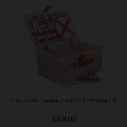
RED & WHITE GINGHAM 2 PERSON FITTED HAMPER
£48.00