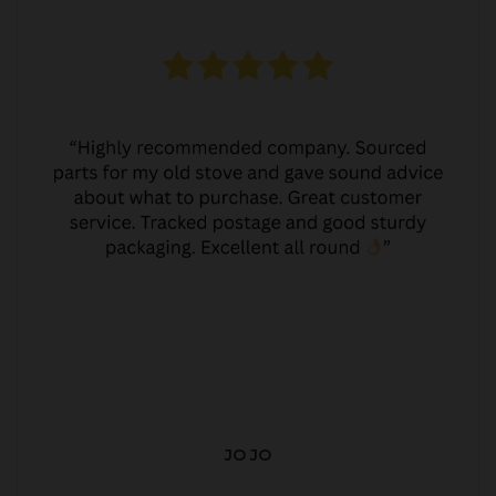
JO JO