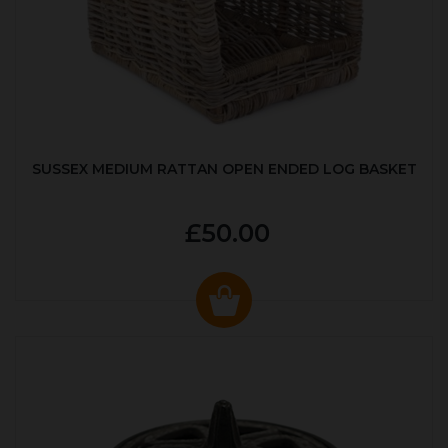
SUSSEX MEDIUM RATTAN OPEN ENDED LOG BASKET
£50.00