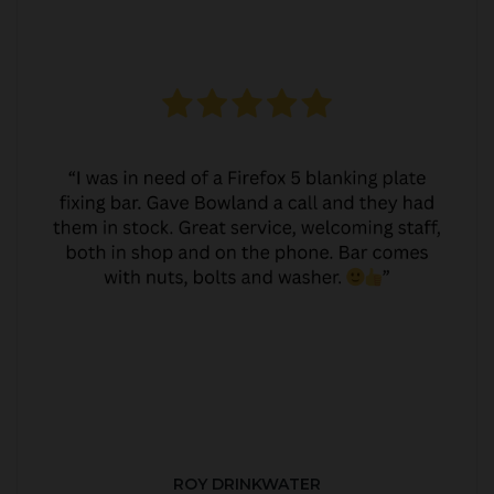
ROY DRINKWATER