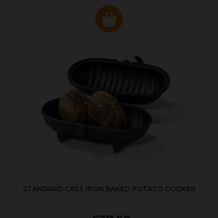
STANDARD CAST IRON BAKED POTATO COOKER