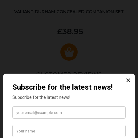
VALIANT DURHAM CONCEALED COMPANION SET
£38.95
CUSTOMER REVIEWS