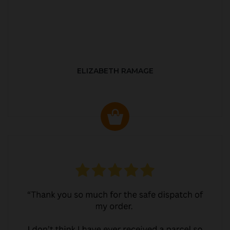
ELIZABETH RAMAGE