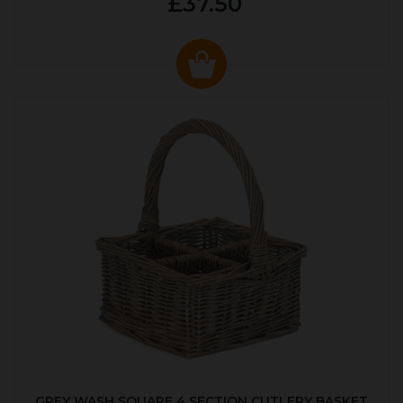
£37.50
GREY WASH SQUARE 4 SECTION CUTLERY BASKET