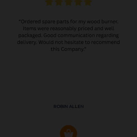
ROBIN ALLEN