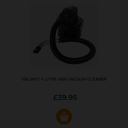
VALIANT 4 LITRE ASH VACUUM CLEANER
£39.95