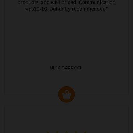
NICK DARROCH