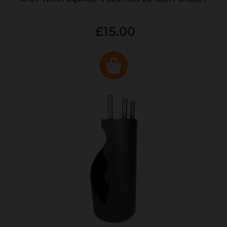
£15.00