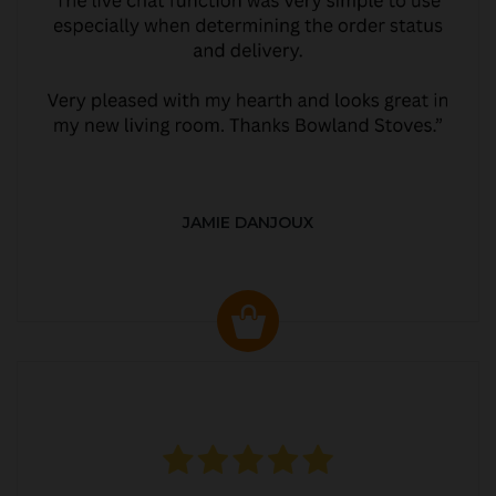
JAMIE DANJOUX