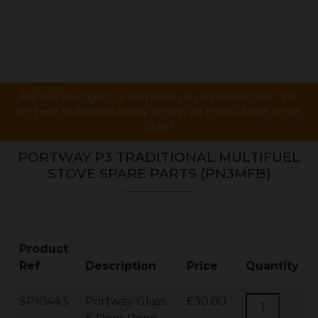
Are you struggling to find what you are looking for ? We
are here and always happy to help via email, phone or live
chat !
PORTWAY P3 TRADITIONAL MULTIFUEL
STOVE SPARE PARTS (PN3MFB)
Product
Ref
Description
Price
Quantity
SP10443
Portway Glass
£30.00