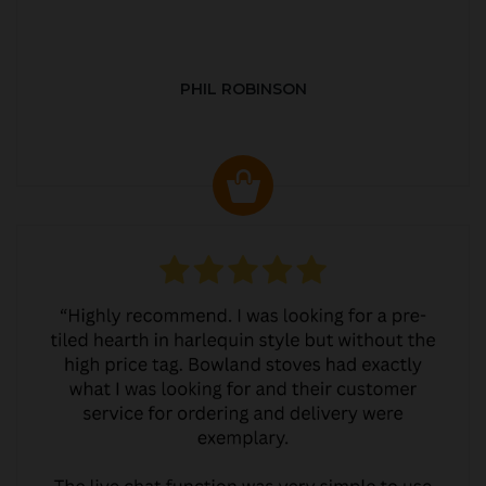
PHIL ROBINSON