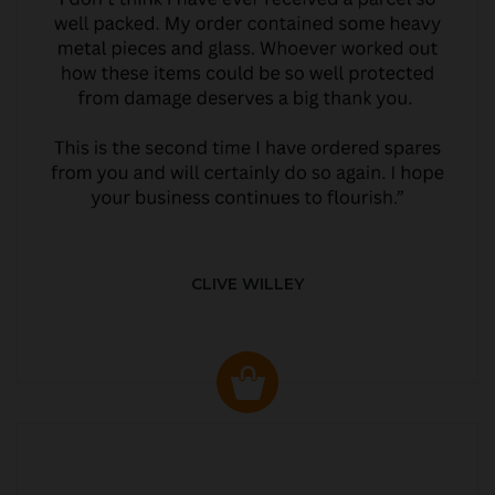
CLIVE WILLEY