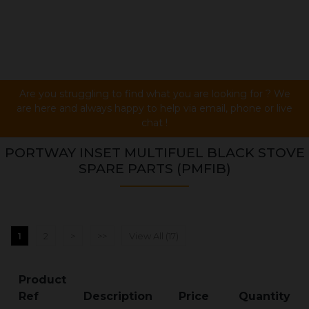
Are you struggling to find what you are looking for ? We
are here and always happy to help via email, phone or live
chat !
PORTWAY INSET MULTIFUEL BLACK STOVE
SPARE PARTS (PMFIB)
1
2
>
>>
View All (17)
Product
Ref
Description
Price
Quantity