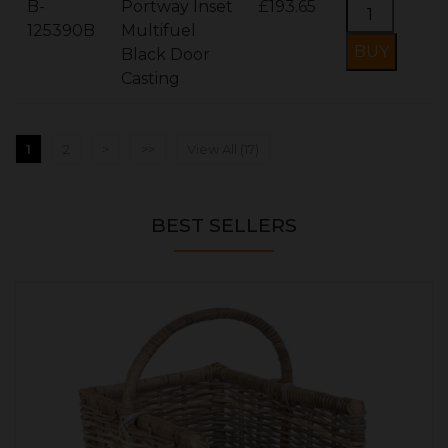
B-
Portway Inset
£193.65
125390B
Multifuel
Black Door
Casting
1
2
>
>>
View All (17)
BEST SELLERS