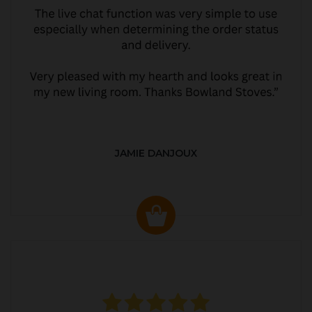
JAMIE DANJOUX