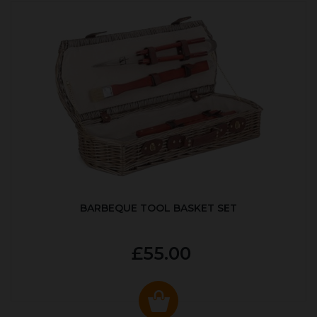
BARBEQUE TOOL BASKET SET
£55.00