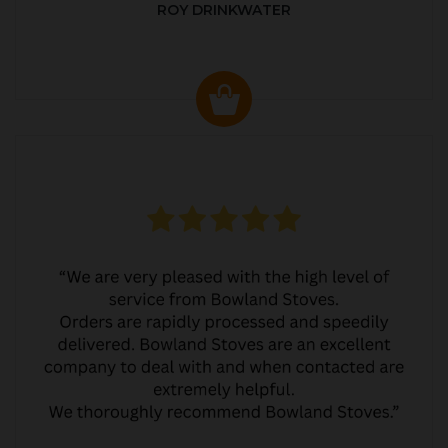
ROY DRINKWATER