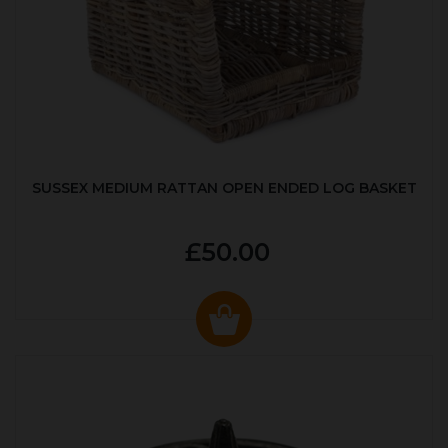
SUSSEX MEDIUM RATTAN OPEN ENDED LOG BASKET
£50.00