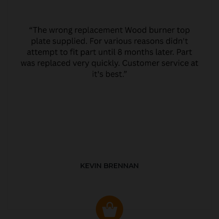
KEVIN BRENNAN