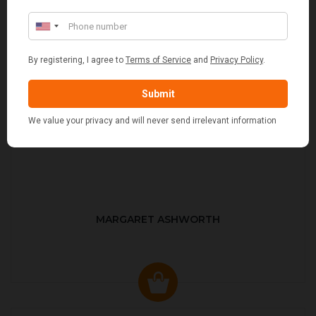
MARGARET ASHWORTH