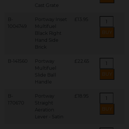
Cast Grate
B-
Portway Inset
£13.95
1004749
Multifuel
Black Right
Hand Side
Brick
B-141560
Portway
£22.65
Multifuel
Slide Ball
Handle
B-
Portway
£18.95
170670
Straight
Aeration
Lever - Satin