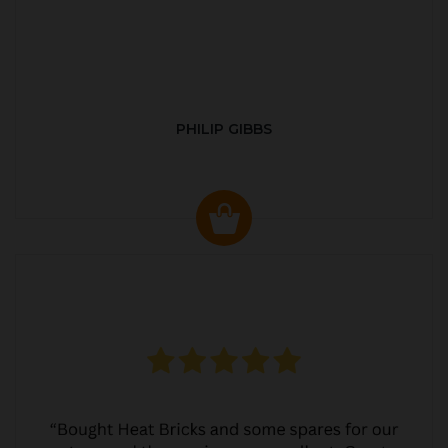
PHILIP GIBBS