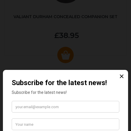
VALIANT DURHAM CONCEALED COMPANION SET
£38.95
CUSTOMER REVIEWS