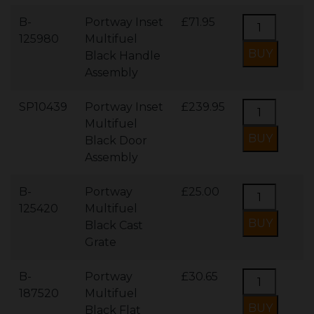
B-
Portway Inset
£71.95
125980
Multifuel
Black Handle
Assembly
SP10439
Portway Inset
£239.95
Multifuel
Black Door
Assembly
B-
Portway
£25.00
125420
Multifuel
Black Cast
Grate
B-
Portway
£30.65
187520
Multifuel
Black Flat