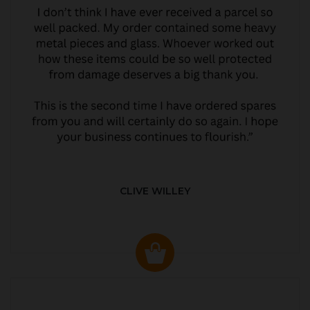
CLIVE WILLEY