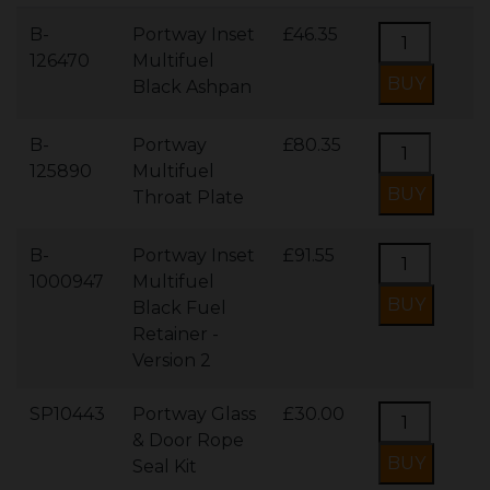
B-
Portway Inset
£46.35
126470
Multifuel
Black Ashpan
B-
Portway
£80.35
125890
Multifuel
Throat Plate
B-
Portway Inset
£91.55
1000947
Multifuel
Black Fuel
Retainer -
Version 2
SP10443
Portway Glass
£30.00
& Door Rope
Seal Kit