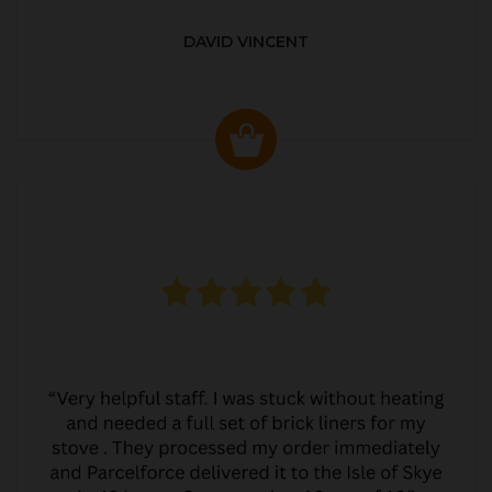
DAVID VINCENT