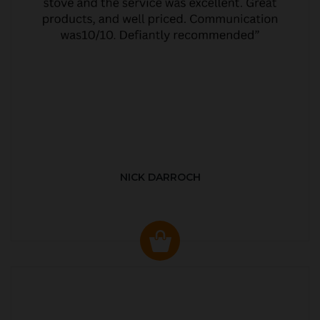
NICK DARROCH