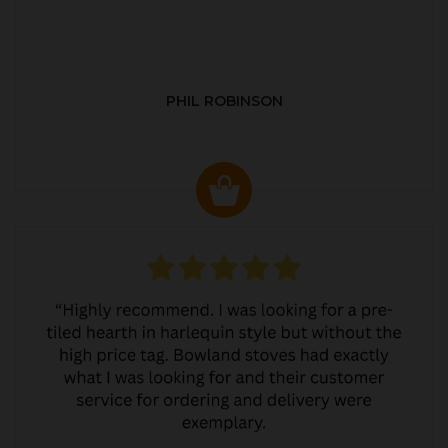
PHIL ROBINSON