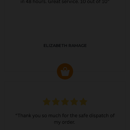
ELIZABETH RAMAGE