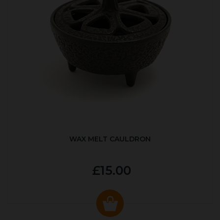
WAX MELT CAULDRON
£15.00