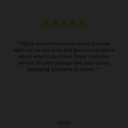
JO JO