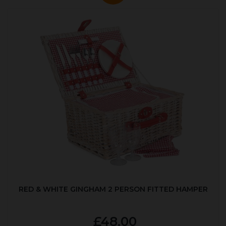
RED & WHITE GINGHAM 2 PERSON FITTED HAMPER
£48.00