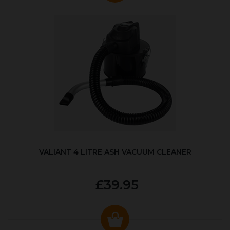
VALIANT 4 LITRE ASH VACUUM CLEANER
£39.95