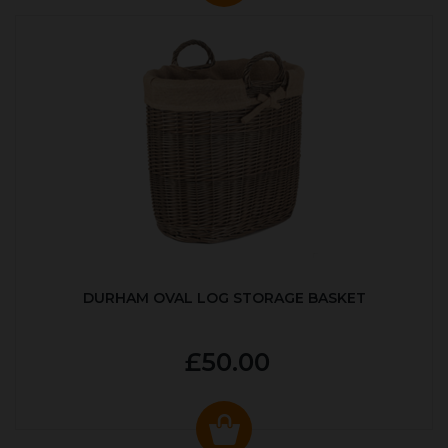
DURHAM OVAL LOG STORAGE BASKET
£50.00