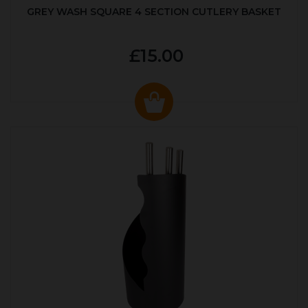
GREY WASH SQUARE 4 SECTION CUTLERY BASKET
£15.00