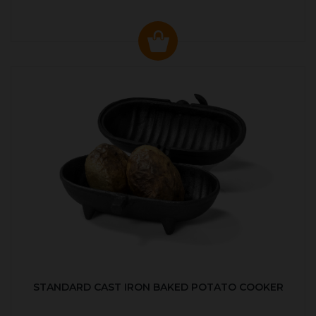
STANDARD CAST IRON BAKED POTATO COOKER