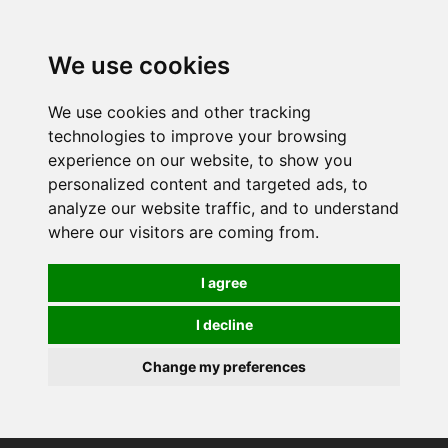
0
We use cookies
We use cookies and other tracking
technologies to improve your browsing
experience on our website, to show you
personalized content and targeted ads, to
analyze our website traffic, and to understand
where our visitors are coming from.
I agree
I decline
Change my preferences