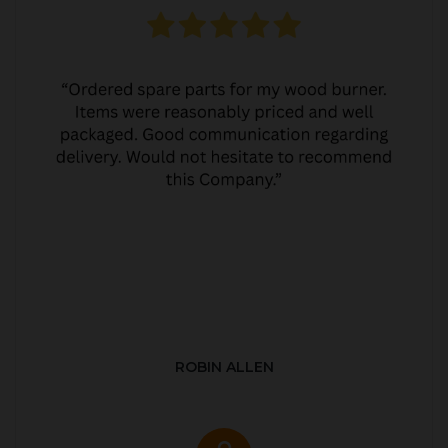
ROBIN ALLEN