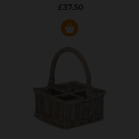
£37.50