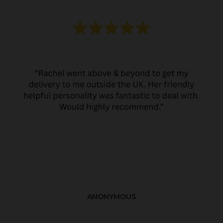
ANONYMOUS