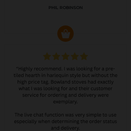
PHIL ROBINSON