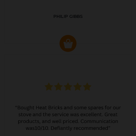
PHILIP GIBBS