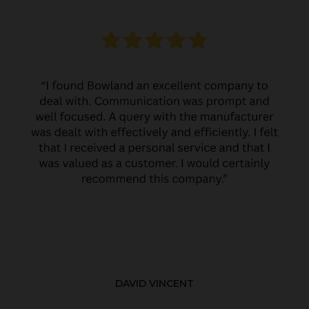
DAVID VINCENT