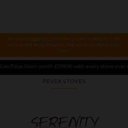
Are you struggling to find what you are looking for ? We
are here and always happy to help via email, phone or live
chat !
99.00 with every stove over £1000.00 purchased onlin
PEVEX STOVES