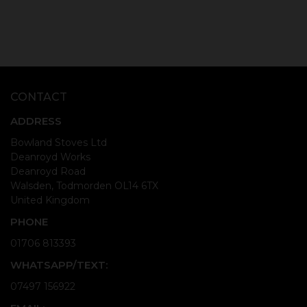
CONTACT
ADDRESS
Bowland Stoves Ltd
Deanroyd Works
Deanroyd Road
Walsden, Todmorden OL14 6TX
United Kingdom
PHONE
01706 813393
WHATSAPP/TEXT:
07497 156922