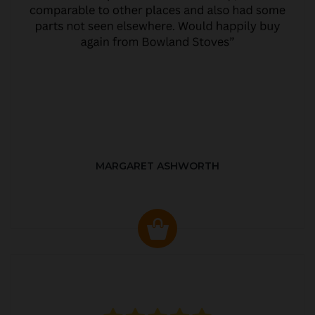
MARGARET ASHWORTH