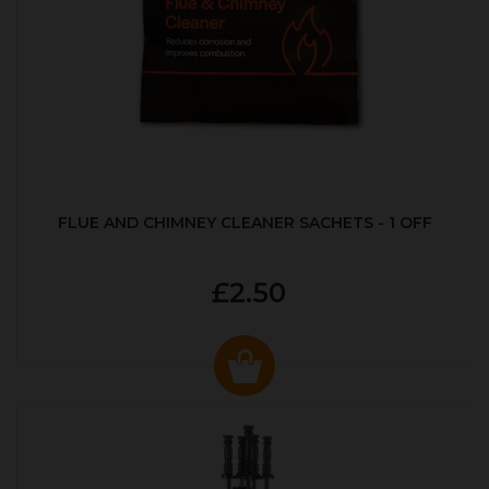
FLUE AND CHIMNEY CLEANER SACHETS - 1 OFF
£2.50