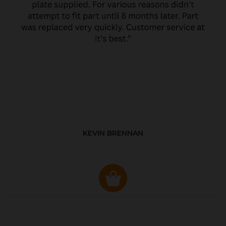
KEVIN BRENNAN