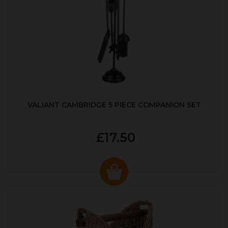
VALIANT CAMBRIDGE 5 PIECE COMPANION SET
£17.50