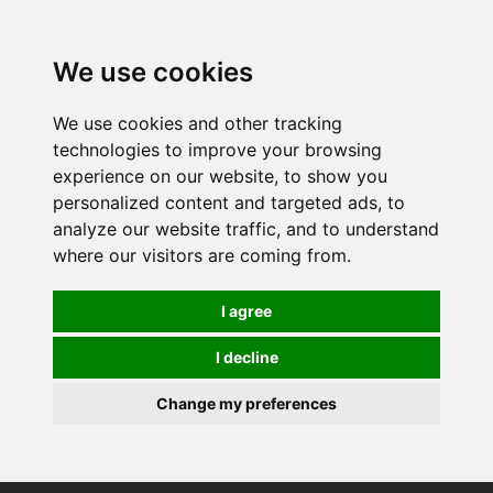
0
We use cookies
We use cookies and other tracking
technologies to improve your browsing
experience on our website, to show you
personalized content and targeted ads, to
analyze our website traffic, and to understand
where our visitors are coming from.
I agree
I decline
Change my preferences