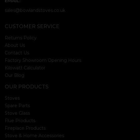
EMAIL:
sales@bowlandstoves.co.uk
CUSTOMER SERVICE
Returns Policy
About Us
Contact Us
Factory Showroom Opening Hours
Kilowatt Calculator
Our Blog
OUR PRODUCTS
Stoves
Spare Parts
Stove Glass
Flue Products
Fireplace Products
Stove & Home Accessories