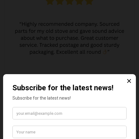
JO JO