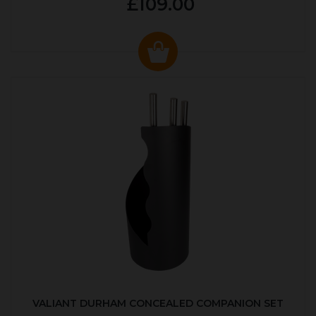
£109.00
VALIANT DURHAM CONCEALED COMPANION SET