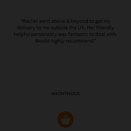
ANONYMOUS