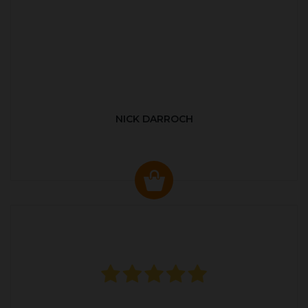
NICK DARROCH