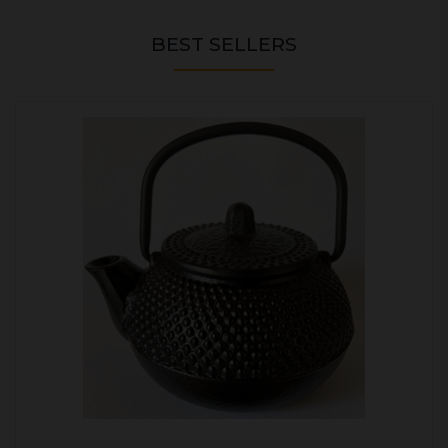
BEST SELLERS