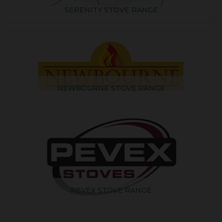
SERENITY STOVE RANGE
NEWBOURNE STOVE RANGE
PEVEX STOVE RANGE