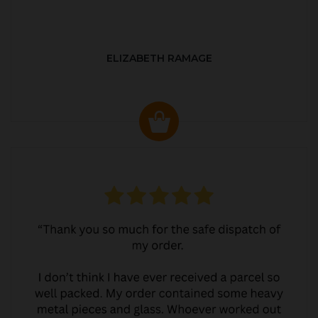
ELIZABETH RAMAGE