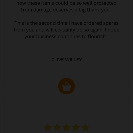
CLIVE WILLEY