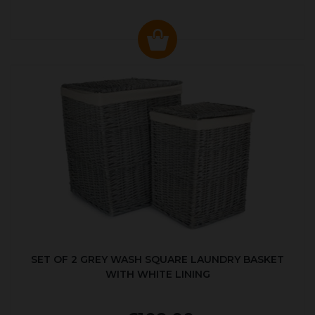
SET OF 2 GREY WASH SQUARE LAUNDRY BASKET
WITH WHITE LINING