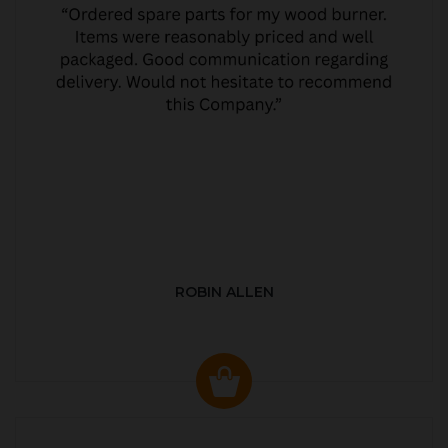
ROBIN ALLEN