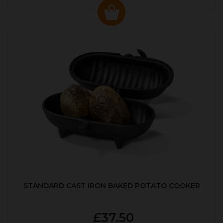
STANDARD CAST IRON BAKED POTATO COOKER
£37.50