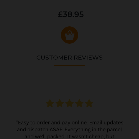
£38.95
CUSTOMER REVIEWS