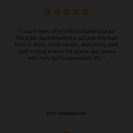
ROY DRINKWATER