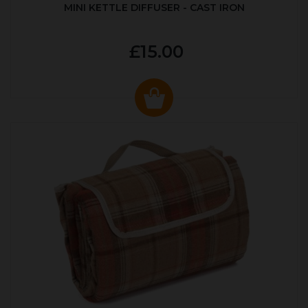
MINI KETTLE DIFFUSER - CAST IRON
£15.00