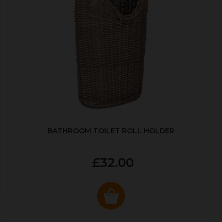
BATHROOM TOILET ROLL HOLDER
£32.00