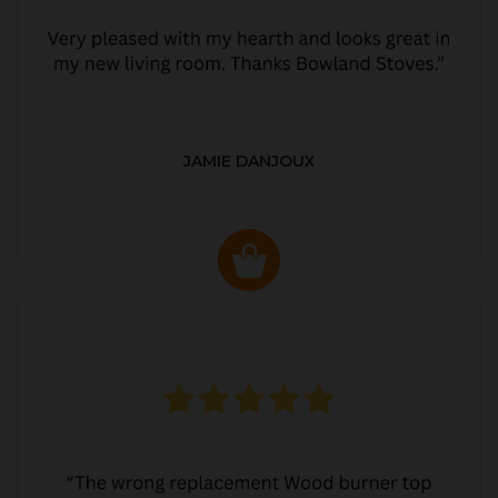
JAMIE DANJOUX