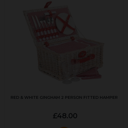
RED & WHITE GINGHAM 2 PERSON FITTED HAMPER
£48.00