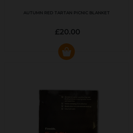
AUTUMN RED TARTAN PICNIC BLANKET
£20.00