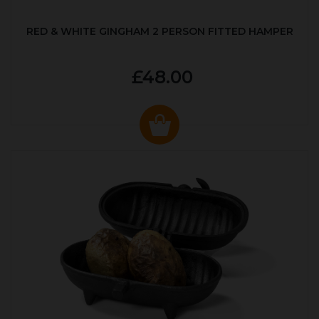
RED & WHITE GINGHAM 2 PERSON FITTED HAMPER
£48.00