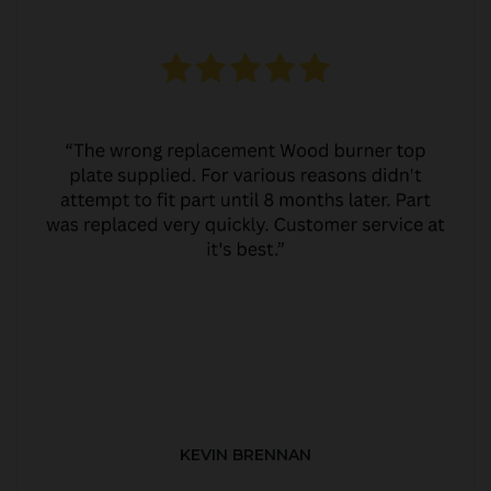
KEVIN BRENNAN