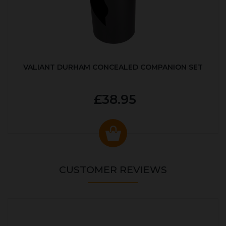
VALIANT DURHAM CONCEALED COMPANION SET
£38.95
CUSTOMER REVIEWS