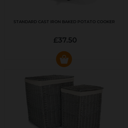
STANDARD CAST IRON BAKED POTATO COOKER
£37.50