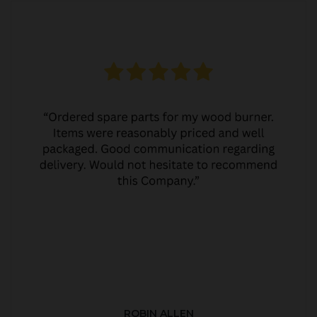
ROBIN ALLEN