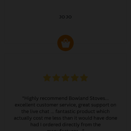
JO JO