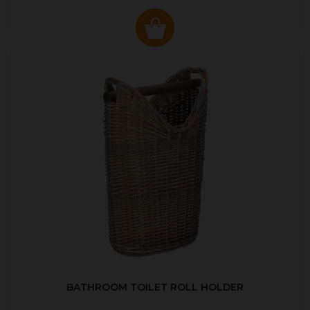
BATHROOM TOILET ROLL HOLDER