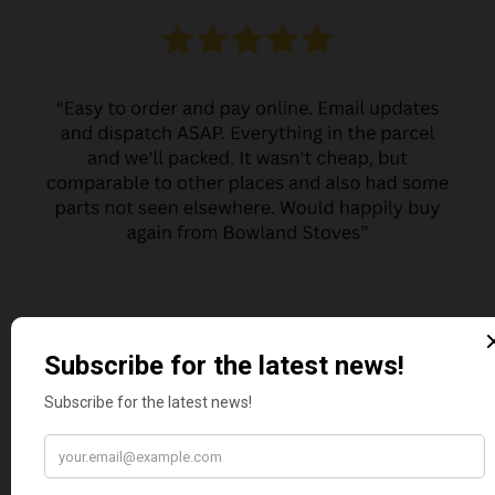
MARGARET ASHWORTH