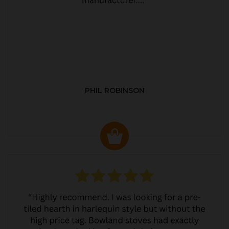
PHIL ROBINSON