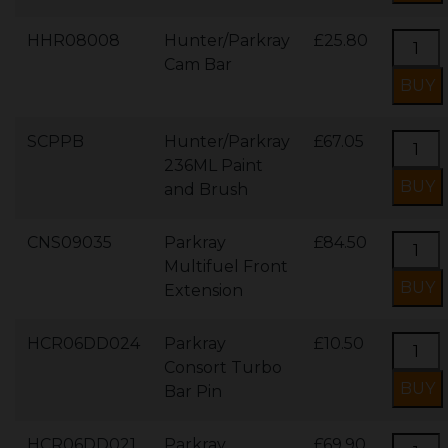
HHR08008
Hunter/Parkray
£25.80
Cam Bar
SCPPB
Hunter/Parkray
£67.05
236ML Paint
and Brush
CNS09035
Parkray
£84.50
Multifuel Front
Extension
HCR06DD024
Parkray
£10.50
Consort Turbo
Bar Pin
HCR06DD021
Parkray
£69.90