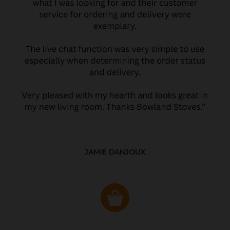
JAMIE DANJOUX