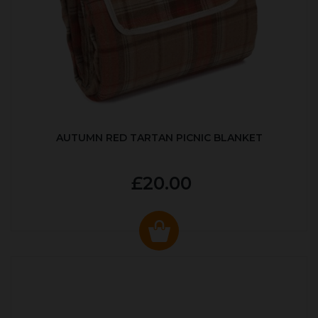
AUTUMN RED TARTAN PICNIC BLANKET
£20.00