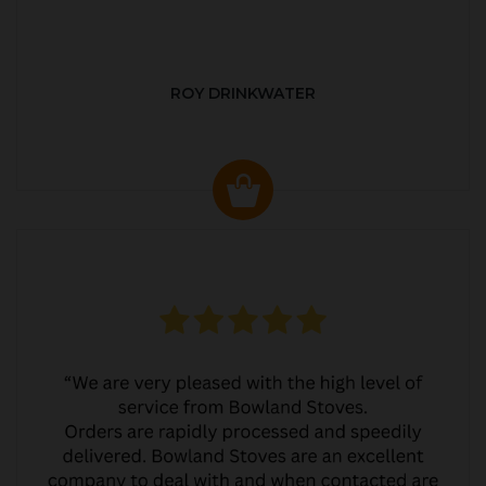
ROY DRINKWATER