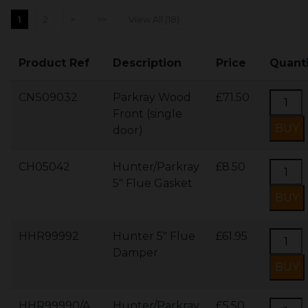
1
2
>
>>
View All (18)
Product Ref
Description
Price
Quant
CNS09032
Parkray Wood
£71.50
Front (single
door)
CH05042
Hunter/Parkray
£8.50
5" Flue Gasket
HHR99992
Hunter 5" Flue
£61.95
Damper
HHR99990/A
Hunter/Parkray
£5.50