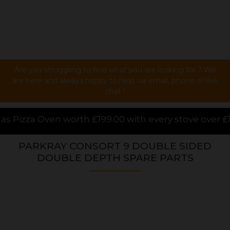
Are you struggling to find what you are looking for ? We
are here and always happy to help via email, phone or live
chat !
.00 with every stove over £1000.00 purchased online
PARKRAY CONSORT 9 DOUBLE SIDED
DOUBLE DEPTH SPARE PARTS