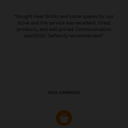
NICK DARROCH