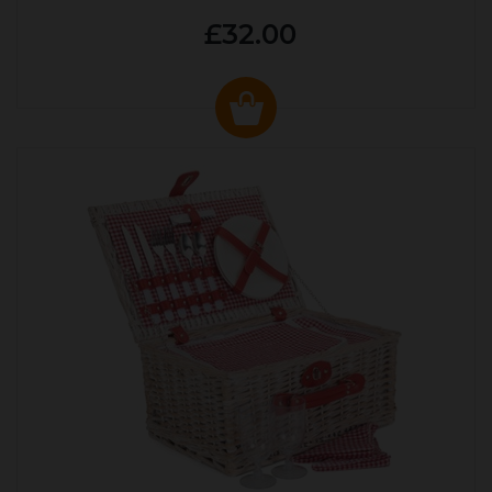
£32.00