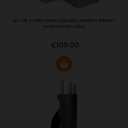
SET OF 2 GREY WASH SQUARE LAUNDRY BASKET
WITH WHITE LINING
£109.00