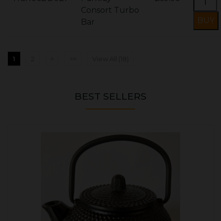
Consort Turbo
Bar
1
2
>
>>
View All (18)
BEST SELLERS