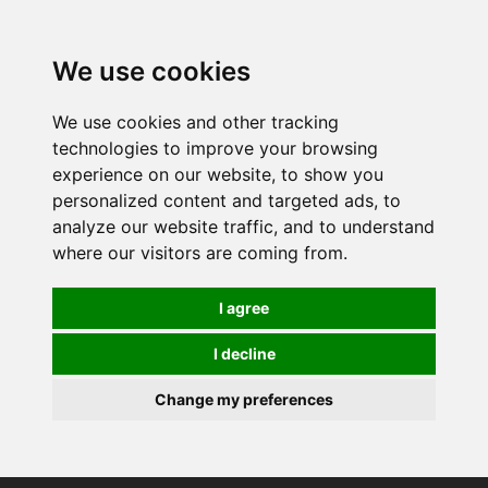
We use cookies
We use cookies and other tracking
technologies to improve your browsing
experience on our website, to show you
personalized content and targeted ads, to
analyze our website traffic, and to understand
where our visitors are coming from.
I agree
I decline
Change my preferences