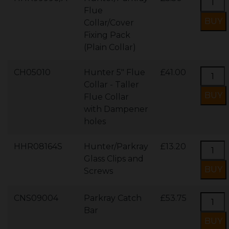
Flue
Collar/Cover
Fixing Pack
(Plain Collar)
CH05010
Hunter 5" Flue
£41.00
Collar - Taller
Flue Collar
with Dampener
holes
HHR08164S
Hunter/Parkray
£13.20
Glass Clips and
Screws
CNS09004
Parkray Catch
£53.75
Bar