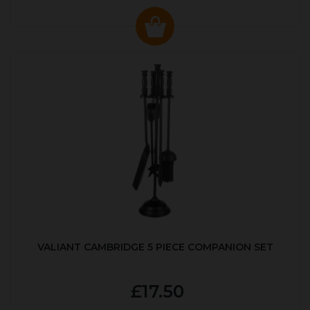
VALIANT CAMBRIDGE 5 PIECE COMPANION SET
£17.50