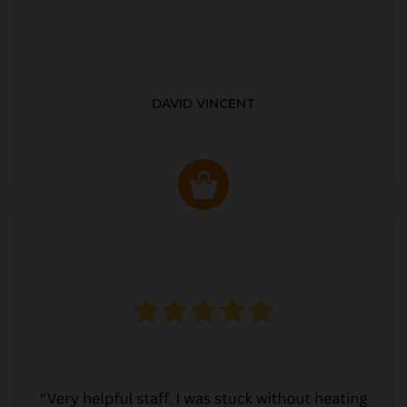
DAVID VINCENT