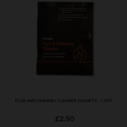
FLUE AND CHIMNEY CLEANER SACHETS - 1 OFF
£2.50