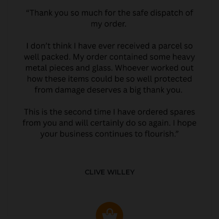
CLIVE WILLEY