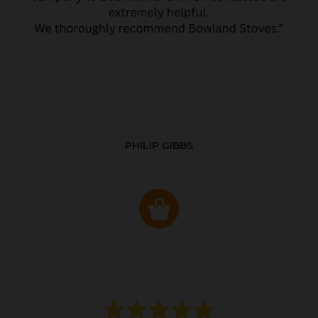
PHILIP GIBBS