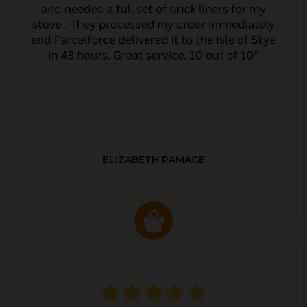
ELIZABETH RAMAGE