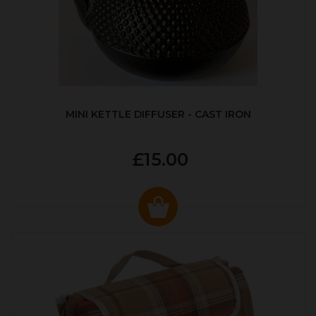
MINI KETTLE DIFFUSER - CAST IRON
£15.00