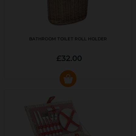
BATHROOM TOILET ROLL HOLDER
£32.00