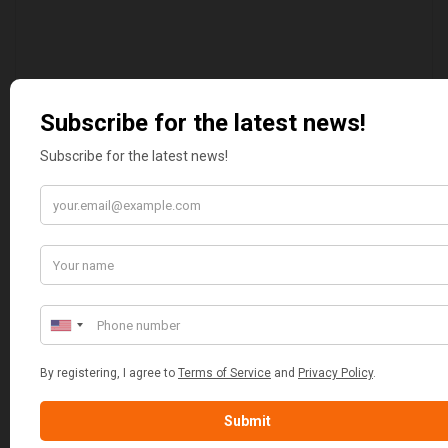
MARGARET ASHWORTH