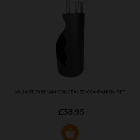
VALIANT DURHAM CONCEALED COMPANION SET
£38.95