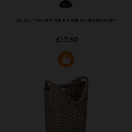
VALIANT CAMBRIDGE 5 PIECE COMPANION SET
£17.50