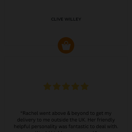
CLIVE WILLEY