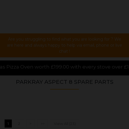
Are you struggling to find what you are looking for ? We
are here and always happy to help via email, phone or live
chat !
00 with every stove over £1000.00 purchased online,
PARKRAY ASPECT 8 SPARE PARTS
1
2
>
>>
View All (23)