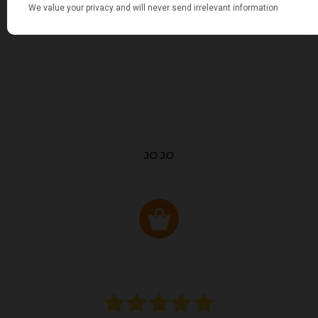
JO JO