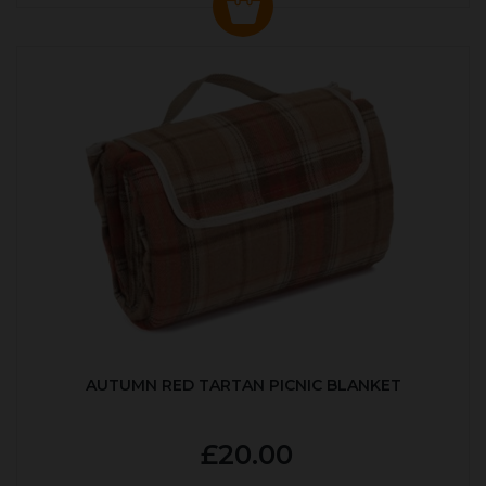
AUTUMN RED TARTAN PICNIC BLANKET
£20.00