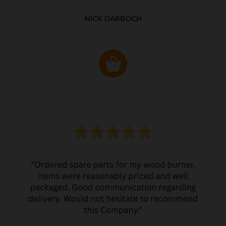
NICK DARROCH