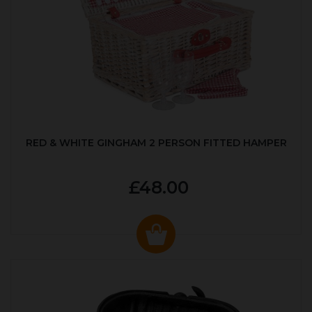
RED & WHITE GINGHAM 2 PERSON FITTED HAMPER
£48.00