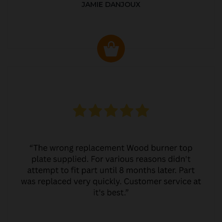
JAMIE DANJOUX