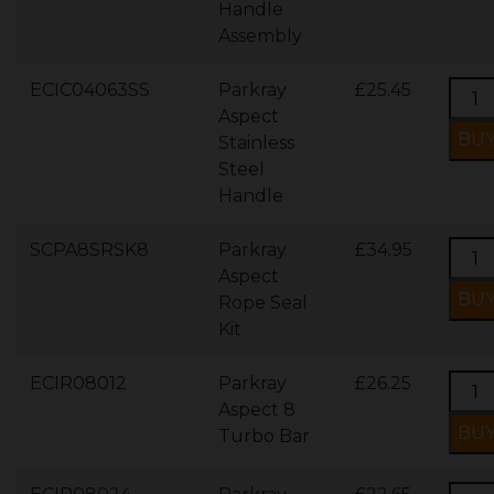
Handle
Assembly
ECIC04063SS
Parkray
£25.45
Aspect
Stainless
Steel
Handle
SCPA8SRSK8
Parkray
£34.95
Aspect
Rope Seal
Kit
ECIR08012
Parkray
£26.25
Aspect 8
Turbo Bar