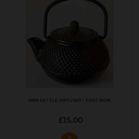
MINI KETTLE DIFFUSER - CAST IRON
£15.00