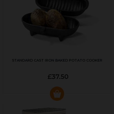
STANDARD CAST IRON BAKED POTATO COOKER
£37.50