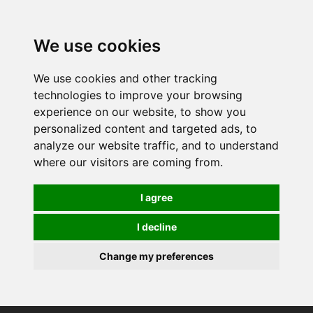
We use cookies
We use cookies and other tracking
technologies to improve your browsing
experience on our website, to show you
personalized content and targeted ads, to
analyze our website traffic, and to understand
where our visitors are coming from.
I agree
I decline
Change my preferences