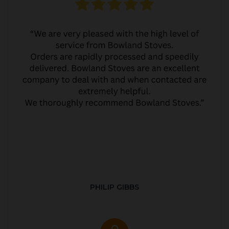
PHILIP GIBBS