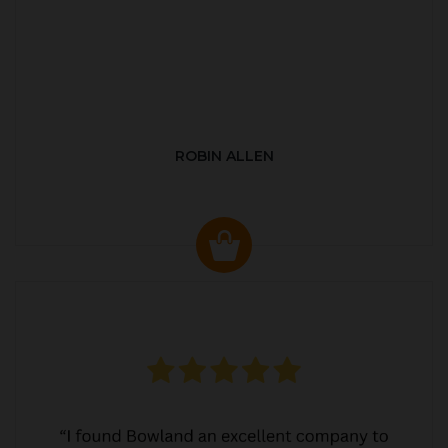
ROBIN ALLEN