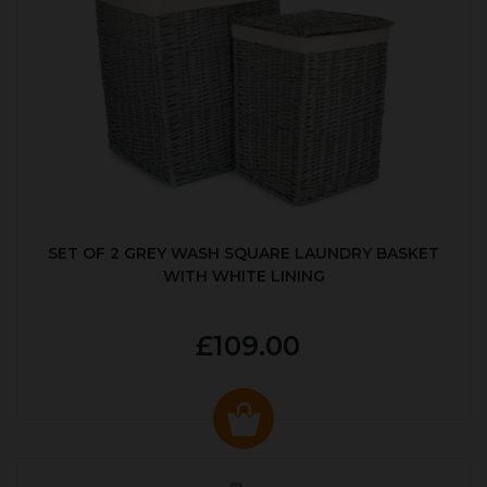
SET OF 2 GREY WASH SQUARE LAUNDRY BASKET
WITH WHITE LINING
£109.00