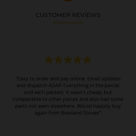
CUSTOMER REVIEWS