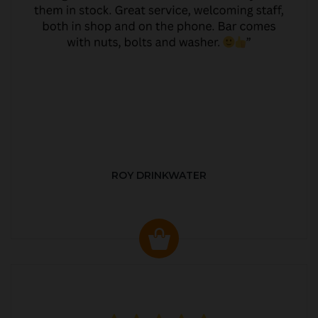
ROY DRINKWATER