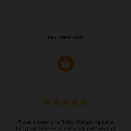
KEVIN BRENNAN