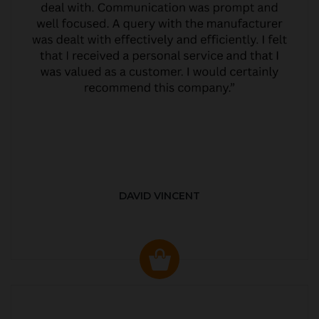
DAVID VINCENT