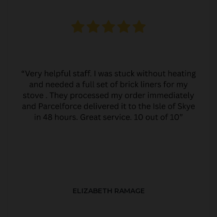
ELIZABETH RAMAGE