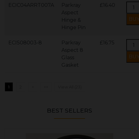
ECIC04ARRT007A
Parkray
£16.40
Aspect
Hinge &
Hinge Pin
ECIS08003-8
Parkray
£16.75
Aspect 8
Glass
Gasket
1
2
>
>>
View All (23)
BEST SELLERS