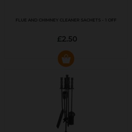
FLUE AND CHIMNEY CLEANER SACHETS - 1 OFF
£2.50