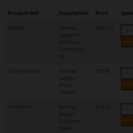
Product Ref
Description
Price
Quan
JPA08
Parkray
£262.95
Aspect 8
Multifuel
Conversion
Kit
ECIC04063BC
Parkray
£19.95
Aspect
Black
Handle
DHAPASS
Parkray
£38.15
Aspect
Stainless
Steel