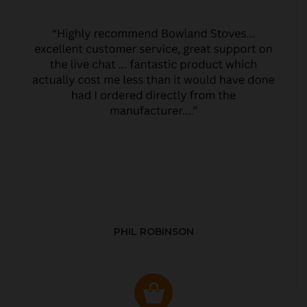
PHIL ROBINSON