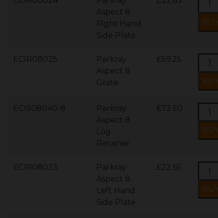
ECIR08024
Parkray
£22.65
Aspect 8
Right Hand
Side Plate
ECIR08025
Parkray
£59.25
Aspect 8
Grate
ECIS08040-8
Parkray
£72.50
Aspect 8
Log
Retainer
ECIR08023
Parkray
£22.65
Aspect 8
Left Hand
Side Plate