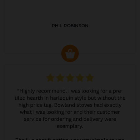
PHIL ROBINSON