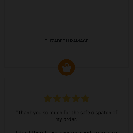
ELIZABETH RAMAGE