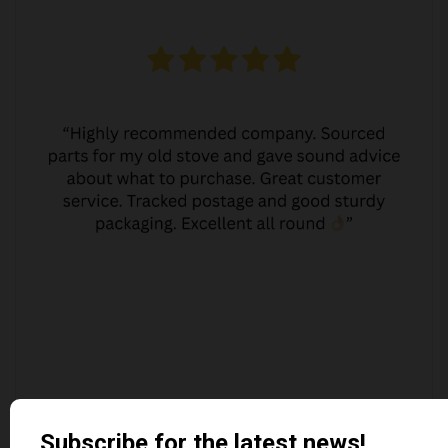
JO JO