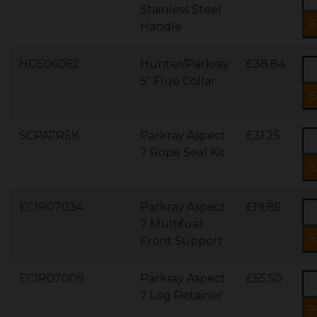
Stainless Steel
Handle
HCE06062
Hunter/Parkray
£38.84
5" Flue Collar
SCPA7RSK
Parkray Aspect
£31.25
7 Rope Seal Kit
ECIR07034
Parkray Aspect
£19.85
7 Multifuel
Front Support
ECIR07009
Parkray Aspect
£55.50
7 Log Retainer