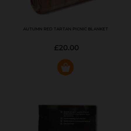
AUTUMN RED TARTAN PICNIC BLANKET
£20.00