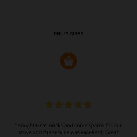
PHILIP GIBBS