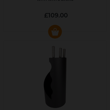
£109.00