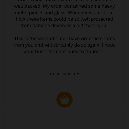
CLIVE WILLEY