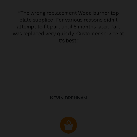
KEVIN BRENNAN