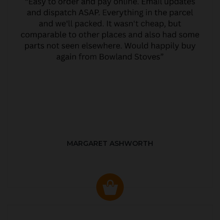
MARGARET ASHWORTH