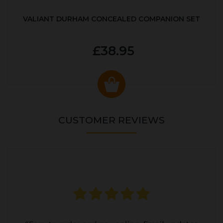
VALIANT DURHAM CONCEALED COMPANION SET
£38.95
CUSTOMER REVIEWS