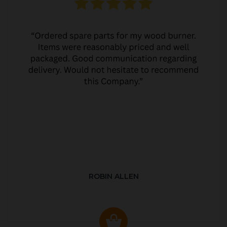
ROBIN ALLEN