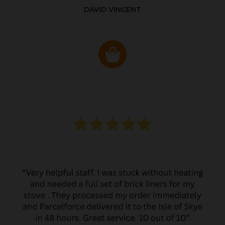
DAVID VINCENT