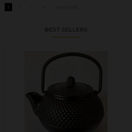
1
2
>
>>
View All (24)
BEST SELLERS