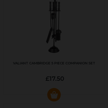
VALIANT CAMBRIDGE 5 PIECE COMPANION SET
£17.50