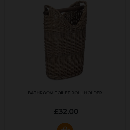
BATHROOM TOILET ROLL HOLDER
£32.00