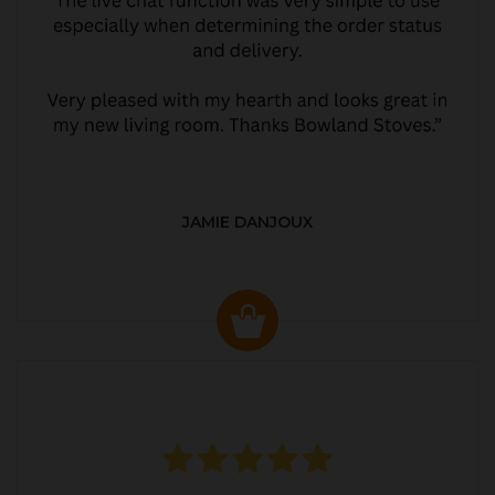
JAMIE DANJOUX