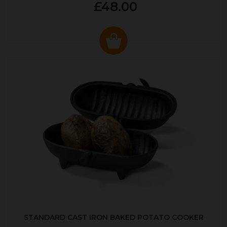
£48.00
STANDARD CAST IRON BAKED POTATO COOKER