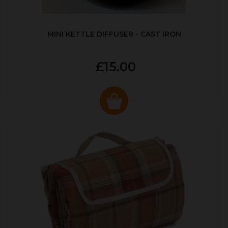
MINI KETTLE DIFFUSER - CAST IRON
£15.00