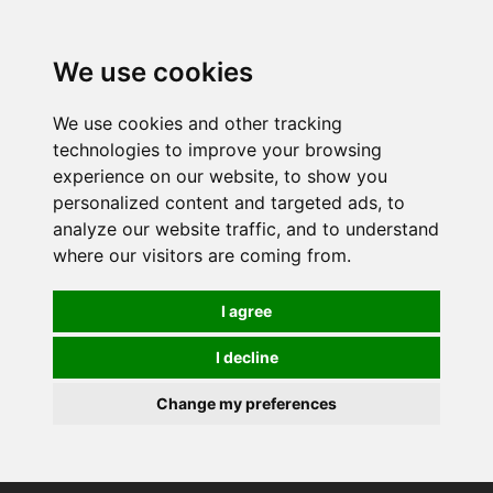
We use cookies
We use cookies and other tracking
technologies to improve your browsing
experience on our website, to show you
personalized content and targeted ads, to
analyze our website traffic, and to understand
where our visitors are coming from.
I agree
I decline
Change my preferences