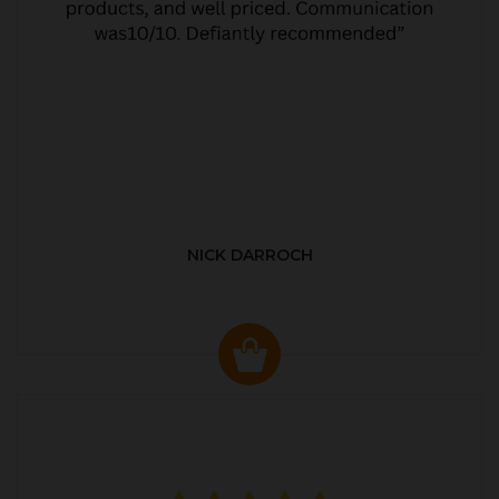
NICK DARROCH