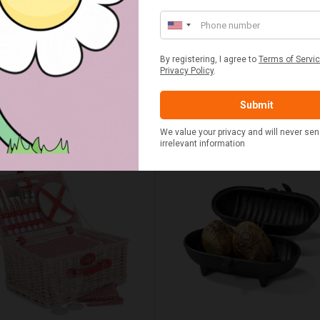
UMN RED TARTAN PICNIC
FLUE AND CHIMNEY CLEAN
BLANKET
SACHETS - 1 OFF
£20.00
£2.50