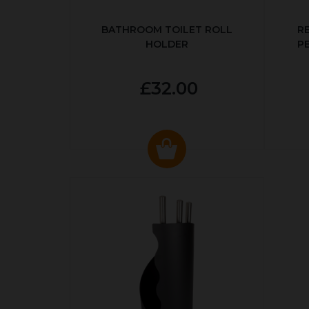
BATHROOM TOILET ROLL
R
HOLDER
P
£32.00