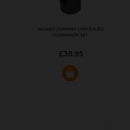
VALIANT DURHAM CONCEALED
COMPANION SET
£38.95