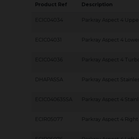
Product Ref
Description
ECIC04034
Parkray Aspect 4 Uppe
ECIC04031
Parkray Aspect 4 Lower
ECIC04036
Parkray Aspect 4 Turb
DHAPASSA
Parkray Aspect Stainl
ECIC04063SSA
Parkray Aspect 4 Stain
ECIR05077
Parkray Aspect 4 Right