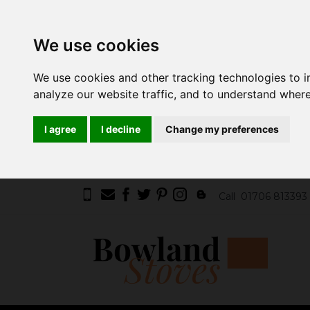
We use cookies
We use cookies and other tracking technologies to 
analyze our website traffic, and to understand where
I agree
I decline
Change my preferences
Call
01706 813393