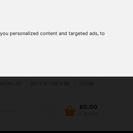
you personalized content and targeted ads, to
WISH LIST
RECENT ORDERS
LOGIN
£0.00
0 items