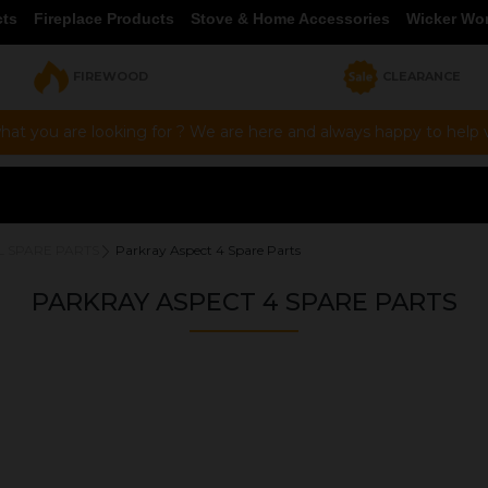
cts
Fireplace Products
Stove & Home Accessories
Wicker Wo
FIREWOOD
CLEARANCE
hat you are looking for ? We are here and always happy to help vi
L SPARE PARTS
Parkray Aspect 4 Spare Parts
PARKRAY ASPECT 4 SPARE PARTS