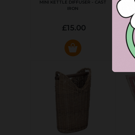
MINI KETTLE DIFFUSER - CAST
AUT
IRON
£15.00