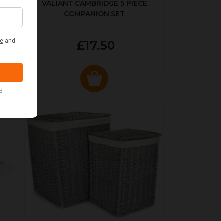
ER
VALIANT CAMBRIDGE 5 PIECE
COMPANION SET
£17.50