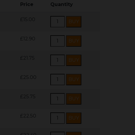
Price
Quantity
£15.00
£12.90
£21.75
£25.00
£25.75
£22.50