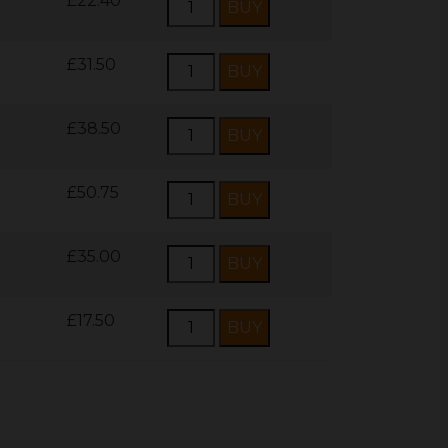
£22.40
£31.50
£38.50
£50.75
£35.00
£17.50