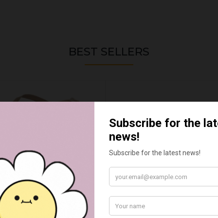
BEST SELLERS