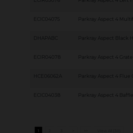
ECIR05076
Parkray Aspect 4 Left 
ECIC04075
Parkray Aspect 4 Multi
DHAPABC
Parkray Aspect Black 
ECIR04078
Parkray Aspect 4 Grate
HCE06062A
Parkray Aspect 4 Flue C
ECIC04038
Parkray Aspect 4 Baff
1
2
3
>
>>
View All (30)