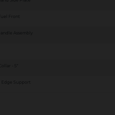
Hand Side Plate
fuel Front
Handle Assembly
ollar - 5"
le Edge Support