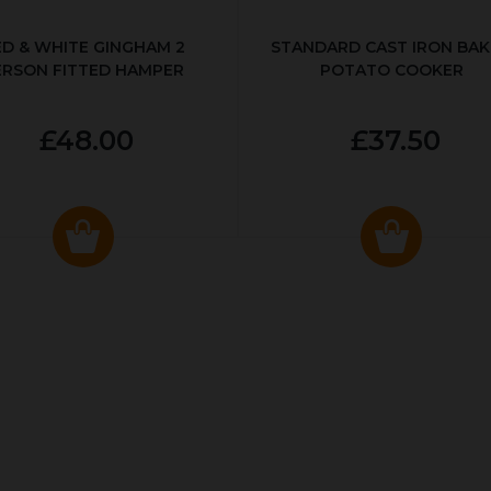
ED & WHITE GINGHAM 2
STANDARD CAST IRON BA
ERSON FITTED HAMPER
POTATO COOKER
£48.00
£37.50