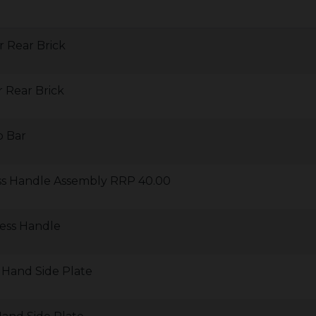
r Rear Brick
 Rear Brick
o Bar
ess Handle Assembly RRP 40.00
less Handle
 Hand Side Plate