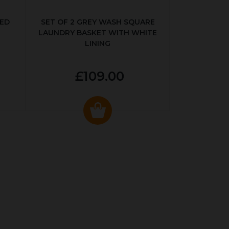
KED
SET OF 2 GREY WASH SQUARE
LAUNDRY BASKET WITH WHITE
LINING
£109.00