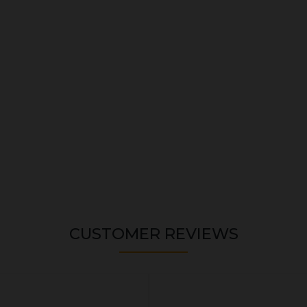
CUSTOMER REVIEWS