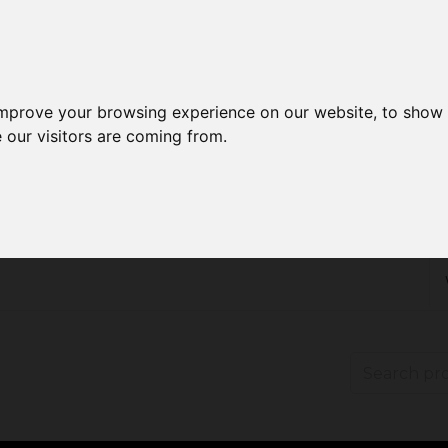
improve your browsing experience on our website, to show 
 our visitors are coming from.