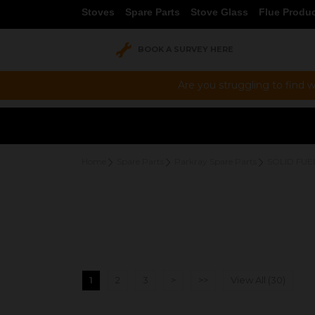
Stoves
Spare Parts
Stove Glass
Flue Produ
BOOK A SURVEY HERE
Are you struggling to find w
Home
Spare Parts
Parkray Spare Parts
SOLID FUE
1
2
3
>
>>
View All (30)