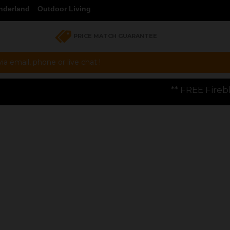
nderland
Outdoor Living
PRICE MATCH GUARANTEE
a email, phone or live chat !
** FREE Firebloom GP01 Gas Pizza