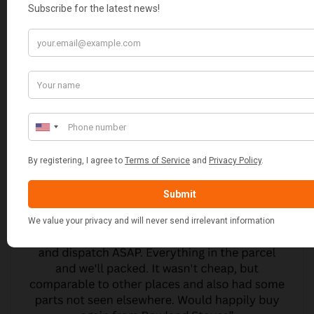
CUSTOMER REVIEWS