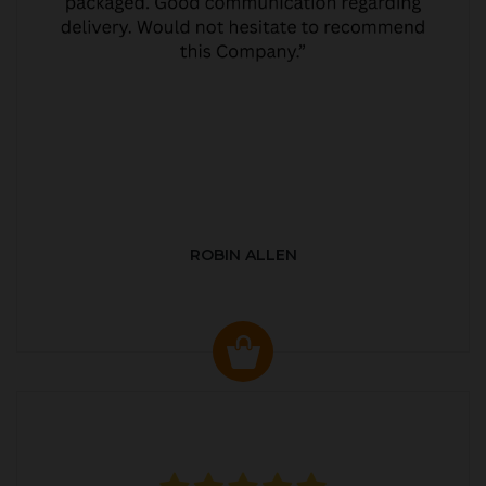
ROBIN ALLEN