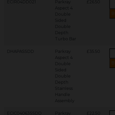
ECIR04DD021
Parkray
£26.50
Aspect 4
Double
Sided
Double
Depth
Turbo Bar
DHAPASSDD
Parkray
£35.50
Aspect 4
Double
Sided
Double
Depth
Stainless
Handle
Assembly
ECIC04063SSDD
Parkray
£22.50