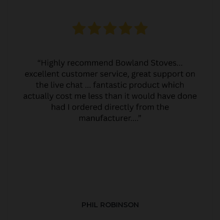
PHIL ROBINSON