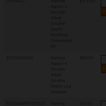
JPA04DD
Parkray
£375.00
Aspect 4
Double
Sided
Double
Depth
Multifuel
Conversion
Kit
ECIC04DS040
Parkray
£60.00
Aspect 4
Double
Sided
Double
Depth Log
Retainer
ECIC04ARRT007DD
Parkray
£15.00