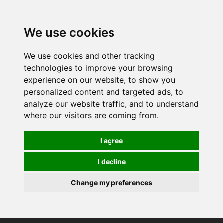
We use cookies
We use cookies and other tracking
technologies to improve your browsing
experience on our website, to show you
personalized content and targeted ads, to
analyze our website traffic, and to understand
where our visitors are coming from.
I agree
I decline
Change my preferences