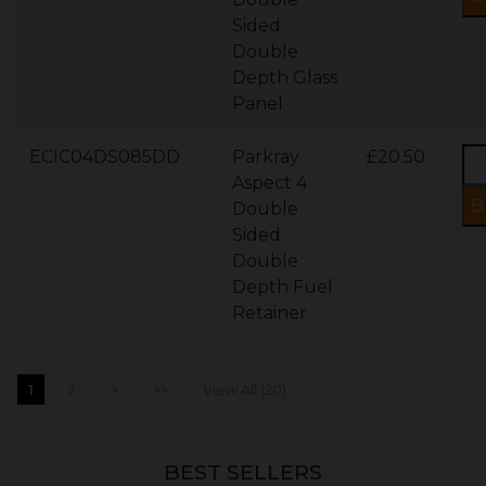
Sided
Double
Depth Glass
Panel
ECIC04DS085DD
Parkray
£20.50
Aspect 4
Double
Sided
Double
Depth Fuel
Retainer
1
2
>
>>
View All (20)
BEST SELLERS