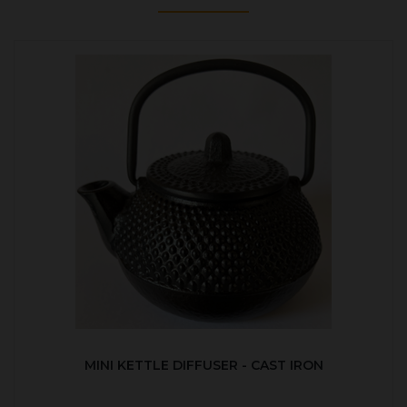
MINI KETTLE DIFFUSER - CAST IRON