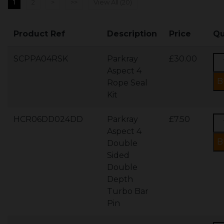
1
2
>
>>
View All (20)
Product Ref
Description
Price
Qu
SCPPA04RSK
Parkray
£30.00
Aspect 4
Rope Seal
Kit
HCR06DD024DD
Parkray
£7.50
Aspect 4
Double
Sided
Double
Depth
Turbo Bar
Pin