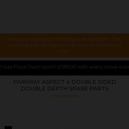
Are you struggling to find what you are looking for ? We
are here and always happy to help via email, phone or live
chat !
99.00 with every stove over £1000.00 purchased onli
PARKRAY ASPECT 4 DOUBLE SIDED
DOUBLE DEPTH SPARE PARTS