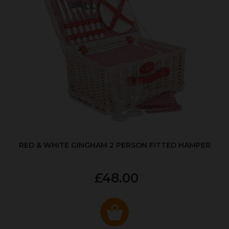
RED & WHITE GINGHAM 2 PERSON FITTED HAMPER
£48.00