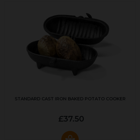
STANDARD CAST IRON BAKED POTATO COOKER
£37.50