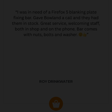
ROY DRINKWATER