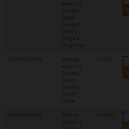
Aspect 4
Double
Sided
Double
Depth
Hinge &
Hinge Pin
ECIR04DD078
Parkray
£72.50
Aspect 4
Double
Sided
Double
Depth
Grate
ECIC04004DD
Parkray
£145.00
Aspect 4
Double