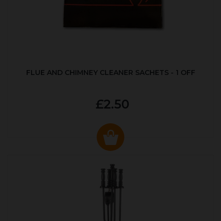
FLUE AND CHIMNEY CLEANER SACHETS - 1 OFF
£2.50