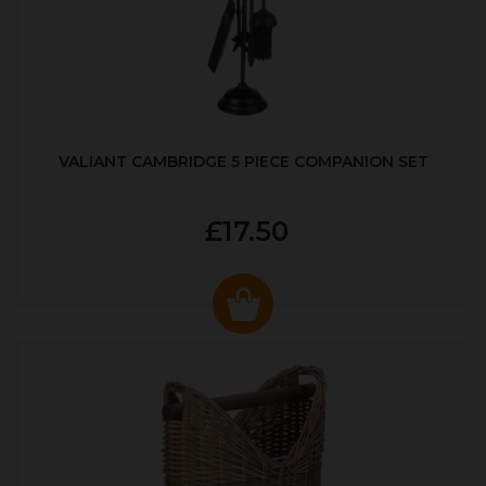
VALIANT CAMBRIDGE 5 PIECE COMPANION SET
£17.50