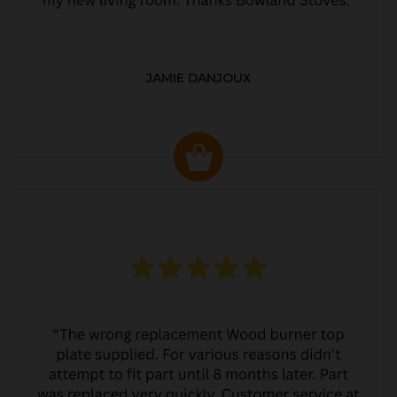
JAMIE DANJOUX