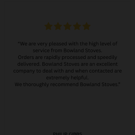
PHILIP GIBBS