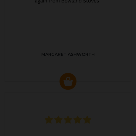
MARGARET ASHWORTH