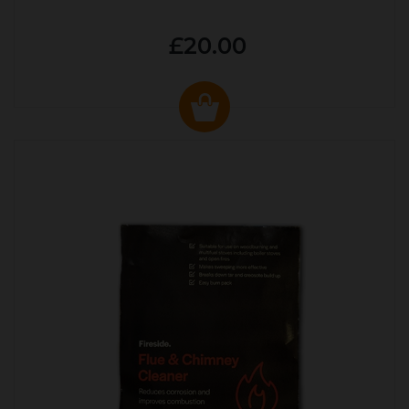
£20.00