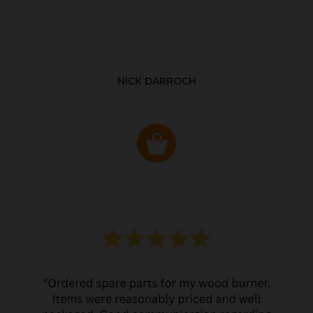
NICK DARROCH