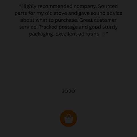
JO JO