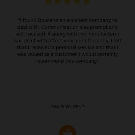
DAVID VINCENT