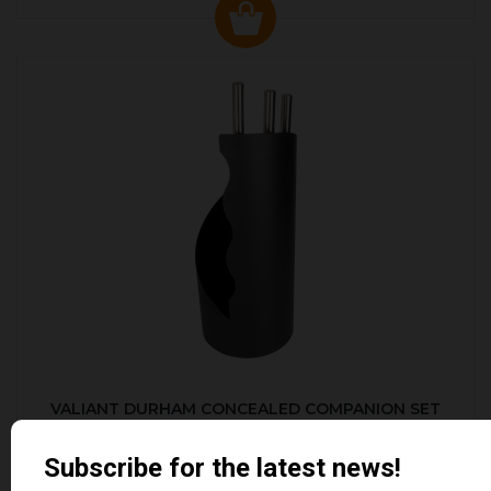
VALIANT DURHAM CONCEALED COMPANION SET
£38.95