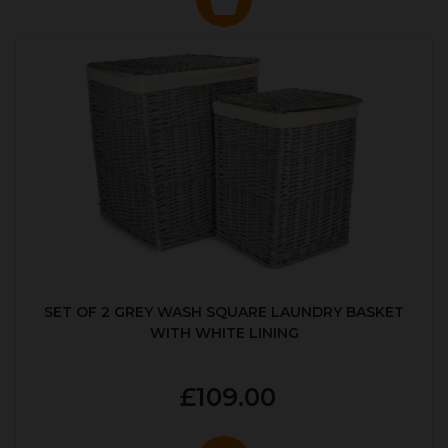
SET OF 2 GREY WASH SQUARE LAUNDRY BASKET
WITH WHITE LINING
£109.00