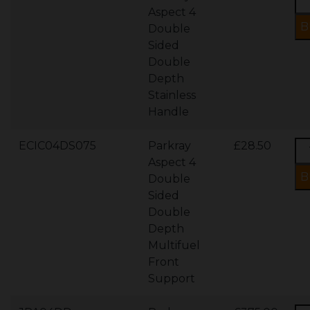
Aspect 4
Double
Sided
Double
Depth
Stainless
Handle
ECIC04DS075
Parkray
£28.50
Aspect 4
Double
Sided
Double
Depth
Multifuel
Front
Support