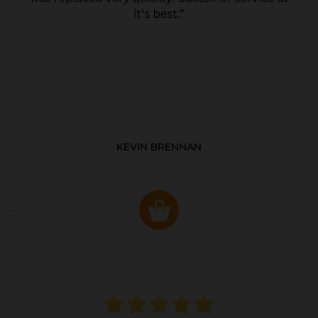
KEVIN BRENNAN