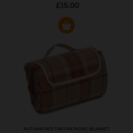
£15.00
AUTUMN RED TARTAN PICNIC BLANKET