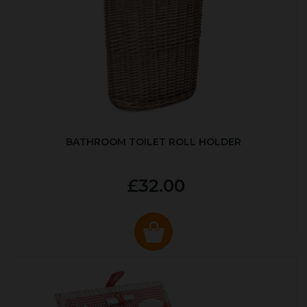
BATHROOM TOILET ROLL HOLDER
£32.00