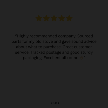
JO JO