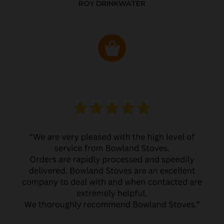
ROY DRINKWATER