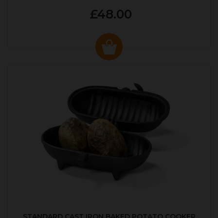
£48.00
STANDARD CAST IRON BAKED POTATO COOKER