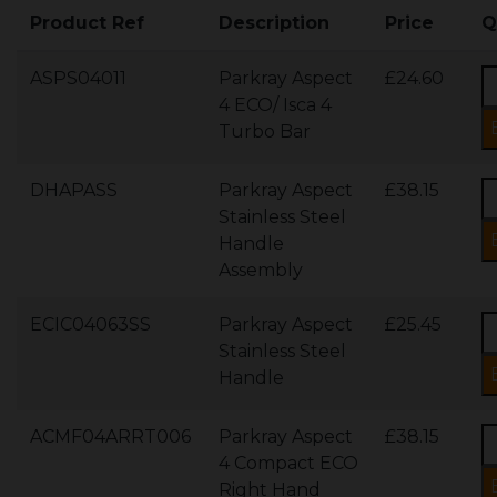
Product Ref
Description
Price
Q
ASPS04011
Parkray Aspect
£24.60
4 ECO/ Isca 4
Turbo Bar
DHAPASS
Parkray Aspect
£38.15
Stainless Steel
Handle
Assembly
ECIC04063SS
Parkray Aspect
£25.45
Stainless Steel
Handle
ACMF04ARRT006
Parkray Aspect
£38.15
4 Compact ECO
Right Hand