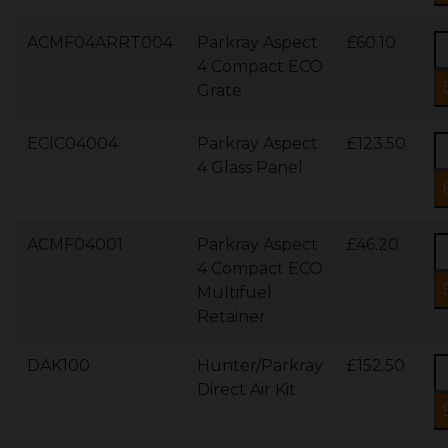
ACMF04ARRT004
Parkray Aspect
£60.10
4 Compact ECO
Grate
ECIC04004
Parkray Aspect
£123.50
4 Glass Panel
ACMF04001
Parkray Aspect
£46.20
4 Compact ECO
Multifuel
Retainer
DAK100
Hunter/Parkray
£152.50
Direct Air Kit