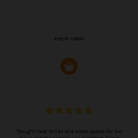
PHILIP GIBBS