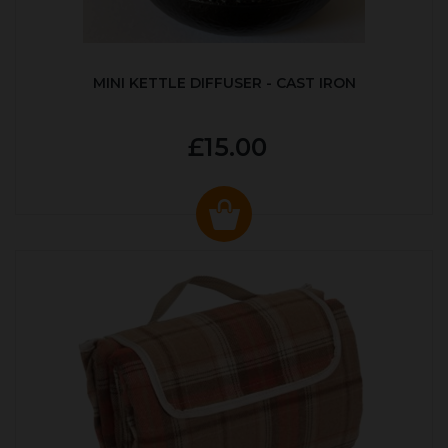
MINI KETTLE DIFFUSER - CAST IRON
£15.00