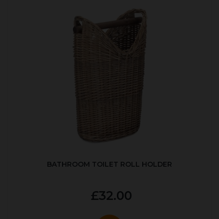
BATHROOM TOILET ROLL HOLDER
£32.00