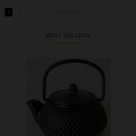
1
2
>
>>
View All (22)
BEST SELLERS