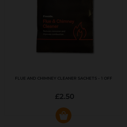
FLUE AND CHIMNEY CLEANER SACHETS - 1 OFF
£2.50