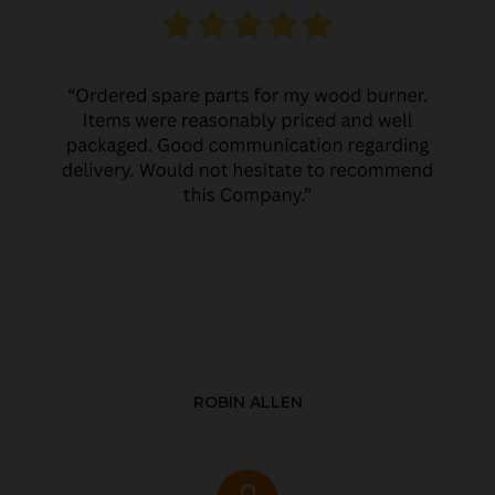
ROBIN ALLEN