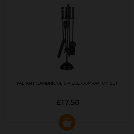
VALIANT CAMBRIDGE 5 PIECE COMPANION SET
£17.50