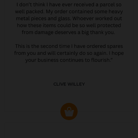
CLIVE WILLEY