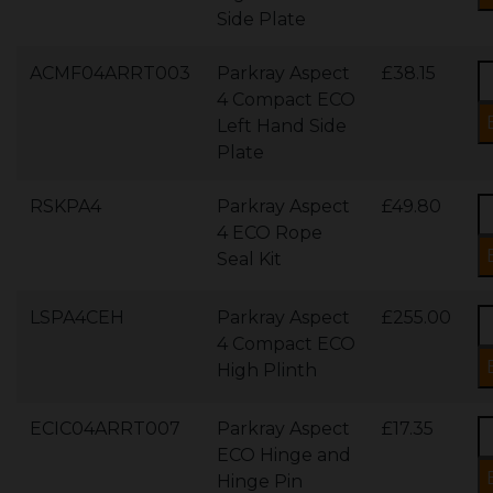
Side Plate
ACMF04ARRT003
Parkray Aspect
£38.15
4 Compact ECO
Left Hand Side
Plate
RSKPA4
Parkray Aspect
£49.80
4 ECO Rope
Seal Kit
LSPA4CEH
Parkray Aspect
£255.00
4 Compact ECO
High Plinth
ECIC04ARRT007
Parkray Aspect
£17.35
ECO Hinge and
Hinge Pin