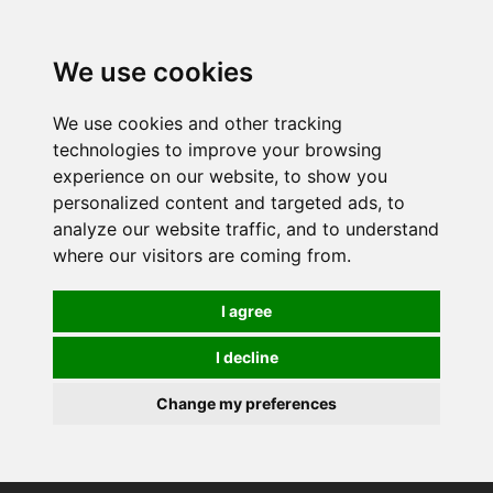
We use cookies
We use cookies and other tracking
technologies to improve your browsing
experience on our website, to show you
personalized content and targeted ads, to
analyze our website traffic, and to understand
where our visitors are coming from.
I agree
I decline
Change my preferences