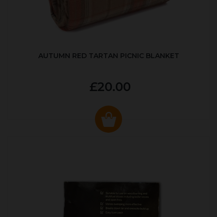
AUTUMN RED TARTAN PICNIC BLANKET
£20.00