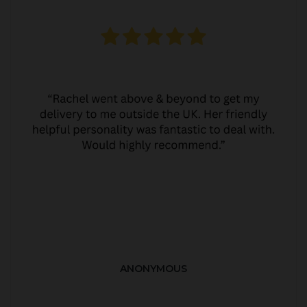
ANONYMOUS