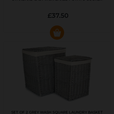
£37.50
SET OF 2 GREY WASH SQUARE LAUNDRY BASKET