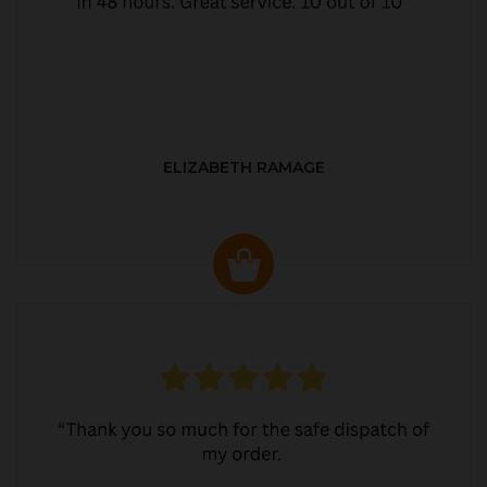
ELIZABETH RAMAGE