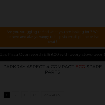
Are you struggling to find what you are looking for ? We
are here and always happy to help via email, phone or live
chat !
9.00 with every stove over £1000.00 purchased online
PARKRAY ASPECT 4 COMPACT
ECO
SPARE
PARTS
1
2
>
>>
View All (22)