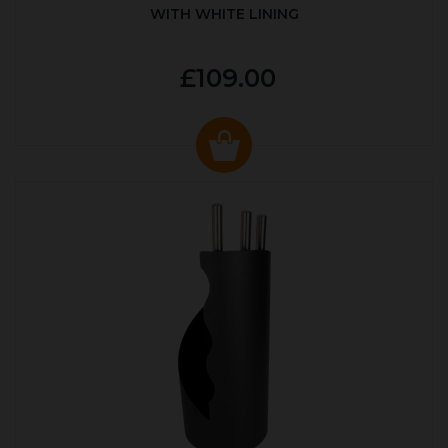
WITH WHITE LINING
£109.00