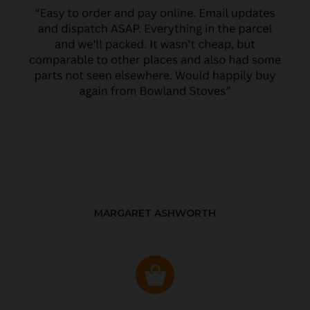
MARGARET ASHWORTH