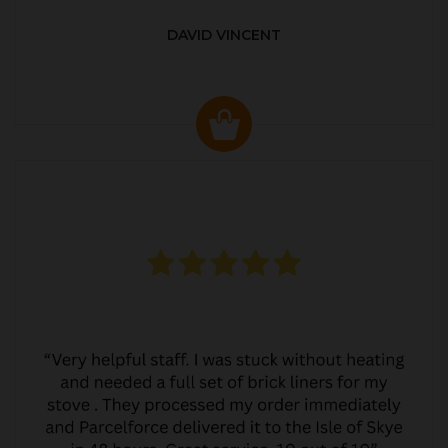
DAVID VINCENT