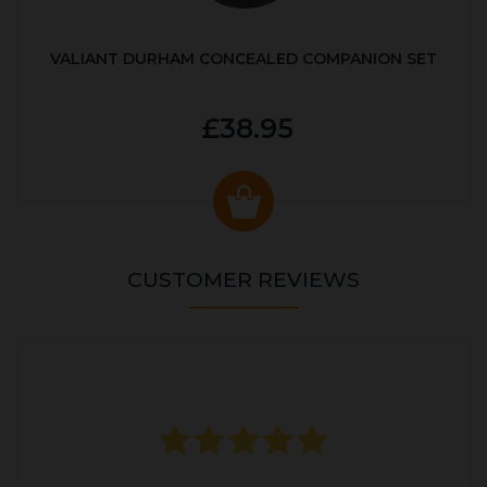
VALIANT DURHAM CONCEALED COMPANION SET
£38.95
CUSTOMER REVIEWS