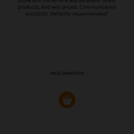
NICK DARROCH