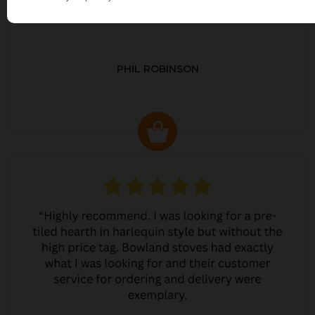
PHIL ROBINSON