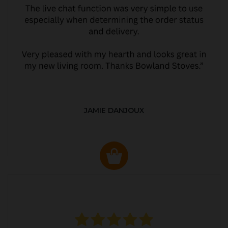
JAMIE DANJOUX