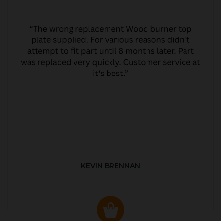
KEVIN BRENNAN