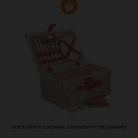
RED & WHITE GINGHAM 2 PERSON FITTED HAMPER