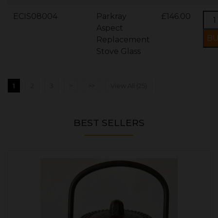
ECIS08004
Parkray
£146.00
Aspect
Replacement
Stove Glass
1
2
3
>
>>
View All (25)
BEST SELLERS