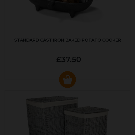
STANDARD CAST IRON BAKED POTATO COOKER
£37.50