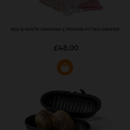
RED & WHITE GINGHAM 2 PERSON FITTED HAMPER
£48.00