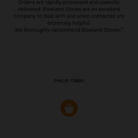
PHILIP GIBBS