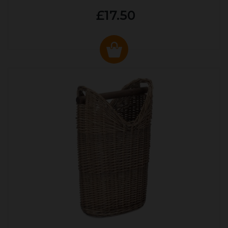
£17.50