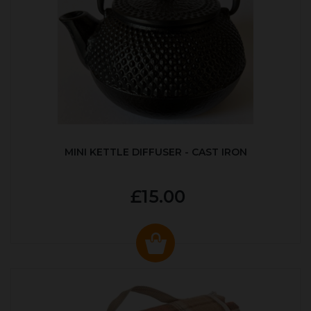
MINI KETTLE DIFFUSER - CAST IRON
£15.00