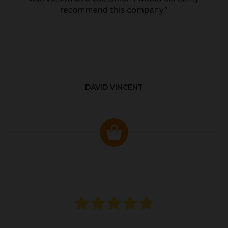
DAVID VINCENT