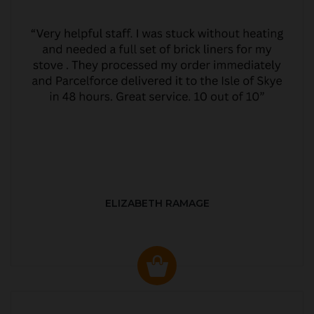
ELIZABETH RAMAGE