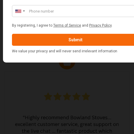
JO JO