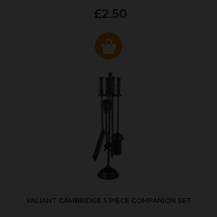
£2.50
VALIANT CAMBRIDGE 5 PIECE COMPANION SET