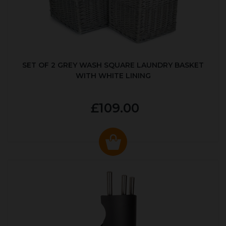
SET OF 2 GREY WASH SQUARE LAUNDRY BASKET
WITH WHITE LINING
£109.00