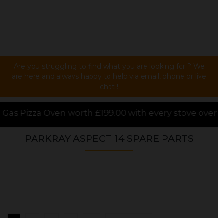
Are you struggling to find what you are looking for ? We
are here and always happy to help via email, phone or live
chat !
199.00 with every stove over £1000.00 purchased onli
PARKRAY ASPECT 14 SPARE PARTS