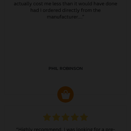
PHIL ROBINSON