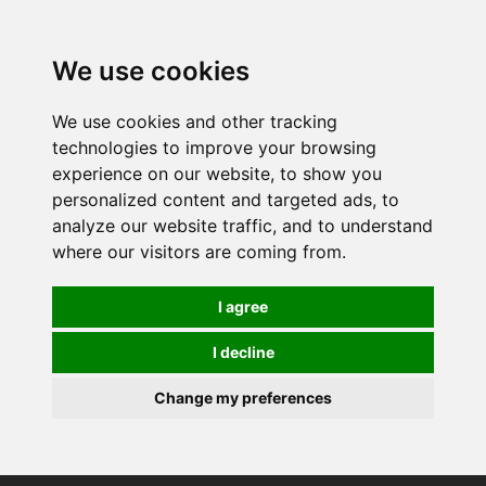
We use cookies
We use cookies and other tracking
technologies to improve your browsing
experience on our website, to show you
personalized content and targeted ads, to
analyze our website traffic, and to understand
where our visitors are coming from.
I agree
I decline
Change my preferences