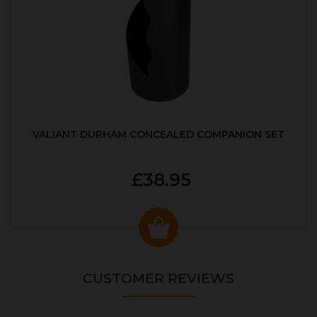
VALIANT DURHAM CONCEALED COMPANION SET
£38.95
CUSTOMER REVIEWS