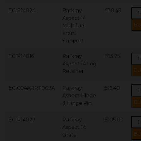
ECIR14024
Parkray
£30.45
Aspect 14
Multifuel
Front
Support
ECIR14016
Parkray
£63.25
Aspect 14 Log
Retainer
ECIC04ARRT007A
Parkray
£16.40
Aspect Hinge
& Hinge Pin
ECIR14027
Parkray
£105.00
Aspect 14
Grate