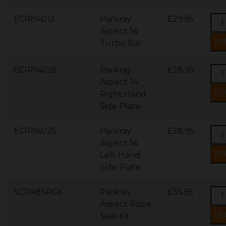
ECIR14012
Parkray
£29.95
Aspect 14
Turbo Bar
ECIR14026
Parkray
£28.95
Aspect 14
Right Hand
Side Plate
ECIR14025
Parkray
£28.95
Aspect 14
Left Hand
Side Plate
SCPA8SRSK
Parkray
£35.95
Aspect Rope
Seal Kit