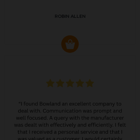
ROBIN ALLEN