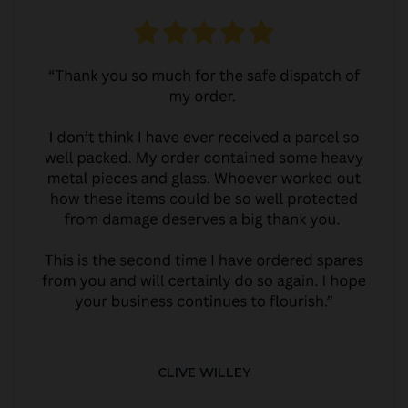
CLIVE WILLEY