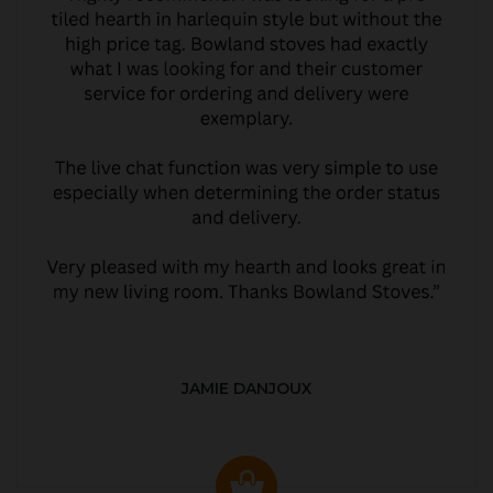
JAMIE DANJOUX