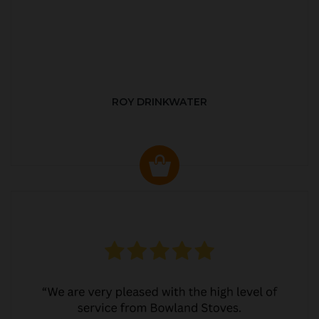
ROY DRINKWATER