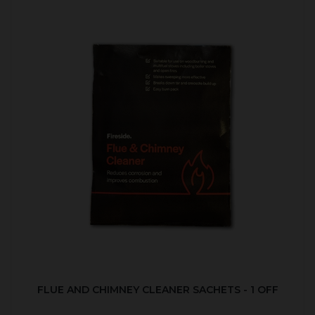
FLUE AND CHIMNEY CLEANER SACHETS - 1 OFF