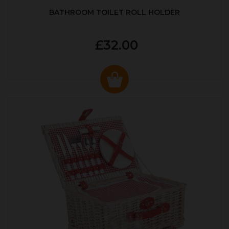
BATHROOM TOILET ROLL HOLDER
£32.00