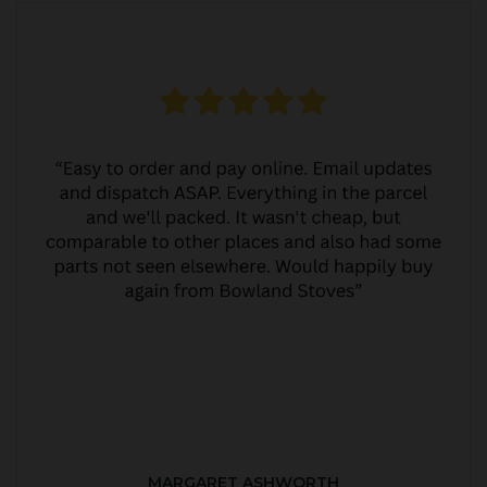
MARGARET ASHWORTH