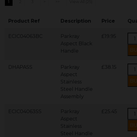
1
2
3
>
>>
View All (25)
Product Ref
Description
Price
Qua
ECIC04063BC
Parkray
£19.95
Aspect Black
Handle
DHAPASS
Parkray
£38.15
Aspect
Stainless
Steel Handle
Assembly
ECIC04063SS
Parkray
£25.45
Aspect
Stainless
Steel Handle