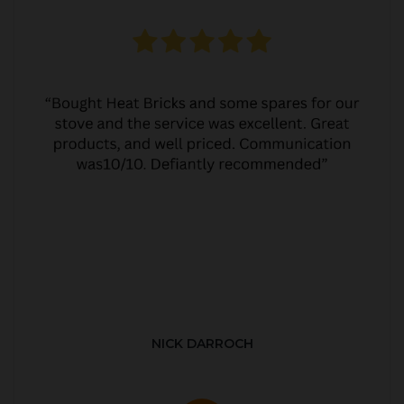
NICK DARROCH