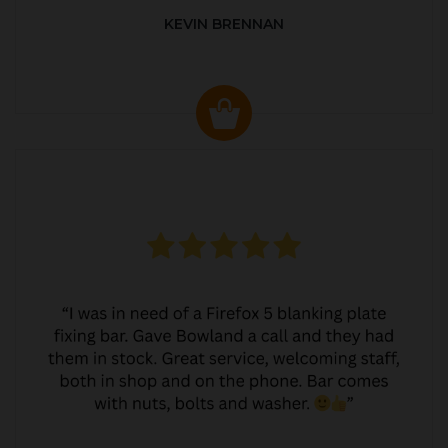
KEVIN BRENNAN