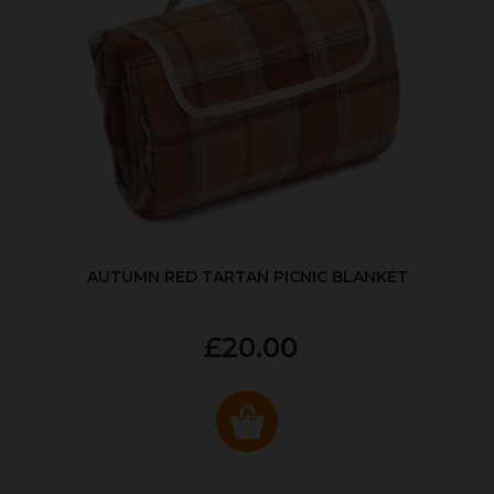
AUTUMN RED TARTAN PICNIC BLANKET
£20.00