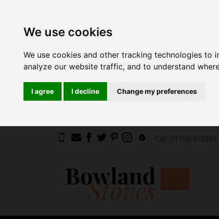
We use cookies
We use cookies and other tracking technologies to 
analyze our website traffic, and to understand where
I agree
I decline
Change my preferences
Call
01706 813393