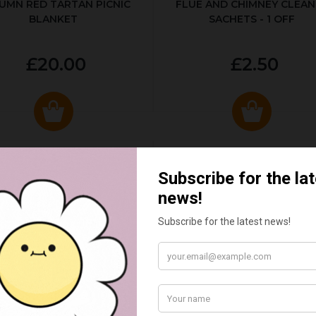
UMN RED TARTAN PICNIC
FLUE AND CHIMNEY CLEAN
BLANKET
SACHETS - 1 OFF
£20.00
£2.50