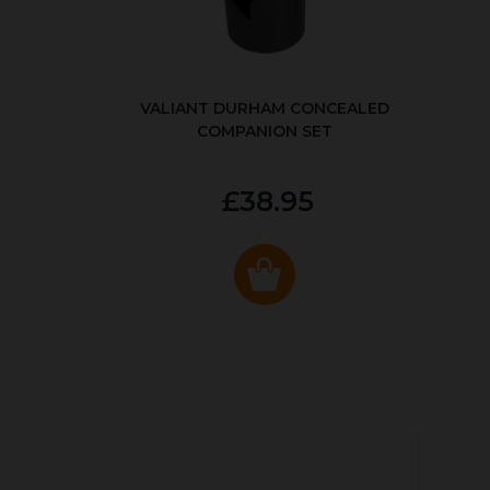
VALIANT DURHAM CONCEALED
COMPANION SET
£38.95