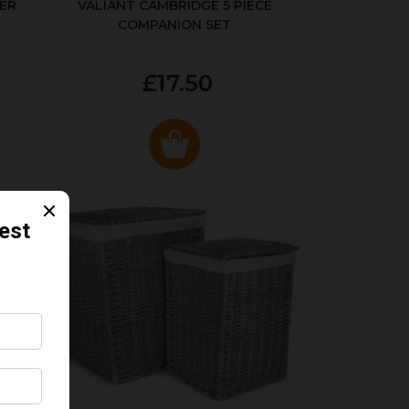
ER
VALIANT CAMBRIDGE 5 PIECE
COMPANION SET
£17.50