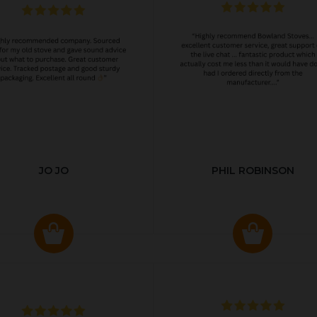
JO JO
PHIL ROBINSON