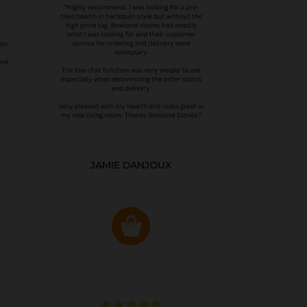
JAMIE DANJOUX