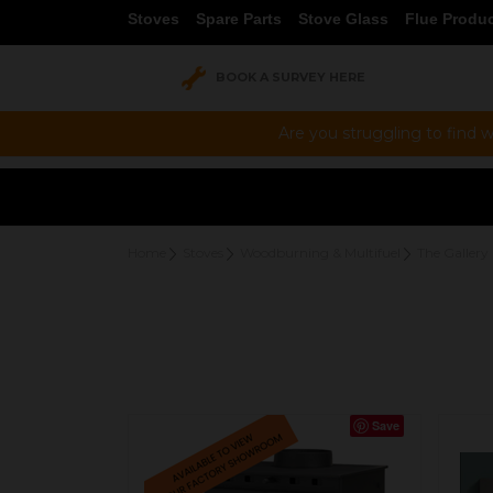
Stoves
Spare Parts
Stove Glass
Flue Produ
BOOK A SURVEY HERE
Are you struggling to find w
Home
Stoves
Woodburning & Multifuel
The Gallery 
Save