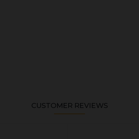
CUSTOMER REVIEWS