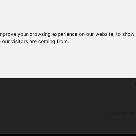
improve your browsing experience on our website, to show 
 our visitors are coming from.