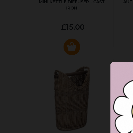
MINI KETTLE DIFFUSER - CAST
AUT
IRON
£15.00