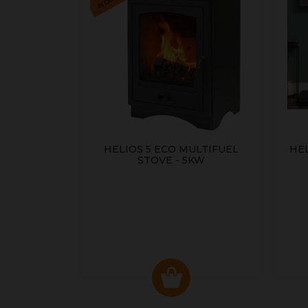
HELIOS 5 ECO MULTIFUEL
HE
STOVE - 5KW