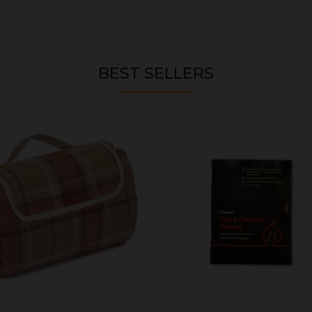
BEST SELLERS