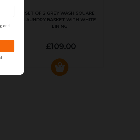
KED
SET OF 2 GREY WASH SQUARE
LAUNDRY BASKET WITH WHITE
LINING
£109.00