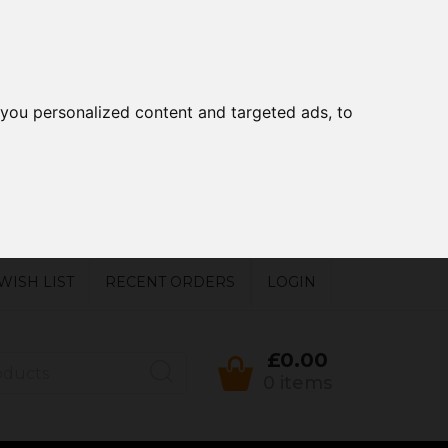
you personalized content and targeted ads, to
WISH LIST
RECENT ORDERS
LOGIN
£0.00
0 items