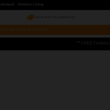
nderland
Outdoor Living
PRICE MATCH GUARANTEE
a email, phone or live chat !
** FREE Firebloom GP01 Gas Pizza Ov