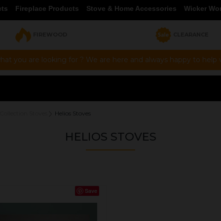
cts
Fireplace Products
Stove & Home Accessories
Wicker Wo
FIREWOOD
CLEARANCE
hat you are looking for ? We are here and always happy to help vi
Collection Stoves
Helios Stoves
HELIOS STOVES
Save