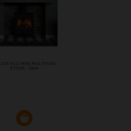
LIOS ECO MAX MULTIFUEL
STOVE - 5KW