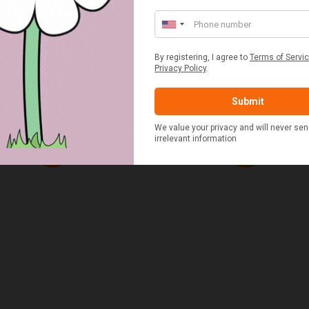
ED & WHITE GINGHAM 2
STANDARD CAST IRON BA
ERSON FITTED HAMPER
POTATO COOKER
£48.00
£37.50