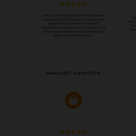
MARGARET ASHWORTH