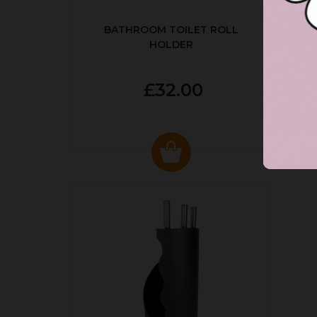
BATHROOM TOILET ROLL
R
HOLDER
P
£32.00