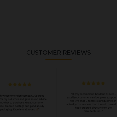
CUSTOMER REVIEWS