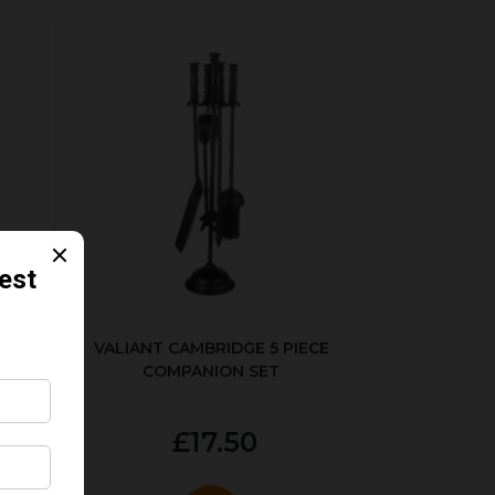
ER
VALIANT CAMBRIDGE 5 PIECE
COMPANION SET
£17.50