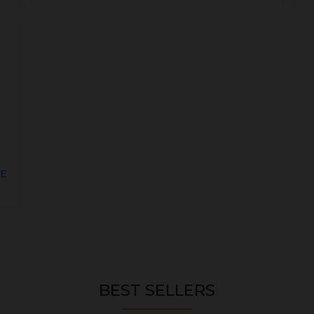
VE
BEST SELLERS