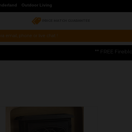
nderland
Outdoor Living
PRICE MATCH GUARANTEE
a email, phone or live chat !
** FREE Firebloom GP01 Gas Pizza Ove