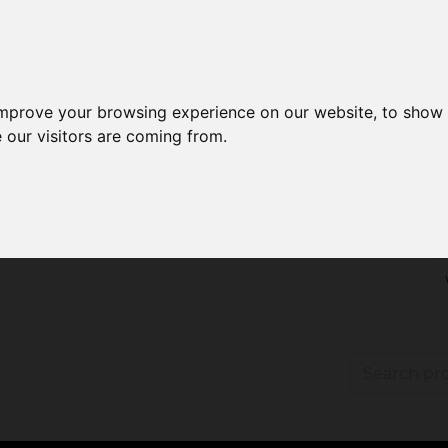
improve your browsing experience on our website, to show 
 our visitors are coming from.