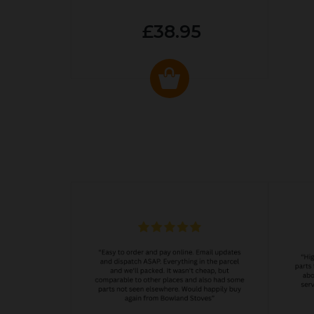
£38.95