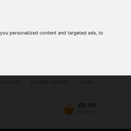
you personalized content and targeted ads, to
WISH LIST
RECENT ORDERS
LOGIN
£0.00
0 items