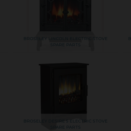
BROSELEY LINCOLN ELECTRIC STOVE
B
SPARE PARTS
BROSELEY DESIRE 5 ELECTRIC STOVE
SPARE PARTS