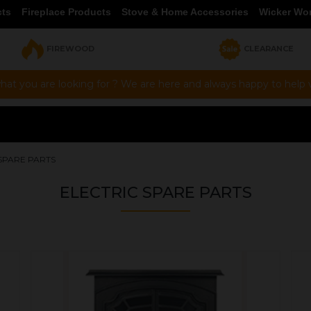
cts
Fireplace Products
Stove & Home Accessories
Wicker Wo
FIREWOOD
CLEARANCE
hat you are looking for ? We are here and always happy to help vi
SPARE PARTS
ELECTRIC SPARE PARTS