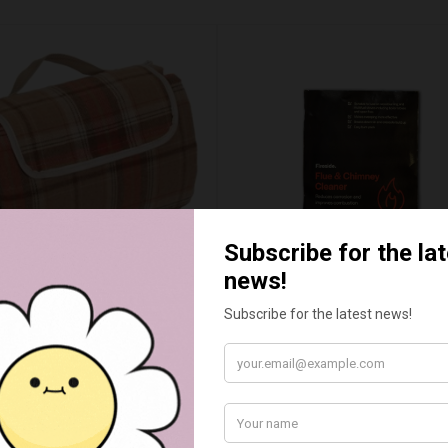
UMN RED TARTAN PICNIC
FLUE AND CHIMNEY CLEAN
BLANKET
SACHETS - 1 OFF
£20.00
£2.50