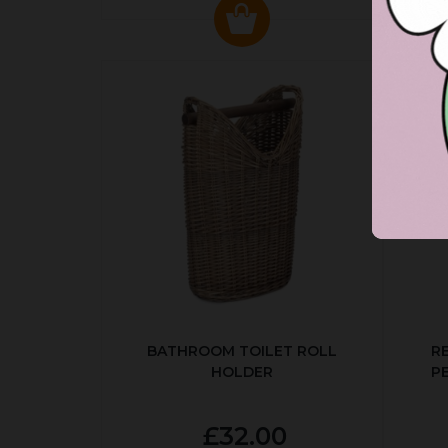
BATHROOM TOILET ROLL
R
HOLDER
P
£32.00