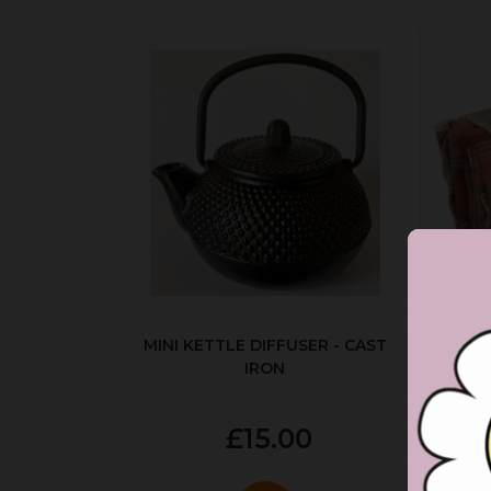
MINI KETTLE DIFFUSER - CAST
AUT
IRON
£15.00