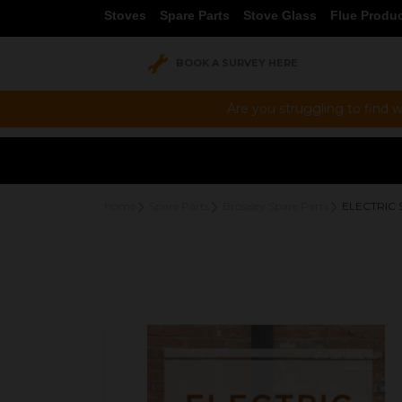
Stoves
Spare Parts
Stove Glass
Flue Produ
BOOK A SURVEY HERE
Are you struggling to find w
Home
Spare Parts
Broseley Spare Parts
ELECTRIC 