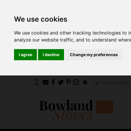
We use cookies
We use cookies and other tracking technologies to 
analyze our website traffic, and to understand where
I agree
I decline
Change my preferences
Call
01706 813393