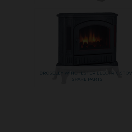
BROSELEY WINCHESTER ELECTRIC STO
SPARE PARTS