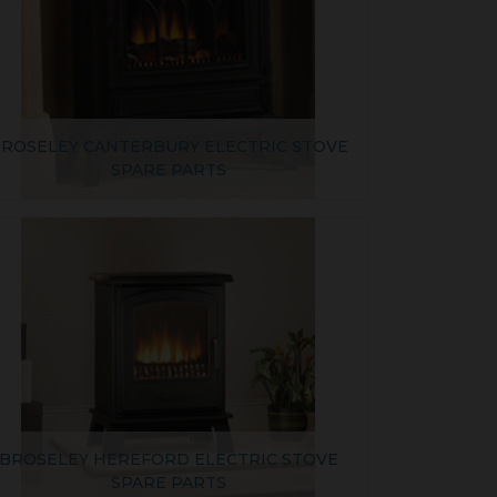
ROSELEY CANTERBURY ELECTRIC STOVE
SPARE PARTS
BROSELEY HEREFORD ELECTRIC STOVE
SPARE PARTS