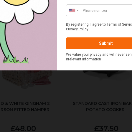
ED & WHITE GINGHAM 2
STANDARD CAST IRON BA
ERSON FITTED HAMPER
POTATO COOKER
£48.00
£37.50