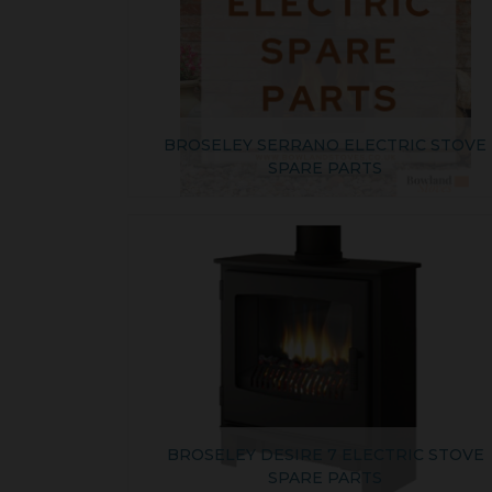
BROSELEY SERRANO ELECTRIC STOVE
SPARE PARTS
BROSELEY DESIRE 7 ELECTRIC STOVE
SPARE PARTS