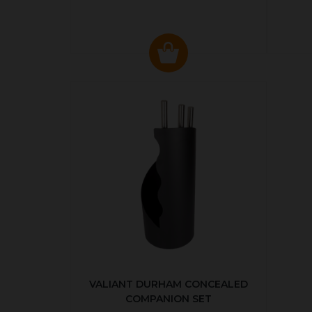
VALIANT DURHAM CONCEALED
COMPANION SET