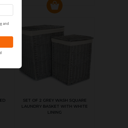
KED
SET OF 2 GREY WASH SQUARE
LAUNDRY BASKET WITH WHITE
LINING