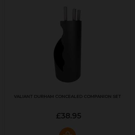
VALIANT DURHAM CONCEALED COMPANION SET
£38.95