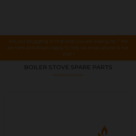
Are you struggling to find what you are looking for ? We
are here and always happy to help via email, phone or live
chat !
BOILER STOVE SPARE PARTS