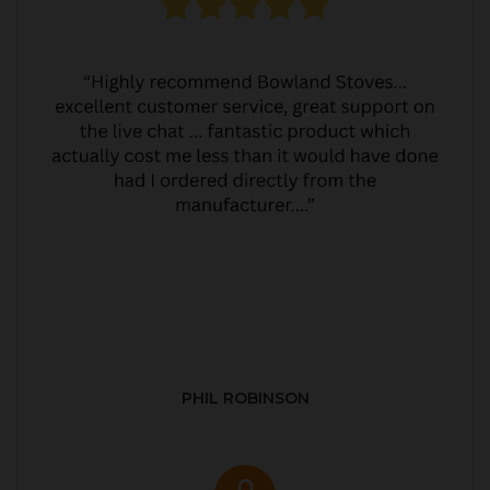
PHIL ROBINSON