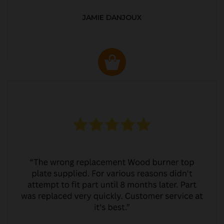
JAMIE DANJOUX