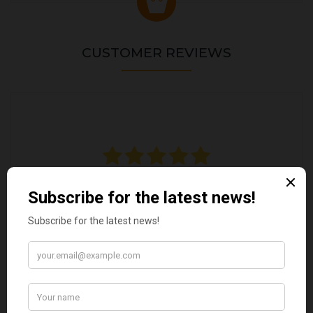
CUSTOMER REVIEWS