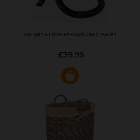
VALIANT 4 LITRE ASH VACUUM CLEANER
£39.95