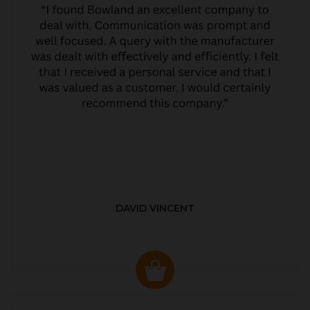
DAVID VINCENT