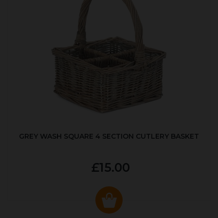
GREY WASH SQUARE 4 SECTION CUTLERY BASKET
£15.00