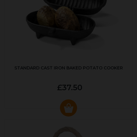
STANDARD CAST IRON BAKED POTATO COOKER
£37.50