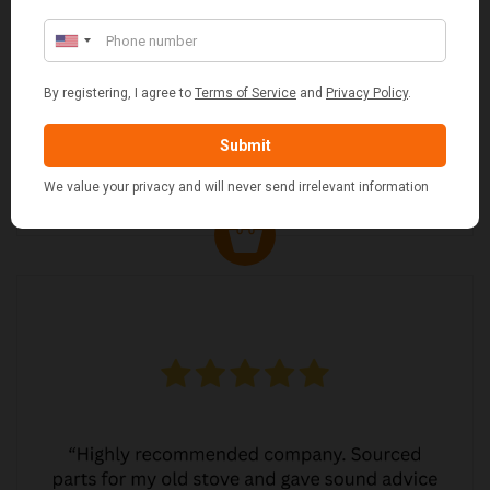
MARGARET ASHWORTH