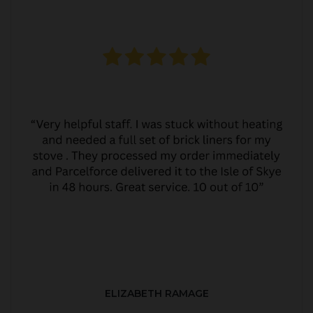
ELIZABETH RAMAGE