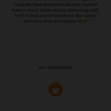
ROY DRINKWATER