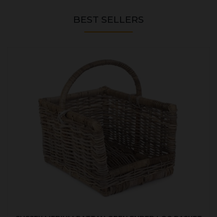
BEST SELLERS