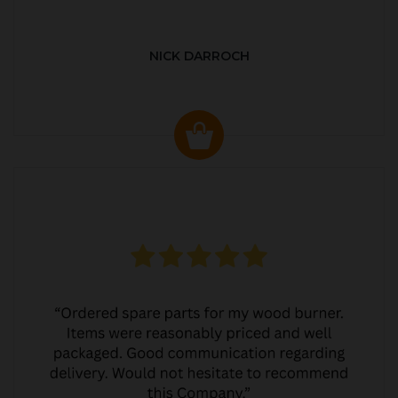
NICK DARROCH