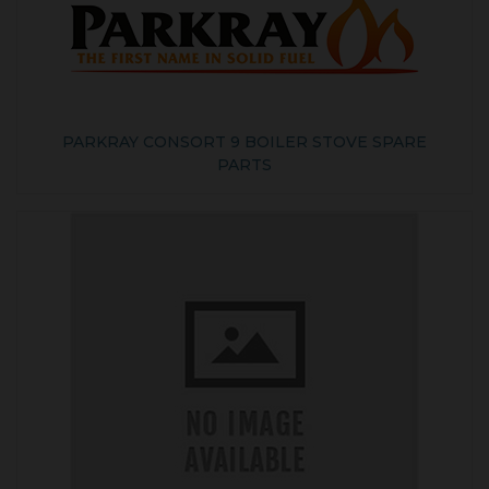
PARKRAY CONSORT 9 BOILER STOVE SPARE
PARTS