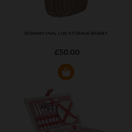
DURHAM OVAL LOG STORAGE BASKET
£50.00