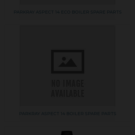
PARKRAY ASPECT 14 ECO BOILER SPARE PARTS
PARKRAY ASPECT 14 BOILER SPARE PARTS