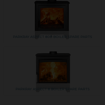
PARKRAY ASPECT 80B BOILER SPARE PARTS
PARKRAY ASPECT 8 BOILER SPARE PARTS