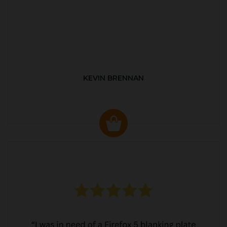
KEVIN BRENNAN