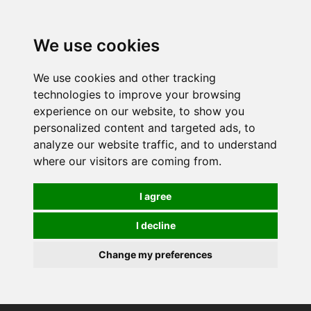
0
We use cookies
We use cookies and other tracking
technologies to improve your browsing
experience on our website, to show you
personalized content and targeted ads, to
analyze our website traffic, and to understand
where our visitors are coming from.
I agree
I decline
Change my preferences