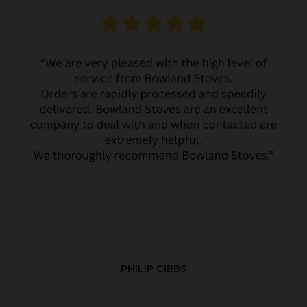
PHILIP GIBBS