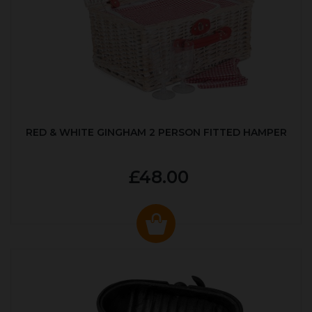
RED & WHITE GINGHAM 2 PERSON FITTED HAMPER
£48.00