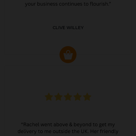
CLIVE WILLEY