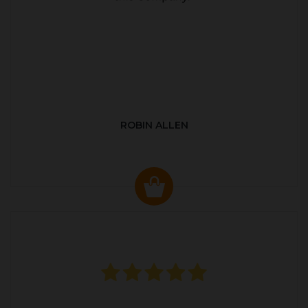
ROBIN ALLEN