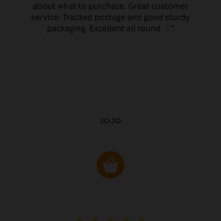
JO JO