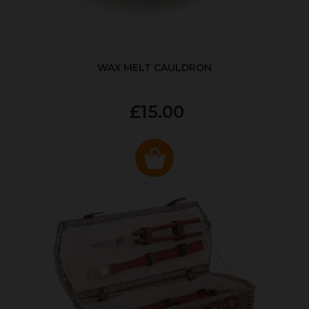
WAX MELT CAULDRON
£15.00