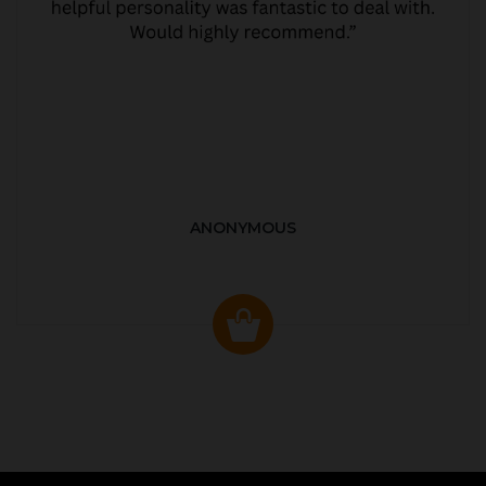
ANONYMOUS