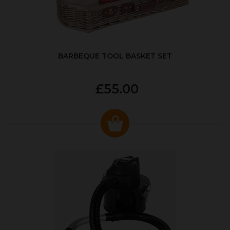
BARBEQUE TOOL BASKET SET
£55.00