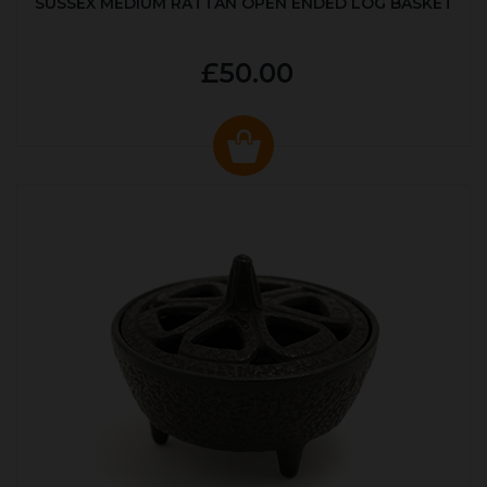
SUSSEX MEDIUM RATTAN OPEN ENDED LOG BASKET
£50.00