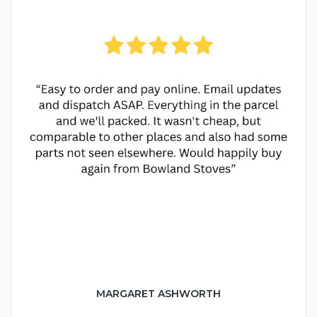
MARGARET ASHWORTH