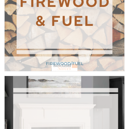
FIREWOOD/FUEL