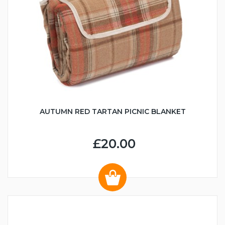
AUTUMN RED TARTAN PICNIC BLANKET
£20.00