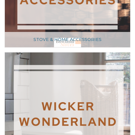
STOVE & HOME ACCESSORIES