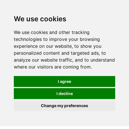
0
We use cookies
We use cookies and other tracking
technologies to improve your browsing
experience on our website, to show you
personalized content and targeted ads, to
analyze our website traffic, and to understand
where our visitors are coming from.
I agree
I decline
Change my preferences