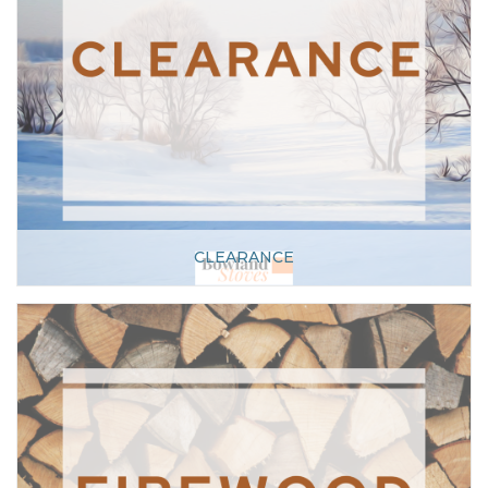
CLEARANCE