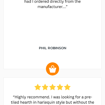
PHIL ROBINSON