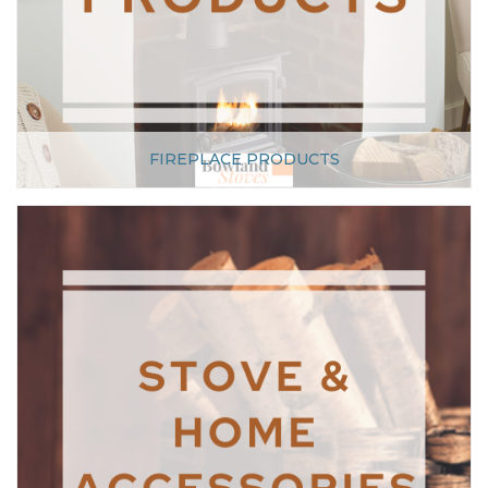
FIREPLACE PRODUCTS