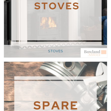
STOVES