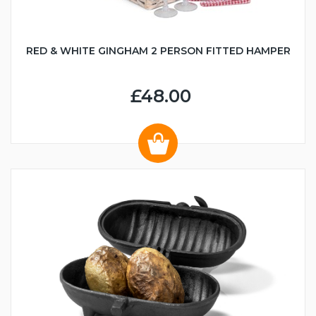
RED & WHITE GINGHAM 2 PERSON FITTED HAMPER
£48.00