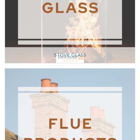
STOVE GLASS