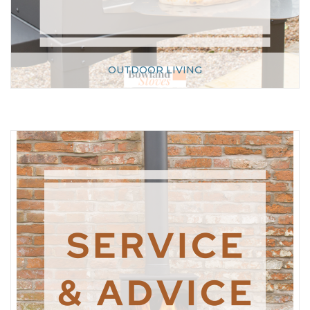
OUTDOOR LIVING