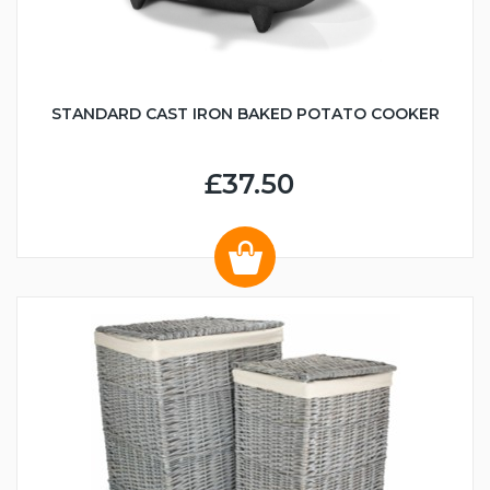
STANDARD CAST IRON BAKED POTATO COOKER
£37.50