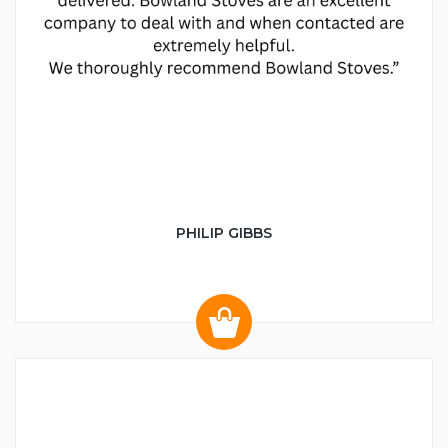
PHILIP GIBBS