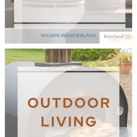
WICKER WONDERLAND