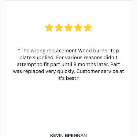
KEVIN BRENNAN