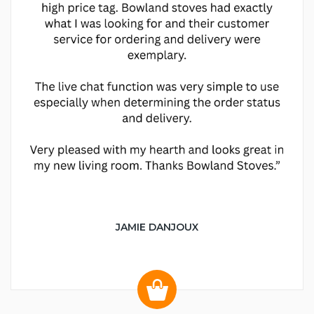
JAMIE DANJOUX