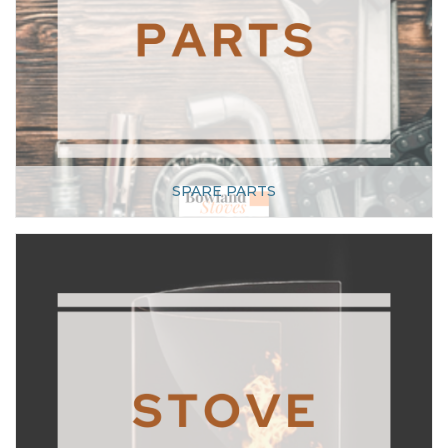
SPARE PARTS