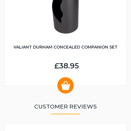
VALIANT DURHAM CONCEALED COMPANION SET
£38.95
CUSTOMER REVIEWS