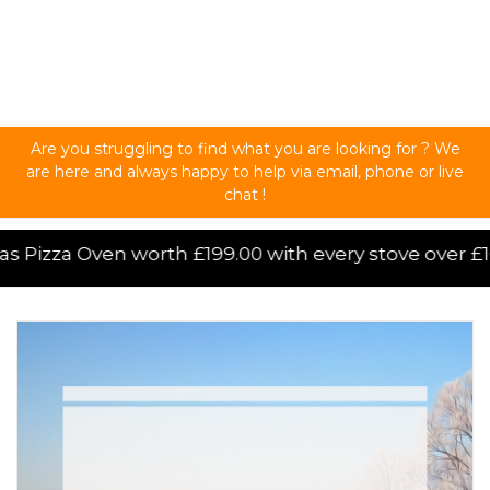
Are you struggling to find what you are looking for ? We
are here and always happy to help via email, phone or live
chat !
ove over £1000.00 purchased online, for a limited ti