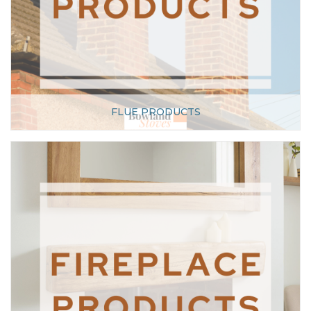
FLUE PRODUCTS