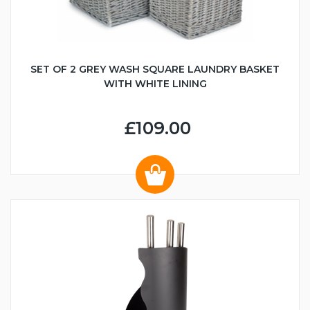
SET OF 2 GREY WASH SQUARE LAUNDRY BASKET
WITH WHITE LINING
£109.00