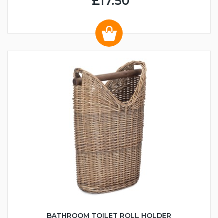
£17.50
BATHROOM TOILET ROLL HOLDER