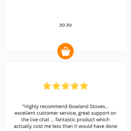
JO JO