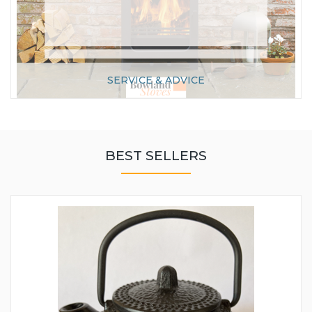
SERVICE & ADVICE
BEST SELLERS