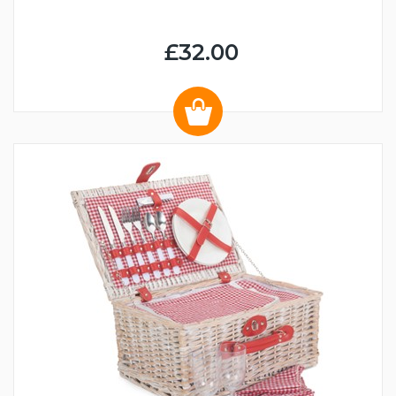
£32.00