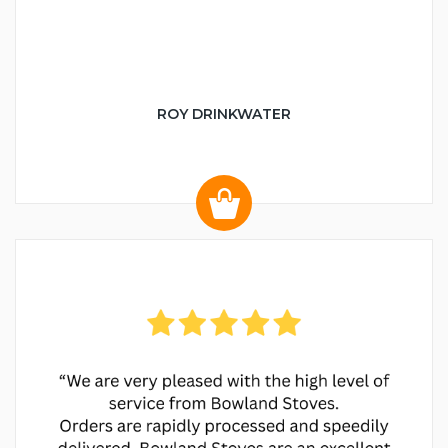
ROY DRINKWATER