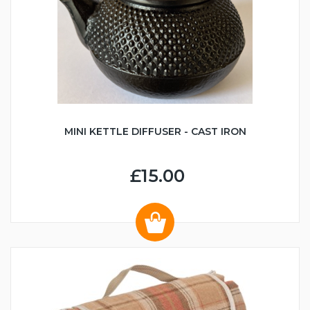
MINI KETTLE DIFFUSER - CAST IRON
£15.00