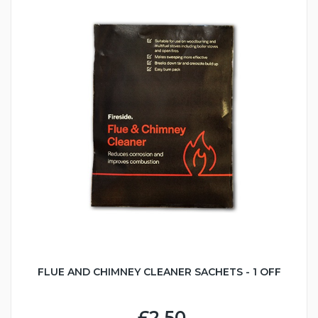
FLUE AND CHIMNEY CLEANER SACHETS - 1 OFF
£2.50