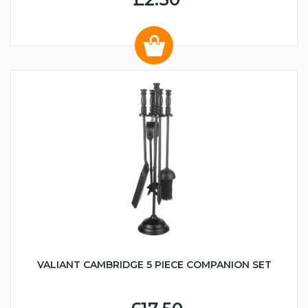
VALIANT CAMBRIDGE 5 PIECE COMPANION SET