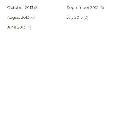
October 2013
(8)
September 2013
(6)
August 2013
(6)
July 2013
(2)
June 2013
(4)
© 2026 Bowland Stoves. Created by AspectIT at
www.aspectit.co.uk