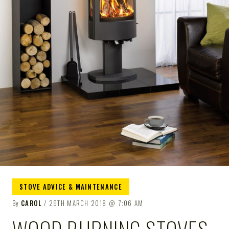
STOVE ADVICE & MAINTENANCE
By
CAROL
29TH MARCH 2018
7:06 AM