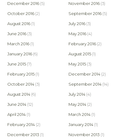
December 2016
(5)
November 2016
(3)
October 2016
(2)
September 2016
(5)
August 2016
(1)
July 2016
(3)
June 2016
(3)
May 2016
(4)
March 2016
(1)
February 2016
(2)
January 2016
(6)
August 2015
(1)
June 2015
(7)
May 2015
(3)
February 2015
(1)
December 2014
(2)
October 2014
(3)
September 2014
(14)
August 2014
(6)
July 2014
(4)
June 2014
(12)
May 2014
(2)
April 2014
(1)
March 2014
(1)
February 2014
(2)
January 2014
(1)
December 2013
(1)
November 2013
(1)