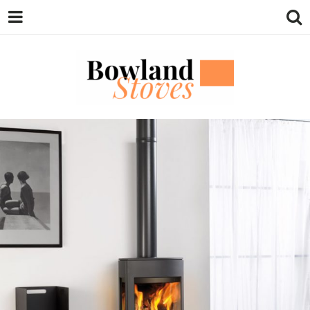
BOWLAND
Wood Burning Stoves And Multifuel
Stoves
STOVES