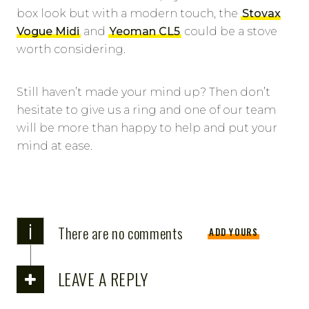
box look but with a modern touch, the
Stovax
Vogue Midi
and
Yeoman CL5
could be a stove
worth considering.
Still haven’t made your mind up? Then don’t
hesitate to give us a ring and one of our team
will be more than happy to help and put your
mind at ease.
i
There are no comments
ADD YOURS
LEAVE A REPLY