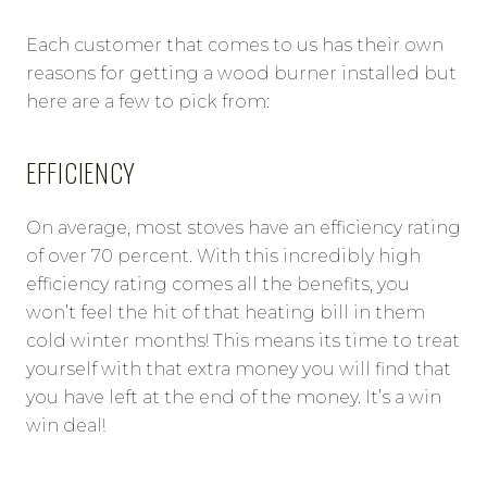
Each customer that comes to us has their own
reasons for getting a wood burner installed but
here are a few to pick from:
EFFICIENCY
On average, most stoves have an efficiency rating
of over 70 percent. With this incredibly high
efficiency rating comes all the benefits, you
won’t feel the hit of that heating bill in them
cold winter months! This means its time to treat
yourself with that extra money you will find that
you have left at the end of the money. It’s a win
win deal!