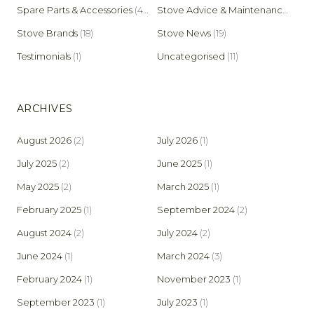
Spare Parts & Accessories
(45)
Stove Advice & Maintenance
(159)
Stove Brands
(18)
Stove News
(19)
Testimonials
(1)
Uncategorised
(11)
ARCHIVES
August 2026
(2)
July 2026
(1)
July 2025
(2)
June 2025
(1)
May 2025
(2)
March 2025
(1)
February 2025
(1)
September 2024
(2)
August 2024
(2)
July 2024
(2)
June 2024
(1)
March 2024
(3)
February 2024
(1)
November 2023
(1)
September 2023
(1)
July 2023
(1)