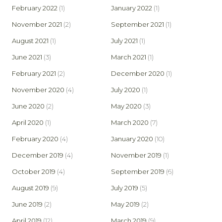
February 2022
(1)
January 2022
(1)
November 2021
(2)
September 2021
(1)
August 2021
(1)
July 2021
(1)
June 2021
(3)
March 2021
(1)
February 2021
(2)
December 2020
(1)
November 2020
(4)
July 2020
(1)
June 2020
(2)
May 2020
(3)
April 2020
(1)
March 2020
(7)
February 2020
(4)
January 2020
(10)
December 2019
(4)
November 2019
(1)
October 2019
(4)
September 2019
(6)
August 2019
(9)
July 2019
(5)
June 2019
(2)
May 2019
(2)
April 2019
(12)
March 2019
(9)