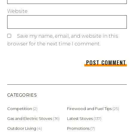
Website
Save my name, email, and website in this
browser for the next time I comment.
CATEGORIES
Competition
(2)
Firewood and Fuel Tips
(25)
Gas and Electric Stoves
(36)
Latest Stoves
(137)
Outdoor Living
(4)
Promotions
(7)