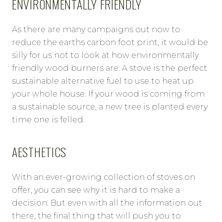
ENVIRONMENTALLY FRIENDLY
As there are many campaigns out now to
reduce the earths carbon foot print, it would be
silly for us not to look at how environmentally
friendly wood burners are. A stove is the perfect
sustainable alternative fuel to use to heat up
your whole house. If your wood is coming from
a sustainable source, a new tree is planted every
time one is felled.
AESTHETICS
With an ever-growing collection of stoves on
offer, you can see why it is hard to make a
decision. But even with all the information out
there, the final thing that will push you to