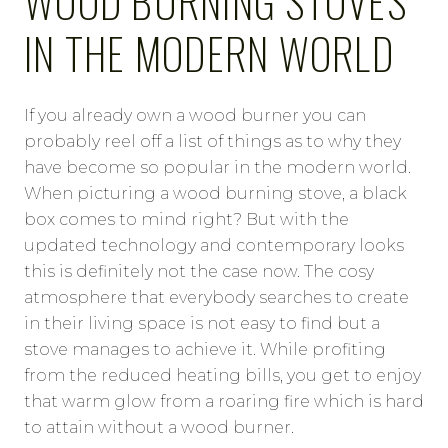
WOOD BURNING STOVES
IN THE MODERN WORLD
If you already own a wood burner you can
probably reel off a list of things as to why they
have become so popular in the modern world.
When picturing a wood burning stove, a black
box comes to mind right? But with the
updated technology and contemporary looks
this is definitely not the case now. The cosy
atmosphere that everybody searches to create
in their living space is not easy to find but a
stove manages to achieve it. While profiting
from the reduced heating bills, you get to enjoy
that warm glow from a roaring fire which is hard
to attain without a wood burner.