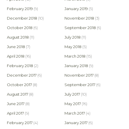
February 2019
(9)
January 2019
(5)
December 2018
(10)
November 2018
(3)
October 2018
(6)
September 2018
(6)
August 2018
(11)
July 2018
(11)
June 2018
(7)
May 2018
(5)
April 2018
(16)
March 2018
(15)
February 2018
(2)
January 2018
(9)
December 2017
(6)
November 2017
(8)
October 2017
(8)
September 2017
(6)
August 2017
(8)
July 2017
(10)
June 2017
(8)
May 2017
(16)
April 2017
(9)
March 2017
(4)
February 2017
(4)
January 2017
(6)