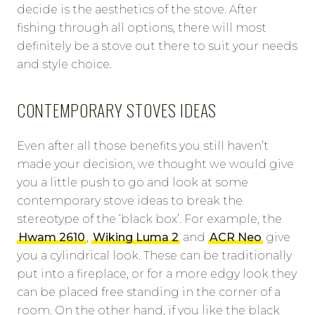
decide is the aesthetics of the stove. After
fishing through all options, there will most
definitely be a stove out there to suit your needs
and style choice.
CONTEMPORARY STOVES IDEAS
Even after all those benefits you still haven’t
made your decision, we thought we would give
you a little push to go and look at some
contemporary stove ideas to break the
stereotype of the ‘black box’. For example, the
Hwam 2610
,
Wiking Luma 2
and
ACR Neo
give
you a cylindrical look. These can be traditionally
put into a fireplace, or for a more edgy look they
can be placed free standing in the corner of a
room. On the other hand, if you like the black