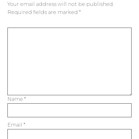
Your email address will not be published.
Required fields are marked
*
Name
*
Email
*