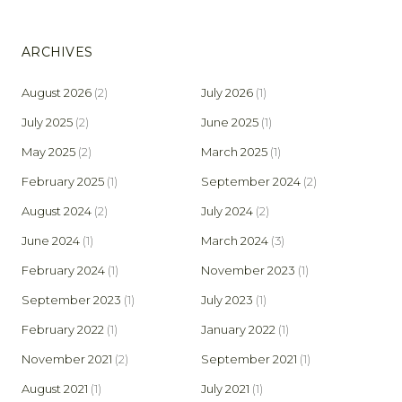
ARCHIVES
August 2026
(2)
July 2026
(1)
July 2025
(2)
June 2025
(1)
May 2025
(2)
March 2025
(1)
February 2025
(1)
September 2024
(2)
August 2024
(2)
July 2024
(2)
June 2024
(1)
March 2024
(3)
February 2024
(1)
November 2023
(1)
September 2023
(1)
July 2023
(1)
February 2022
(1)
January 2022
(1)
November 2021
(2)
September 2021
(1)
August 2021
(1)
July 2021
(1)