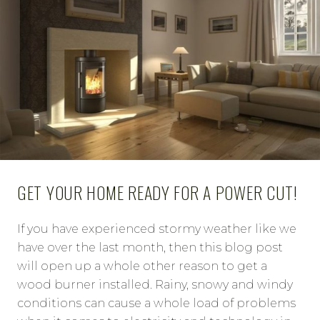
GET YOUR HOME READY FOR A POWER CUT!
If you have experienced stormy weather like we
have over the last month, then this blog post
will open up a whole other reason to get a
wood burner installed. Rainy, snowy and windy
conditions can cause a whole load of problems