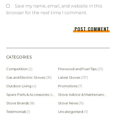
Save my name, email, and website in this
browser for the next time I comment.
CATEGORIES
Competition
(2)
Firewood and Fuel Tips
(25)
Gas and Electric Stoves
(36)
Latest Stoves
(137)
Outdoor Living
(4)
Promotions
(7)
Spare Parts & Accessories
(45)
Stove Advice & Maintenance
(159)
Stove Brands
(18)
Stove News
(19)
Testimonials
(1)
Uncategorised
(11)