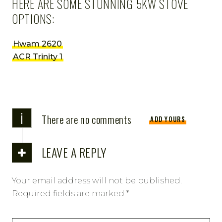
HERE ARE SOME STUNNING 5KW STOVE
OPTIONS:
Hwam 2620
ACR Trinity 1
i
There are no comments
ADD YOURS
LEAVE A REPLY
Your email address will not be published.
Required fields are marked
*