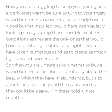
Now you are struggling to keep your young and
elderly ones warm, be sure to turn to your trusty
wood burner. Homeowners that already have a
wood burner installed would have been quietly
looking smug during these horrible weather
conditions as they are the only ones that would
have had not only heat but also light. It would
have taken numerous candles to create as much
light a wood burner does.
So when you are unsure as to whether to buy a
wood burner, remember it is not only about the
beauty, which they have in abundance, but also
about the practicality and the realisation that
they could be a savour in these cold winter
months.