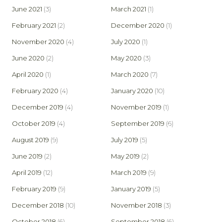
June 2021
(3)
March 2021
(1)
February 2021
(2)
December 2020
(1)
November 2020
(4)
July 2020
(1)
June 2020
(2)
May 2020
(3)
April 2020
(1)
March 2020
(7)
February 2020
(4)
January 2020
(10)
December 2019
(4)
November 2019
(1)
October 2019
(4)
September 2019
(6)
August 2019
(9)
July 2019
(5)
June 2019
(2)
May 2019
(2)
April 2019
(12)
March 2019
(9)
February 2019
(9)
January 2019
(5)
December 2018
(10)
November 2018
(3)
October 2018
(6)
September 2018
(6)