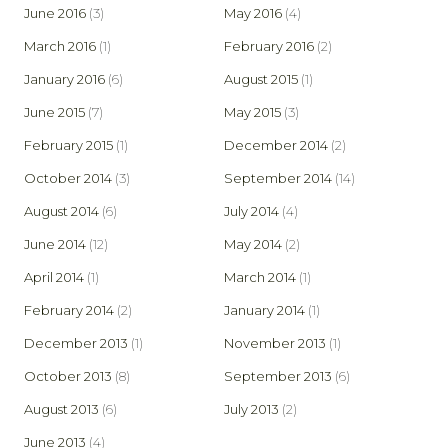
June 2016
(3)
May 2016
(4)
March 2016
(1)
February 2016
(2)
January 2016
(6)
August 2015
(1)
June 2015
(7)
May 2015
(3)
February 2015
(1)
December 2014
(2)
October 2014
(3)
September 2014
(14)
August 2014
(6)
July 2014
(4)
June 2014
(12)
May 2014
(2)
April 2014
(1)
March 2014
(1)
February 2014
(2)
January 2014
(1)
December 2013
(1)
November 2013
(1)
October 2013
(8)
September 2013
(6)
August 2013
(6)
July 2013
(2)
June 2013
(4)