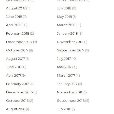
August 2018
(11)
July 2018
(11)
June 2018
(7)
May 2018
(5)
April 2018
(16)
March 2018
(15)
February 2018
(2)
January 2018
(9)
December 2017
(6)
November 2017
(8)
October 2017
(8)
September 2017
(6)
August 2017
(8)
July 2017
(10)
June 2017
(8)
May 2017
(16)
April 2017
(9)
March 2017
(4)
February 2017
(4)
January 2017
(6)
December 2016
(5)
November 2016
(3)
October 2016
(2)
September 2016
(5)
August 2016
(1)
July 2016
(3)