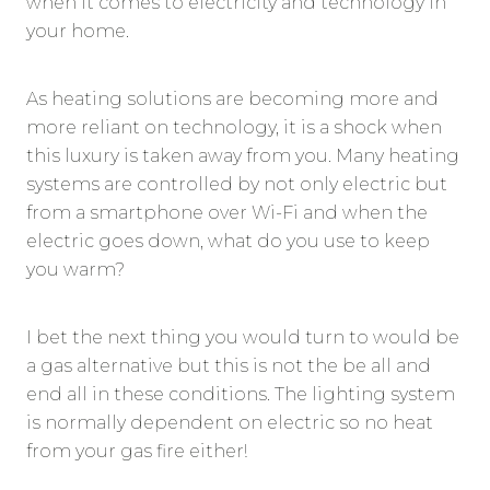
when it comes to electricity and technology in
your home.
As heating solutions are becoming more and
more reliant on technology, it is a shock when
this luxury is taken away from you. Many heating
systems are controlled by not only electric but
from a smartphone over Wi-Fi and when the
electric goes down, what do you use to keep
you warm?
I bet the next thing you would turn to would be
a gas alternative but this is not the be all and
end all in these conditions. The lighting system
is normally dependent on electric so no heat
from your gas fire either!