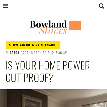
BOWLAND
Wood Burning Stoves And Multifuel
STOVE ADVICE & MAINTENANCE
Stoves
By
CAROL
20TH MARCH 2018
6:36 AM
STOVES
IS YOUR HOME POWER
CUT PROOF?