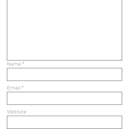
Name
*
Email
*
Website