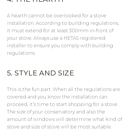
A hearth cannot be overlooked for a stove
installation. According to building regulations,
it must extend for at least 300mm in-front of
your stove. Always use a HETAS registered
installer to ensure you comply with building
regulations.
5. STYLE AND SIZE
This is the fun part. When all the regulations are
covered and you know the installation can
proceed, it’s time to start shopping for a stove.
The size of your conservatory and also the
amount of windows will determine what kind of
stove and size of stove will be most suitable.