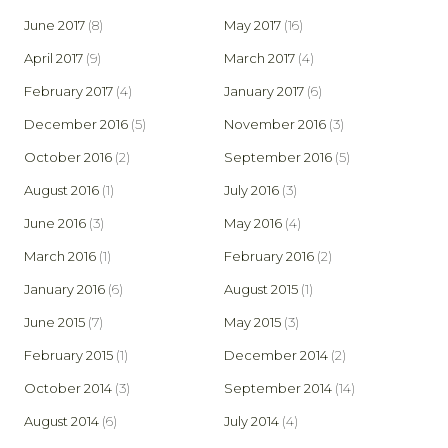
June 2017
(8)
May 2017
(16)
April 2017
(9)
March 2017
(4)
February 2017
(4)
January 2017
(6)
December 2016
(5)
November 2016
(3)
October 2016
(2)
September 2016
(5)
August 2016
(1)
July 2016
(3)
June 2016
(3)
May 2016
(4)
March 2016
(1)
February 2016
(2)
January 2016
(6)
August 2015
(1)
June 2015
(7)
May 2015
(3)
February 2015
(1)
December 2014
(2)
October 2014
(3)
September 2014
(14)
August 2014
(6)
July 2014
(4)