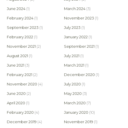
June 2024
(1)
March 2024
(3)
February 2024
(1)
November 2023
(1)
September 2023
(1)
July 2023
(1)
February 2022
(1)
January 2022
(1)
November 2021
(2)
September 2021
(1)
August 2021
(1)
July 2021
(1)
June 2021
(3)
March 2021
(1)
February 2021
(2)
December 2020
(1)
November 2020
(4)
July 2020
(1)
June 2020
(2)
May 2020
(3)
April 2020
(1)
March 2020
(7)
February 2020
(4)
January 2020
(10)
December 2019
(4)
November 2019
(1)