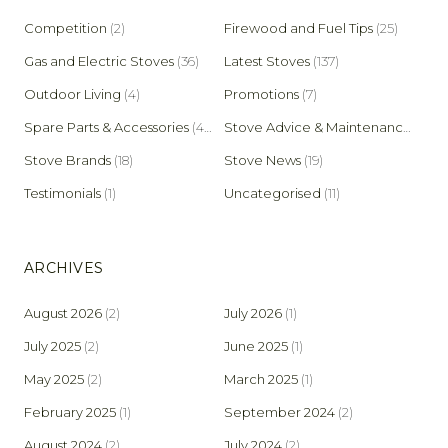
Competition
(2)
Firewood and Fuel Tips
(25)
Gas and Electric Stoves
(36)
Latest Stoves
(137)
Outdoor Living
(4)
Promotions
(7)
Spare Parts & Accessories
(45)
Stove Advice & Maintenance
(159)
Stove Brands
(18)
Stove News
(19)
Testimonials
(1)
Uncategorised
(11)
ARCHIVES
August 2026
(2)
July 2026
(1)
July 2025
(2)
June 2025
(1)
May 2025
(2)
March 2025
(1)
February 2025
(1)
September 2024
(2)
August 2024
(2)
July 2024
(2)