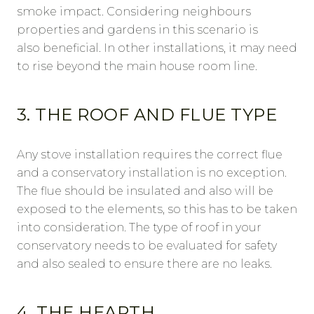
smoke impact. Considering neighbours
properties and gardens in this scenario is
also beneficial. In other installations, it may need
to rise beyond the main house room line.
3. THE ROOF AND FLUE TYPE
Any stove installation requires the correct flue
and a conservatory installation is no exception.
The flue should be insulated and also will be
exposed to the elements, so this has to be taken
into consideration. The type of roof in your
conservatory needs to be evaluated for safety
and also sealed to ensure there are no leaks.
4. THE HEARTH