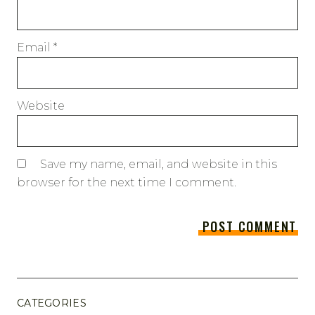
Email
*
Website
Save my name, email, and website in this
browser for the next time I comment.
CATEGORIES