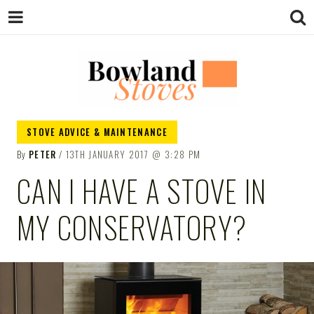
BOWLAND
Wood Burning Stoves And Multifuel
STOVE ADVICE & MAINTENANCE
Stoves
By
PETER
13TH JANUARY 2017
3:28 PM
STOVES
CAN I HAVE A STOVE IN
MY CONSERVATORY?