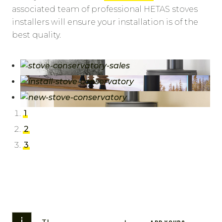
associated team of professional HETAS stoves
installers will ensure your installation is of the
best quality.
1
2
3
i