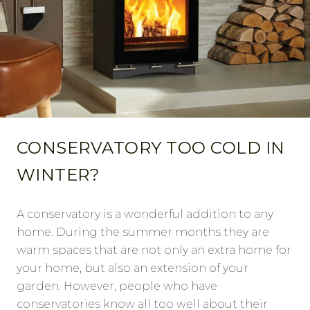
CONSERVATORY TOO COLD IN
WINTER?
A conservatory is a wonderful addition to any
home. During the summer months they are
warm spaces that are not only an extra home for
your home, but also an extension of your
garden. However, people who have
conservatories know all too well about their