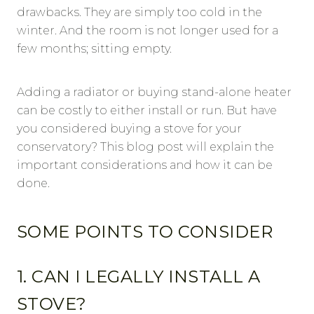
drawbacks. They are simply too cold in the
winter. And the room is not longer used for a
few months; sitting empty.
Adding a radiator or buying stand-alone heater
can be costly to either install or run. But have
you considered buying a stove for your
conservatory? This blog post will explain the
important considerations and how it can be
done.
SOME POINTS TO CONSIDER
1. CAN I LEGALLY INSTALL A
STOVE?