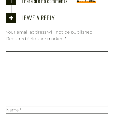
There are no comments
ADD YOURS
LEAVE A REPLY
Your email address will not be published.
Required fields are marked
*
Name
*