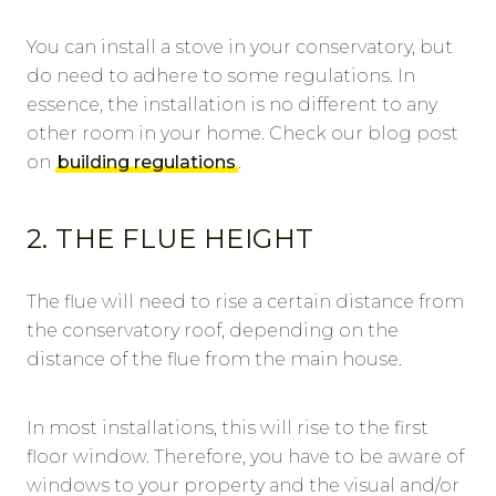
You can install a stove in your conservatory, but
do need to adhere to some regulations. In
essence, the installation is no different to any
other room in your home. Check our blog post
on
building regulations
.
2. THE FLUE HEIGHT
The flue will need to rise a certain distance from
the conservatory roof, depending on the
distance of the flue from the main house.
In most installations, this will rise to the first
floor window. Therefore, you have to be aware of
windows to your property and the visual and/or