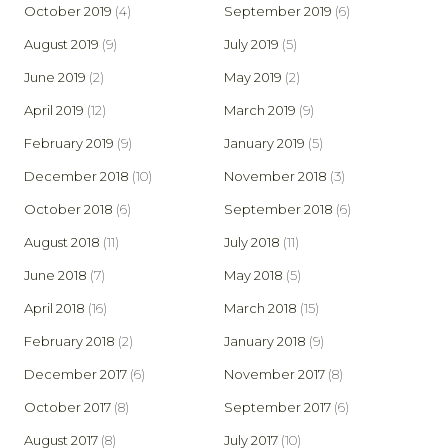
October 2019
(4)
September 2019
(6)
August 2019
(9)
July 2019
(5)
June 2019
(2)
May 2019
(2)
April 2019
(12)
March 2019
(9)
February 2019
(9)
January 2019
(5)
December 2018
(10)
November 2018
(3)
October 2018
(6)
September 2018
(6)
August 2018
(11)
July 2018
(11)
June 2018
(7)
May 2018
(5)
April 2018
(16)
March 2018
(15)
February 2018
(2)
January 2018
(9)
December 2017
(6)
November 2017
(8)
October 2017
(8)
September 2017
(6)
August 2017
(8)
July 2017
(10)