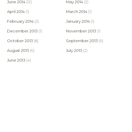
June 2014
(12)
May 2014
(2)
April 2014
(1)
March 2014
(1)
February 2014
(2)
January 2014
(1)
December 2013
(1)
November 2013
(1)
October 2013
(8)
September 2013
(6)
August 2013
(6)
July 2013
(2)
June 2013
(4)