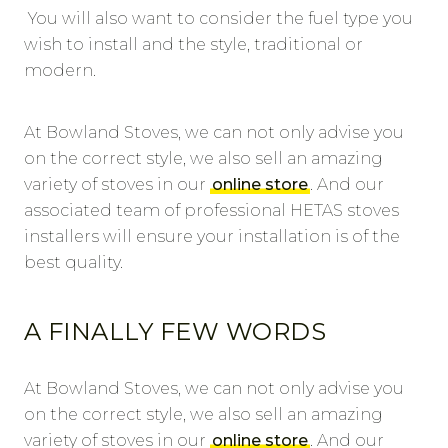
You will also want to consider the fuel type you
wish to install and the style, traditional or
modern.
At Bowland Stoves, we can not only advise you
on the correct style, we also sell an amazing
variety of stoves in our
online store
. And our
associated team of professional HETAS stoves
installers will ensure your installation is of the
best quality.
A FINALLY FEW WORDS
At Bowland Stoves, we can not only advise you
on the correct style, we also sell an amazing
variety of stoves in our
online store
. And our