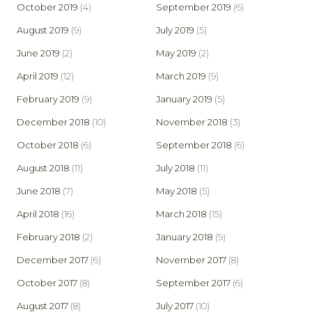
October 2019
(4)
September 2019
(6)
August 2019
(9)
July 2019
(5)
June 2019
(2)
May 2019
(2)
April 2019
(12)
March 2019
(9)
February 2019
(9)
January 2019
(5)
December 2018
(10)
November 2018
(3)
October 2018
(6)
September 2018
(6)
August 2018
(11)
July 2018
(11)
June 2018
(7)
May 2018
(5)
April 2018
(16)
March 2018
(15)
February 2018
(2)
January 2018
(9)
December 2017
(6)
November 2017
(8)
October 2017
(8)
September 2017
(6)
August 2017
(8)
July 2017
(10)