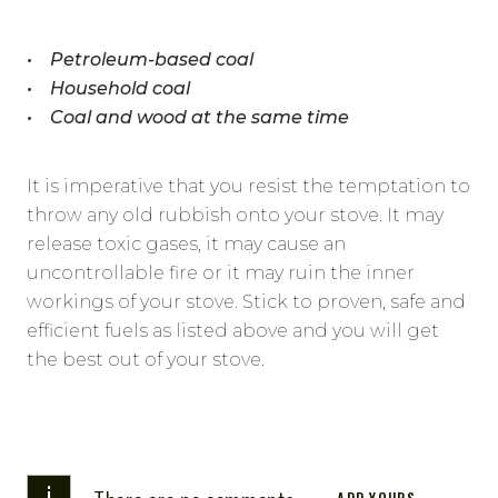
• Petroleum-based coal
• Household coal
• Coal and wood at the same time
It is imperative that you resist the temptation to
throw any old rubbish onto your stove. It may
release toxic gases, it may cause an
uncontrollable fire or it may ruin the inner
workings of your stove. Stick to proven, safe and
efficient fuels as listed above and you will get
the best out of your stove.
i