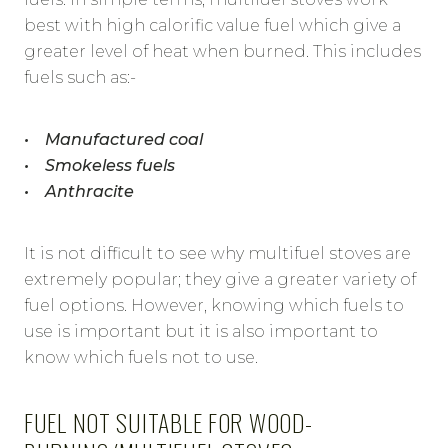
best with high calorific value fuel which give a
greater level of heat when burned. This includes
fuels such as:-
• Manufactured coal
• Smokeless fuels
• Anthracite
It is not difficult to see why multifuel stoves are
extremely popular; they give a greater variety of
fuel options. However, knowing which fuels to
use is important but it is also important to
know which fuels not to use.
FUEL NOT SUITABLE FOR WOOD-