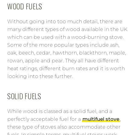
WOOD FUELS
Without going into too much detail, there are
many different types of wood available in the UK
which can be used with a wood-burning stove.
Some of the more popular types include ash,
oak, beech, cedar, hawthorn, blackthorn, maple,
rowan, apple and pear. They all have different
heat ratings, different burn rates and it is worth
looking into these further.
SOLID FUELS
While wood is classed as a solid fuel, and a
perfectly acceptable fuel for a
multifuel stove
,
these type of stoves also accommodate other
fuels. In simple terms, multifuel stoves work