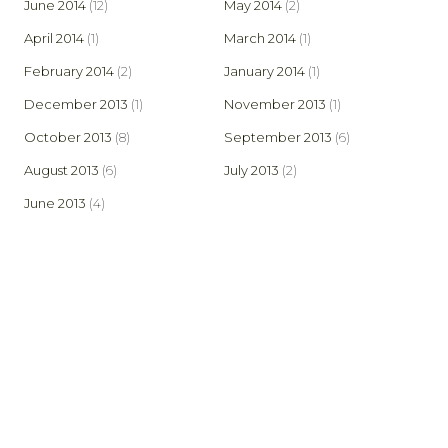
June 2014
(12)
May 2014
(2)
April 2014
(1)
March 2014
(1)
February 2014
(2)
January 2014
(1)
December 2013
(1)
November 2013
(1)
October 2013
(8)
September 2013
(6)
August 2013
(6)
July 2013
(2)
June 2013
(4)