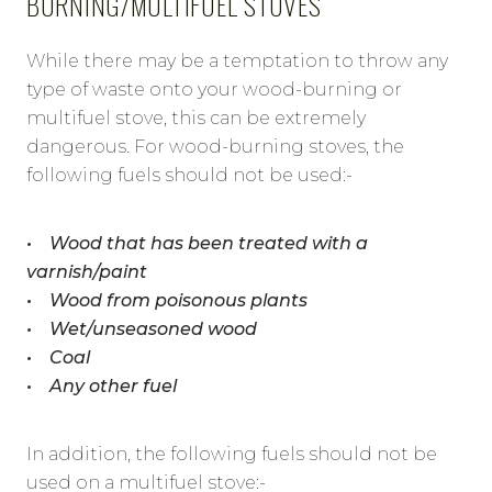
BURNING/MULTIFUEL STOVES
While there may be a temptation to throw any
type of waste onto your wood-burning or
multifuel stove, this can be extremely
dangerous. For wood-burning stoves, the
following fuels should not be used:-
• Wood that has been treated with a
varnish/paint
• Wood from poisonous plants
• Wet/unseasoned wood
• Coal
• Any other fuel
In addition, the following fuels should not be
used on a multifuel stove:-