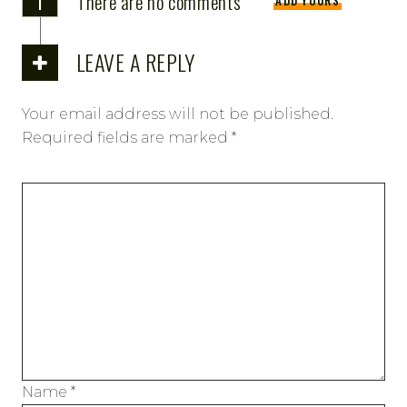
There are no comments
ADD YOURS
LEAVE A REPLY
Your email address will not be published.
Required fields are marked
*
Name
*