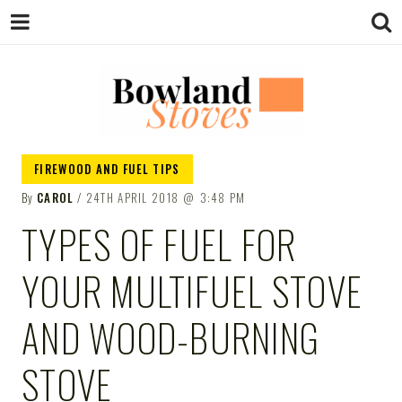
BOWLAND
Wood Burning Stoves And Multifuel
FIREWOOD AND FUEL TIPS
Stoves
By
CAROL
24TH APRIL 2018
3:48 PM
STOVES
TYPES OF FUEL FOR
YOUR MULTIFUEL STOVE
AND WOOD-BURNING
STOVE