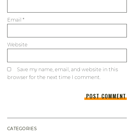
Email
*
Website
Save my name, email, and website in this
browser for the next time I comment.
CATEGORIES