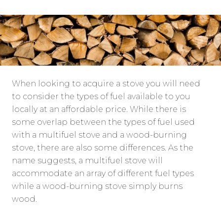
When looking to acquire a stove you will need
to consider the types of fuel available to you
locally at an affordable price. While there is
some overlap between the types of fuel used
with a multifuel stove and a wood-burning
stove, there are also some differences. As the
name suggests, a multifuel stove will
accommodate an array of different fuel types
while a wood-burning stove simply burns
wood.