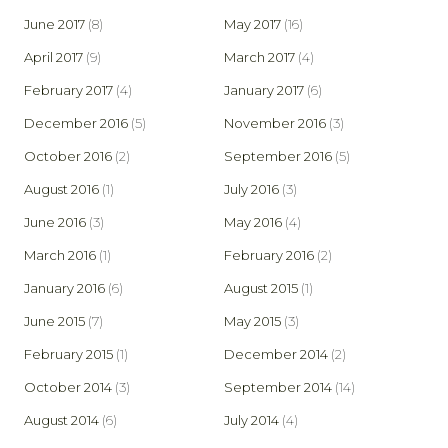
June 2017
(8)
May 2017
(16)
April 2017
(9)
March 2017
(4)
February 2017
(4)
January 2017
(6)
December 2016
(5)
November 2016
(3)
October 2016
(2)
September 2016
(5)
August 2016
(1)
July 2016
(3)
June 2016
(3)
May 2016
(4)
March 2016
(1)
February 2016
(2)
January 2016
(6)
August 2015
(1)
June 2015
(7)
May 2015
(3)
February 2015
(1)
December 2014
(2)
October 2014
(3)
September 2014
(14)
August 2014
(6)
July 2014
(4)