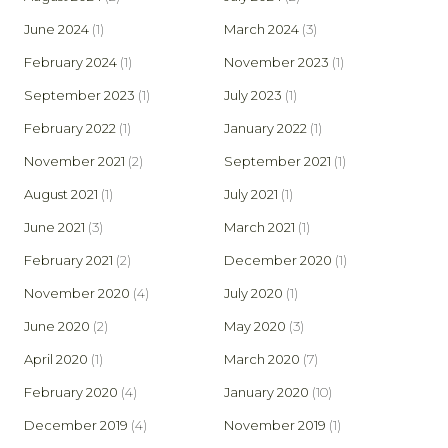
June 2024
(1)
March 2024
(3)
February 2024
(1)
November 2023
(1)
September 2023
(1)
July 2023
(1)
February 2022
(1)
January 2022
(1)
November 2021
(2)
September 2021
(1)
August 2021
(1)
July 2021
(1)
June 2021
(3)
March 2021
(1)
February 2021
(2)
December 2020
(1)
November 2020
(4)
July 2020
(1)
June 2020
(2)
May 2020
(3)
April 2020
(1)
March 2020
(7)
February 2020
(4)
January 2020
(10)
December 2019
(4)
November 2019
(1)