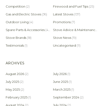
Competition
(2)
Firewood and Fuel Tips
(25)
Gas and Electric Stoves
(36)
Latest Stoves
(137)
Outdoor Living
(4)
Promotions
(7)
Spare Parts & Accessories
(45)
Stove Advice & Maintenance
(159)
Stove Brands
(18)
Stove News
(19)
Testimonials
(1)
Uncategorised
(11)
ARCHIVES
August 2026
(2)
July 2026
(1)
July 2025
(2)
June 2025
(1)
May 2025
(2)
March 2025
(1)
February 2025
(1)
September 2024
(2)
August 2024
(2)
July 2024
(2)