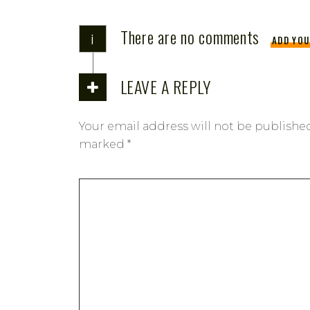
There are no comments
i
ADD YO
LEAVE A REPLY
Your email address will not be publishe
marked
*