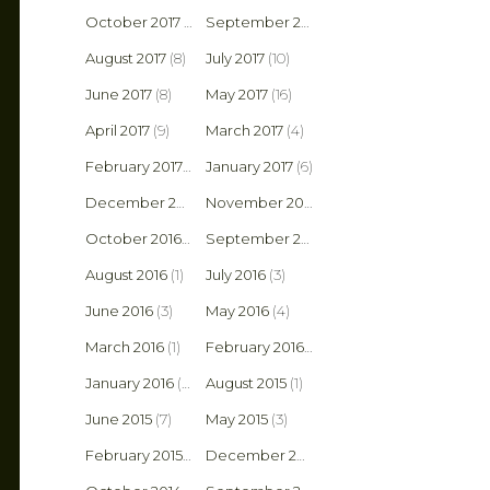
October 2017
(8)
September 2017
(6)
August 2017
(8)
July 2017
(10)
June 2017
(8)
May 2017
(16)
April 2017
(9)
March 2017
(4)
February 2017
(4)
January 2017
(6)
December 2016
(5)
November 2016
(3)
October 2016
(2)
September 2016
(5)
August 2016
(1)
July 2016
(3)
June 2016
(3)
May 2016
(4)
March 2016
(1)
February 2016
(2)
January 2016
(6)
August 2015
(1)
June 2015
(7)
May 2015
(3)
February 2015
(1)
December 2014
(2)