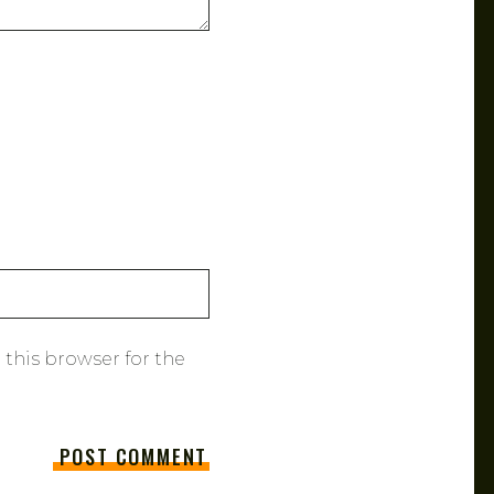
 this browser for the