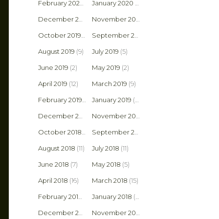
February 2020
(4)
January 2020
(10)
December 2019
(4)
November 2019
(1)
October 2019
(4)
September 2019
(6)
August 2019
(9)
July 2019
(5)
June 2019
(2)
May 2019
(2)
April 2019
(12)
March 2019
(9)
February 2019
(9)
January 2019
(5)
December 2018
(10)
November 2018
(3)
October 2018
(6)
September 2018
(6)
August 2018
(11)
July 2018
(11)
June 2018
(7)
May 2018
(5)
April 2018
(16)
March 2018
(15)
February 2018
(2)
January 2018
(9)
December 2017
(6)
November 2017
(8)