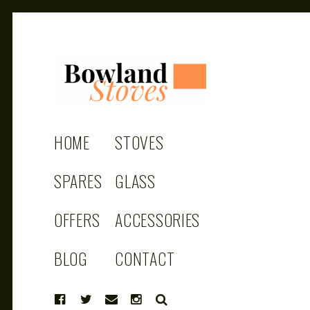
BOWLAND
Wood Burning Stoves And Multifuel
Stoves
HOME
STOVES
STOVES
SPARES
GLASS
OFFERS
ACCESSORIES
BLOG
CONTACT
SEARCH