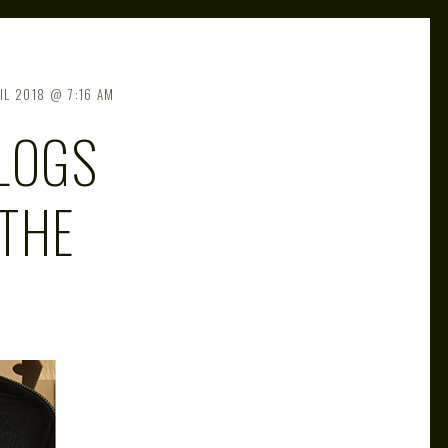
IL 2018
7:16 AM
LOGS
THE