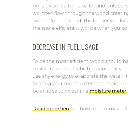
do is place it all on a pallet and only co
will then flow through the wood creatin
system for the wood. The longer you leav
the more efficient it will be when you co
DECREASE IN FUEL USAGE
To be the most efficient, wood should ha
moisture content which means that your
use any energy to evaporate the water, it
heating your room. To test the moisture
be an idea to invest in a
moisture meter
.
Read more here
on how to maximise effi