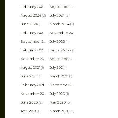
February 2025
(1)
September 2024
(2)
August 2024
(2)
July 2024
(2)
June 2024
(1)
March 2024
(3)
February 2024
(1)
November 2023
(1)
September 2023
July 2023
(1)
(1)
February 2022
(1)
January 2022
(1)
November 2021
(2)
September 2021
(1)
August 2021
(1)
July 2021
(1)
June 2021
(3)
March 2021
(1)
February 2021
(2)
December 2020
(1)
November 2020
(4)
July 2020
(1)
June 2020
(2)
May 2020
(3)
April 2020
(1)
March 2020
(7)