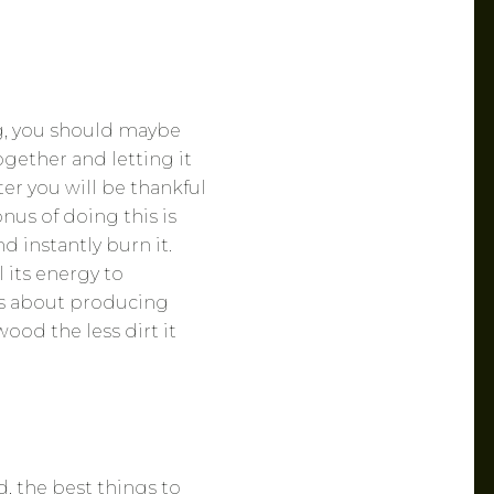
g, you should maybe
gether and letting it
er you will be thankful
nus of doing this is
d instantly burn it.
 its energy to
ks about producing
wood the less dirt it
, the best things to