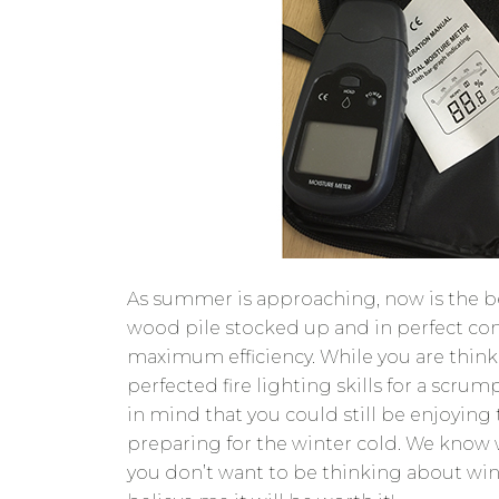
As summer is approaching, now is the be
wood pile stocked up and in perfect con
maximum efficiency. While you are thin
perfected fire lighting skills for a scr
in mind that you could still be enjoying
preparing for the winter cold. We know 
you don’t want to be thinking about win