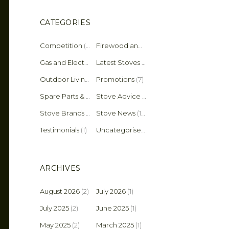
CATEGORIES
Competition
(2)
Firewood and Fuel Tips
(25)
Gas and Electric Stoves
Latest Stoves
(36)
(137)
Outdoor Living
(4)
Promotions
(7)
Spare Parts & Accessories
(45)
Stove Advice & Maintenance
(159)
Stove Brands
(18)
Stove News
(19)
Testimonials
(1)
Uncategorised
(11)
ARCHIVES
August 2026
(2)
July 2026
(1)
July 2025
(2)
June 2025
(1)
May 2025
(2)
March 2025
(1)