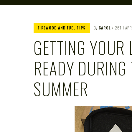
FIREWOOD AND FUEL TIPS
By
CAROL
26TH APR
GETTING YOUR 
READY DURING 
SUMMER