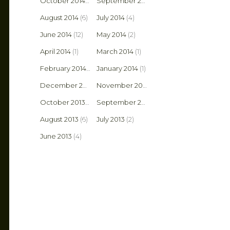
October 2014
(3)
September 2014
(14)
August 2014
(6)
July 2014
(4)
June 2014
(12)
May 2014
(2)
April 2014
(1)
March 2014
(1)
February 2014
(2)
January 2014
(1)
December 2013
(1)
November 2013
(1)
October 2013
(8)
September 2013
(6)
August 2013
(6)
July 2013
(2)
June 2013
(4)