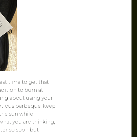
st time to get that
dition to burn at
king about using your
umptious barbeque, keep
 the sun while
what you are thinking,
ter so soon but