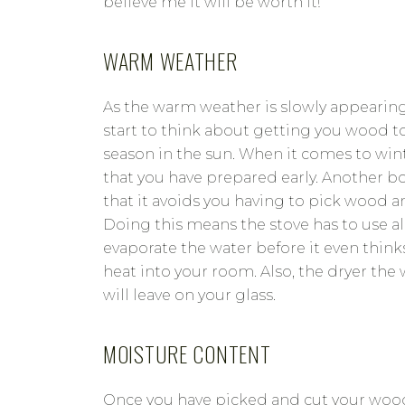
believe me it will be worth it!
WARM WEATHER
As the warm weather is slowly appearin
start to think about getting you wood to
season in the sun. When it comes to wint
that you have prepared early. Another bo
that it avoids you having to pick wood an
Doing this means the stove has to use all
evaporate the water before it even thin
heat into your room. Also, the dryer the 
will leave on your glass.
MOISTURE CONTENT
Once you have picked and cut your wood