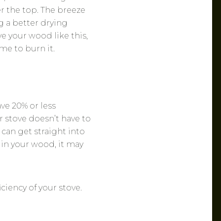
ver the top. The breeze
g a better drying
e your wood like this,
me to burn it.
ve 20% or less
 stove doesn’t have to
 can get straight into
 in your wood, it may
ciency of your stove.