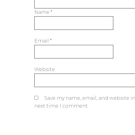
Name
*
Email
*
Website
Save my name, email, and website in
next time I comment.