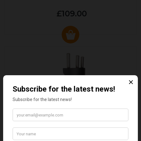
£109.00