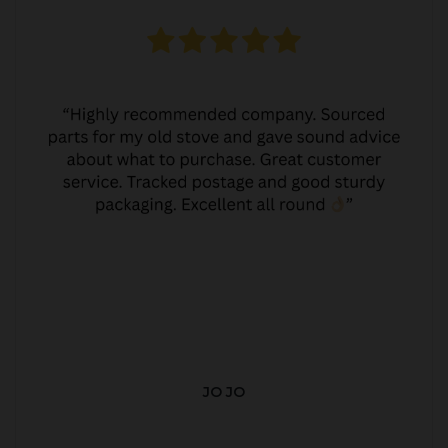
JO JO