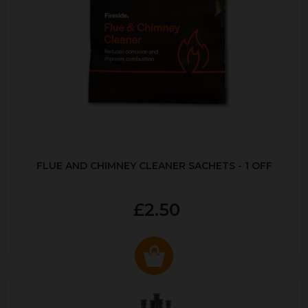
FLUE AND CHIMNEY CLEANER SACHETS - 1 OFF
£2.50