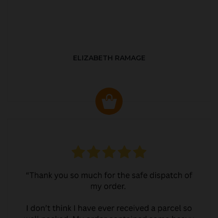
ELIZABETH RAMAGE