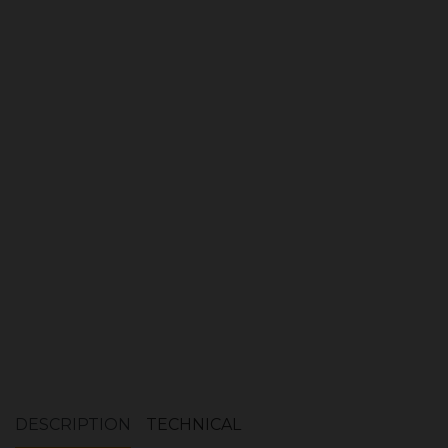
Log Store
Quantity:
ADD TO CART
DESCRIPTION
TECHNICAL