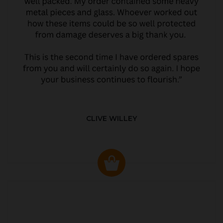
CLIVE WILLEY