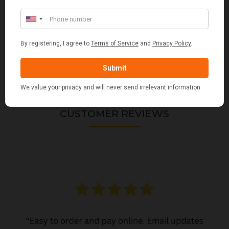
VALIANT DURHAM CONCEALED COMPANION SET
£38.95
CUSTOMER REVIEWS