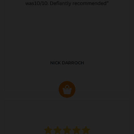
NICK DARROCH