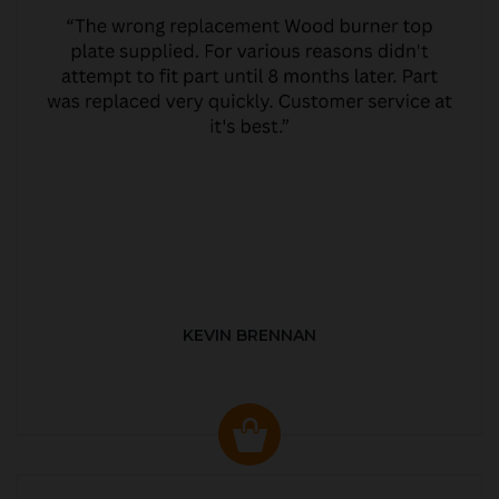
KEVIN BRENNAN