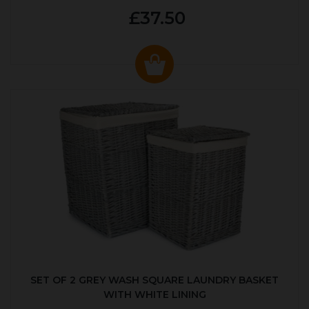
£37.50
SET OF 2 GREY WASH SQUARE LAUNDRY BASKET
WITH WHITE LINING