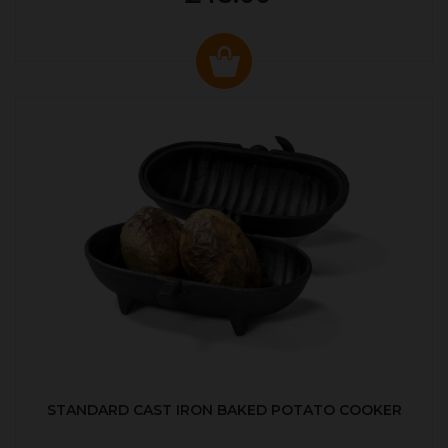
STANDARD CAST IRON BAKED POTATO COOKER