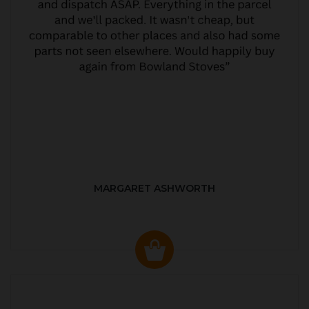
MARGARET ASHWORTH