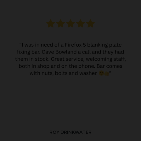
ROY DRINKWATER