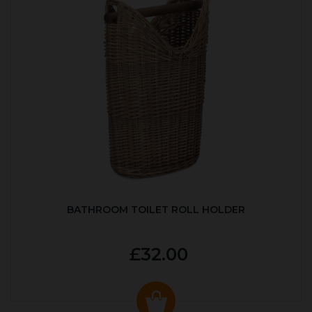
BATHROOM TOILET ROLL HOLDER
£32.00