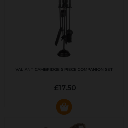
VALIANT CAMBRIDGE 5 PIECE COMPANION SET
£17.50