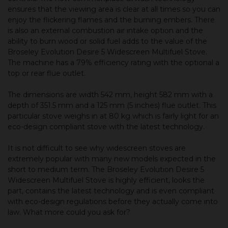
ensures that the viewing area is clear at all times so you can
enjoy the flickering flames and the burning embers. There
is also an external combustion air intake option and the
ability to burn wood or solid fuel adds to the value of the
Broseley Evolution Desire 5 Widescreen Multifuel Stove.
The machine has a 79% efficiency rating with the optional a
top or rear flue outlet.
The dimensions are width 542 mm, height 582 mm with a
depth of 351.5 mm and a 125 mm (5 inches) flue outlet. This
particular stove weighs in at 80 kg which is fairly light for an
eco-design compliant stove with the latest technology.
It is not difficult to see why widescreen stoves are
extremely popular with many new models expected in the
short to medium term. The Broseley Evolution Desire 5
Widescreen Multifuel Stove is highly efficient, looks the
part, contains the latest technology and is even compliant
with eco-design regulations before they actually come into
law. What more could you ask for?