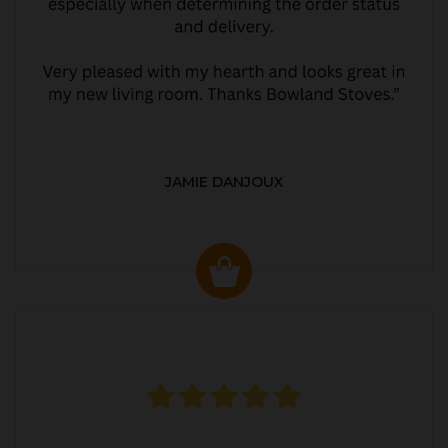
JAMIE DANJOUX