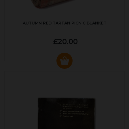
AUTUMN RED TARTAN PICNIC BLANKET
£20.00