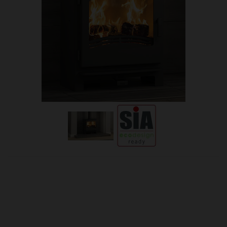
OUR PRICE
£1,251.00
Product Ref:
M-DESIRE5/WIDE