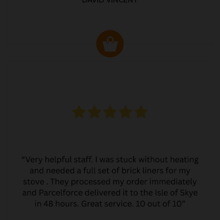
DAVID VINCENT