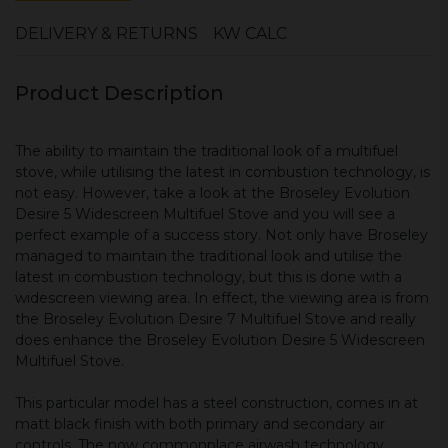
DELIVERY & RETURNS
KW CALC
Product Description
The ability to maintain the traditional look of a multifuel
stove, while utilising the latest in combustion technology, is
not easy. However, take a look at the Broseley Evolution
Desire 5 Widescreen Multifuel Stove and you will see a
perfect example of a success story. Not only have Broseley
managed to maintain the traditional look and utilise the
latest in combustion technology, but this is done with a
widescreen viewing area. In effect, the viewing area is from
the Broseley Evolution Desire 7 Multifuel Stove and really
does enhance the Broseley Evolution Desire 5 Widescreen
Multifuel Stove.
This particular model has a steel construction, comes in at
matt black finish with both primary and secondary air
controls. The now commonplace airwash technology