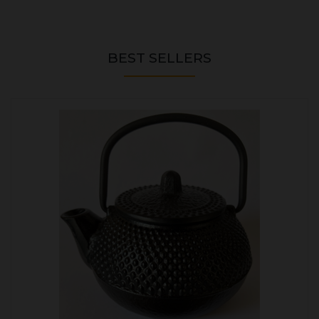
BEST SELLERS