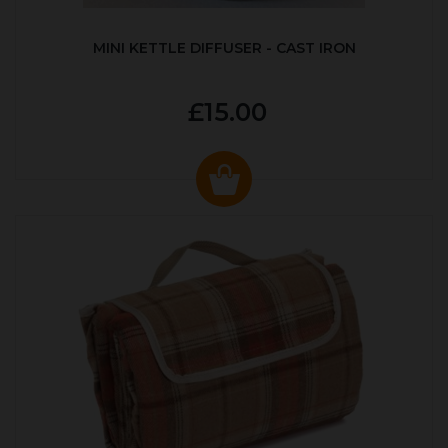
MINI KETTLE DIFFUSER - CAST IRON
£15.00