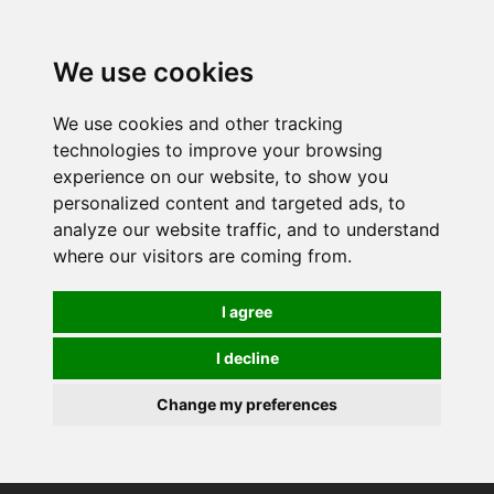
0
We use cookies
We use cookies and other tracking
technologies to improve your browsing
experience on our website, to show you
personalized content and targeted ads, to
analyze our website traffic, and to understand
where our visitors are coming from.
I agree
I decline
Change my preferences