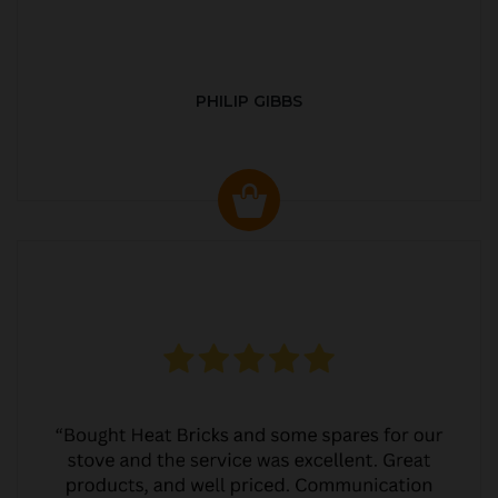
PHILIP GIBBS