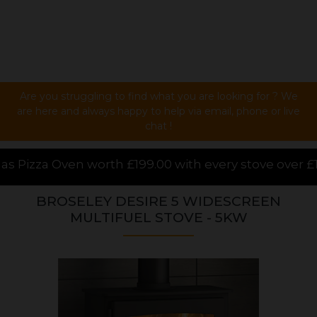
Are you struggling to find what you are looking for ? We
are here and always happy to help via email, phone or live
chat !
9.00 with every stove over £1000.00 purchased online
BROSELEY DESIRE 5 WIDESCREEN
MULTIFUEL STOVE - 5KW