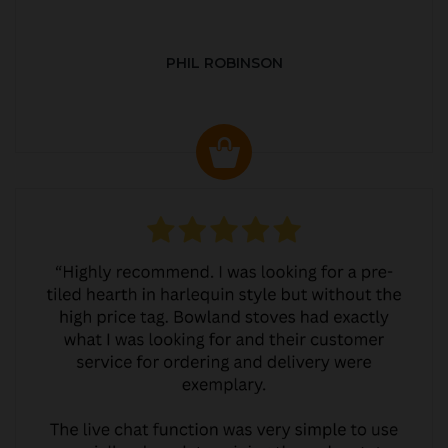
PHIL ROBINSON