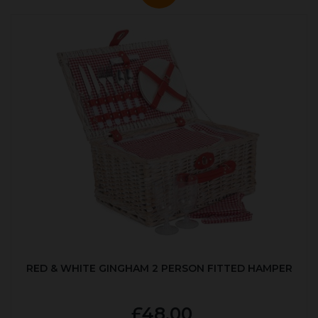
RED & WHITE GINGHAM 2 PERSON FITTED HAMPER
£48.00