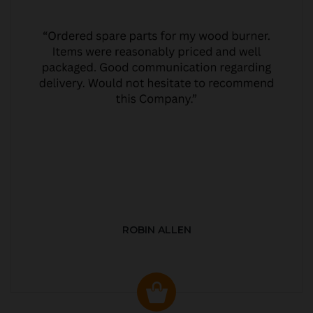
ROBIN ALLEN