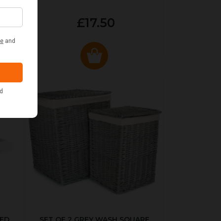
£17.50
KED
SET OF 2 GREY WASH SQUARE