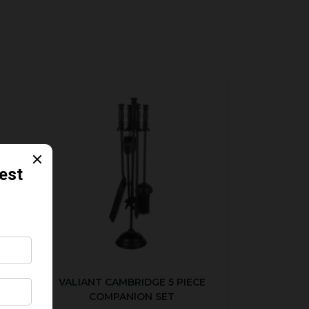
ER
VALIANT CAMBRIDGE 5 PIECE
COMPANION SET