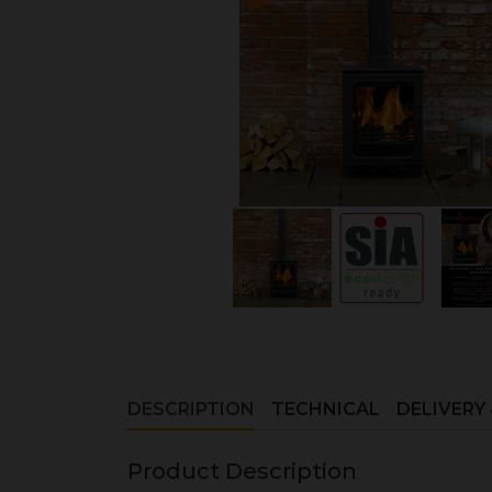
DESCRIPTION
TECHNICAL
DELIVERY
Product Description