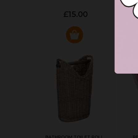
£15.00
BATHROOM TOILET ROLL
R