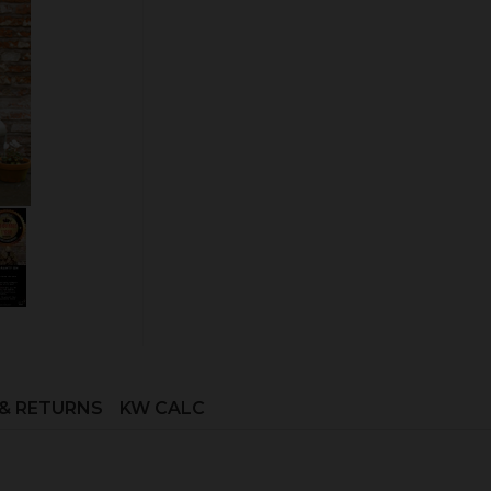
Outside Airkit
Quantity:
ADD TO CART
 & RETURNS
KW CALC