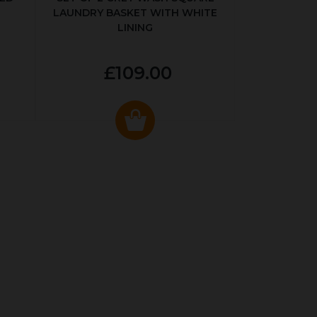
LAUNDRY BASKET WITH WHITE
LINING
£109.00