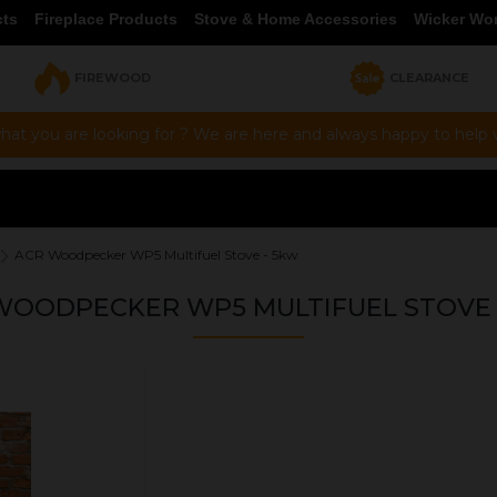
cts
Fireplace Products
Stove & Home Accessories
Wicker Wo
FIREWOOD
CLEARANCE
hat you are looking for ? We are here and always happy to help vi
ACR Woodpecker WP5 Multifuel Stove - 5kw
WOODPECKER WP5 MULTIFUEL STOVE 
OUR PRICE
£799.00
Product Ref:
WP5