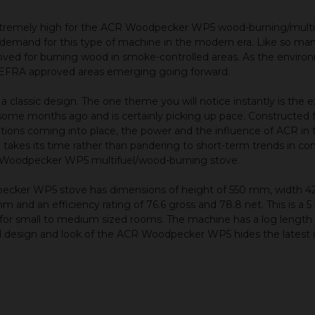
e extremely high for the ACR Woodpecker WP5 wood-burning/multi
 demand for this type of machine in the modern era. Like so many
d for burning wood in smoke-controlled areas. As the enviro
 DEFRA approved areas emerging going forward.
lassic design. The one theme you will notice instantly is the 
ome months ago and is certainly picking up pace. Constructed from
tions coming into place, the power and the influence of ACR in
so takes its time rather than pandering to short-term trends in co
CR Woodpecker WP5 multifuel/wood-burning stove.
dpecker WP5 stove has dimensions of height of 550 mm, width 
mm and an efficiency rating of 76.6 gross and 78.8 net. This is 
r small to medium sized rooms. The machine has a log length of
ional design and look of the ACR Woodpecker WP5 hides the latest