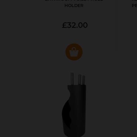
HOLDER
P
£32.00