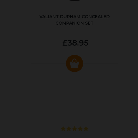
VALIANT DURHAM CONCEALED
COMPANION SET
£38.95