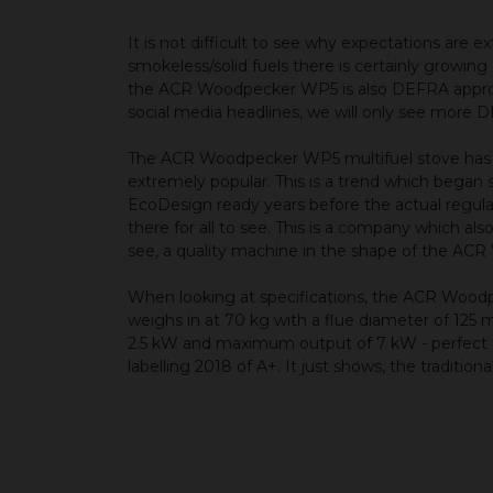
It is not difficult to see why expectations ar
smokeless/solid fuels there is certainly growing
the ACR Woodpecker WP5 is also DEFRA approve
social media headlines, we will only see more
The ACR Woodpecker WP5 multifuel stove has a c
extremely popular. This is a trend which began s
EcoDesign ready years before the actual regula
there for all to see. This is a company which al
see, a quality machine in the shape of the A
When looking at specifications, the ACR Woo
weighs in at 70 kg with a flue diameter of 125 
2.5 kW and maximum output of 7 kW - perfect fo
labelling 2018 of A+. It just shows, the tradit