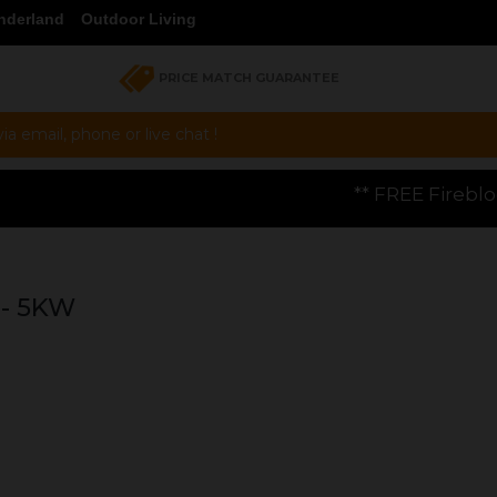
nderland
Outdoor Living
PRICE MATCH GUARANTEE
a email, phone or live chat !
** FREE Firebloom GP01 Gas Pizza Ov
- 5KW