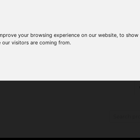
improve your browsing experience on our website, to show 
 our visitors are coming from.