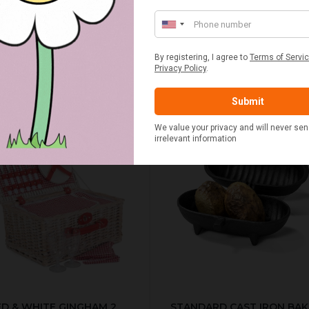
£20.00
£2.50
ED & WHITE GINGHAM 2
STANDARD CAST IRON BA