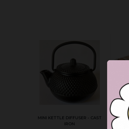
MINI KETTLE DIFFUSER - CAST
AUT
IRON