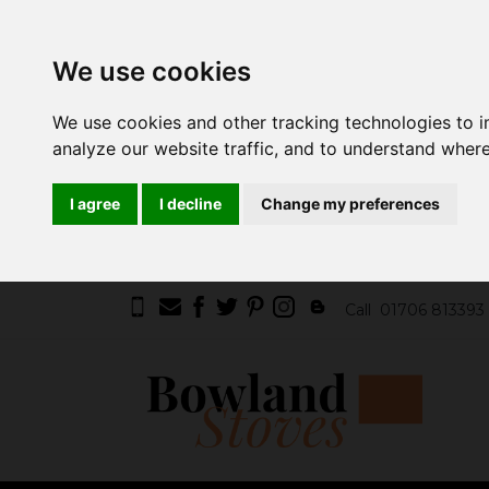
We use cookies
We use cookies and other tracking technologies to 
analyze our website traffic, and to understand where
I agree
I decline
Change my preferences
Call
01706 813393