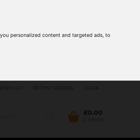
you personalized content and targeted ads, to
WISH LIST
RECENT ORDERS
LOGIN
£0.00
0 items