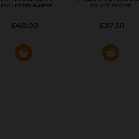
ERSON FITTED HAMPER
POTATO COOKER
£48.00
£37.50