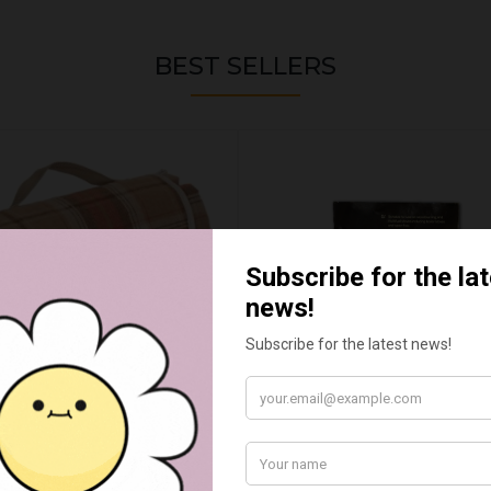
BEST SELLERS
UMN RED TARTAN PICNIC
FLUE AND CHIMNEY CLEAN
BLANKET
SACHETS - 1 OFF