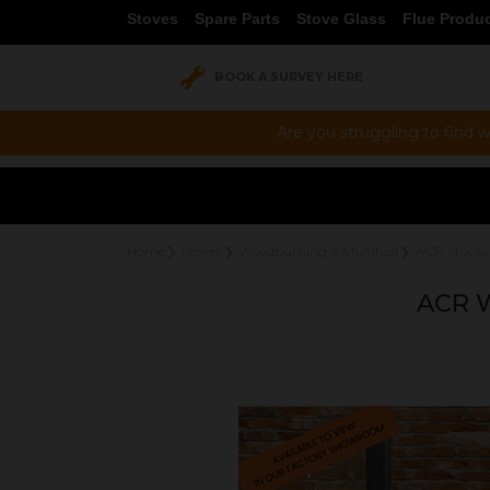
Stoves
Spare Parts
Stove Glass
Flue Produ
BOOK A SURVEY HERE
Are you struggling to find w
Home
Stoves
Woodburning & Multifuel
ACR Stoves
ACR 