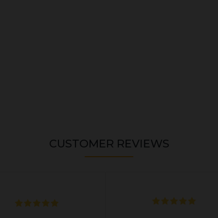
CUSTOMER REVIEWS