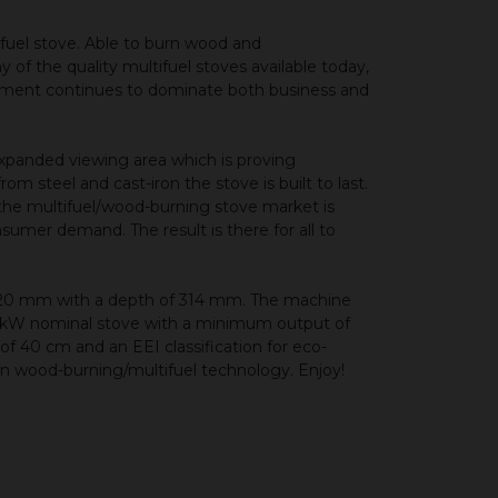
fuel stove. Able to burn wood and
 of the quality multifuel stoves available today,
nment continues to dominate both business and
expanded viewing area which is proving
 steel and cast-iron the stove is built to last.
 the multifuel/wood-burning stove market is
nsumer demand. The result is there for all to
420 mm with a depth of 314 mm. The machine
a 5 kW nominal stove with a minimum output of
 40 cm and an EEI classification for eco-
 in wood-burning/multifuel technology. Enjoy!