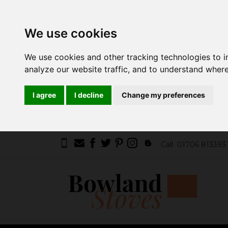
We use cookies
We use cookies and other tracking technologies to 
analyze our website traffic, and to understand where
I agree
I decline
Change my preferences
Call
01706 813393