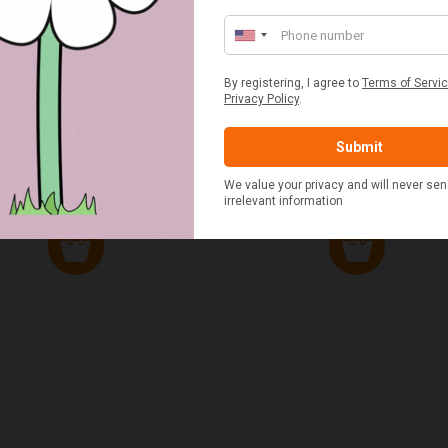
ED & WHITE GINGHAM 2
STANDARD CAST IRON BA
ERSON FITTED HAMPER
POTATO COOKER
£48.00
£37.50