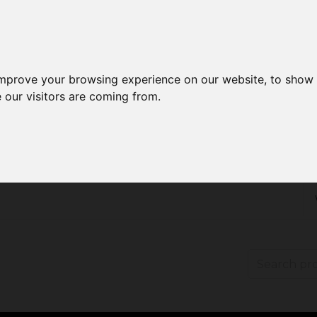
improve your browsing experience on our website, to show 
 our visitors are coming from.