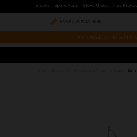
Stoves
Spare Parts
Stove Glass
Flue Produ
BOOK A SURVEY HERE
Are you struggling to find w
Home
Stove & Home Accessories
Sealing Rope
12mm