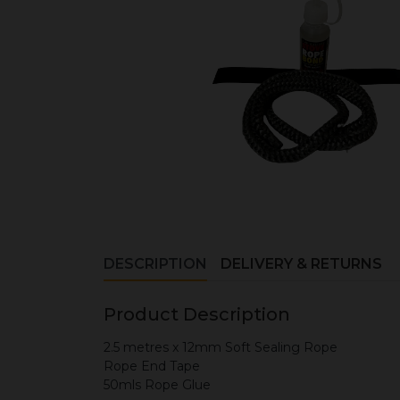
DESCRIPTION
DELIVERY & RETURNS
Product Description
2.5 metres x 12mm Soft Sealing Rope
Rope End Tape
50mls Rope Glue