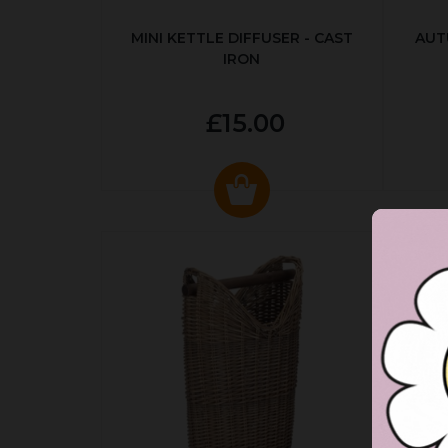
MINI KETTLE DIFFUSER - CAST
AUT
IRON
£15.00