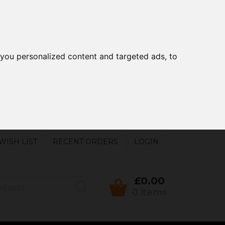
you personalized content and targeted ads, to
WISH LIST
RECENT ORDERS
LOGIN
£0.00
0 items