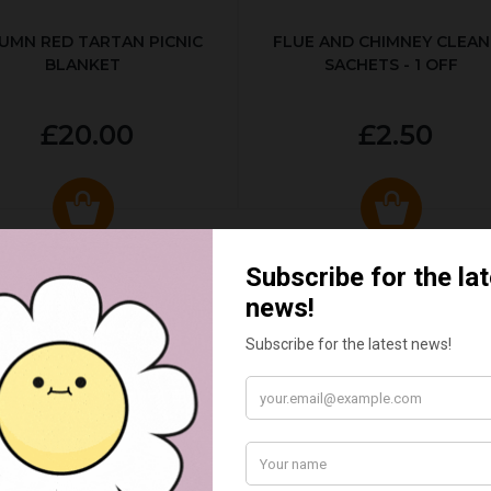
UMN RED TARTAN PICNIC
FLUE AND CHIMNEY CLEAN
BLANKET
SACHETS - 1 OFF
£20.00
£2.50