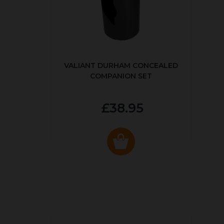
VALIANT DURHAM CONCEALED
COMPANION SET
£38.95