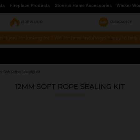
cts
Fireplace Products
Stove & Home Accessories
Wicker Wo
FIREWOOD
CLEARANCE
hat you are looking for ? We are here and always happy to help vi
 Soft Rope Sealing Kit
12MM SOFT ROPE SEALING KIT
OUR PRICE
£15.00
Product Ref:
GLAS05