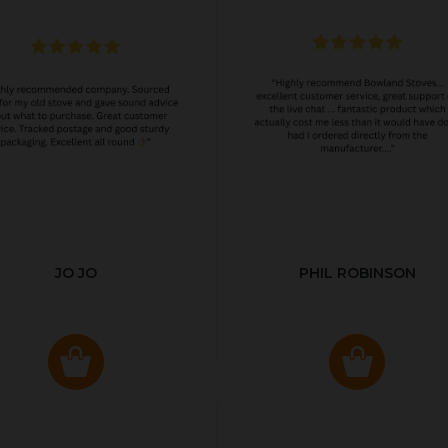
JO JO
PHIL ROBINSON