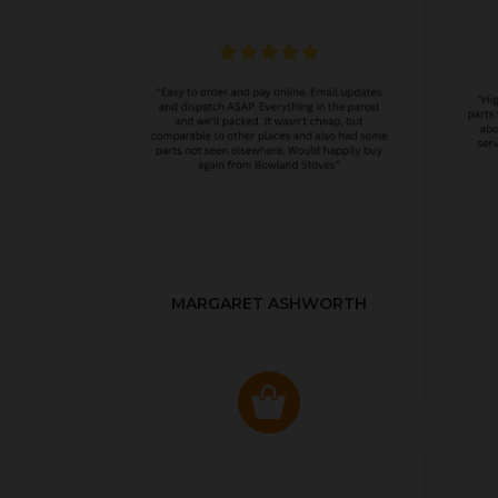
MARGARET ASHWORTH