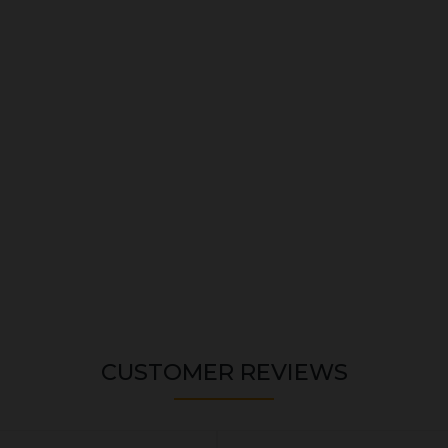
CUSTOMER REVIEWS