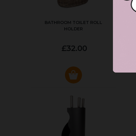
BATHROOM TOILET ROLL
R
HOLDER
P
£32.00