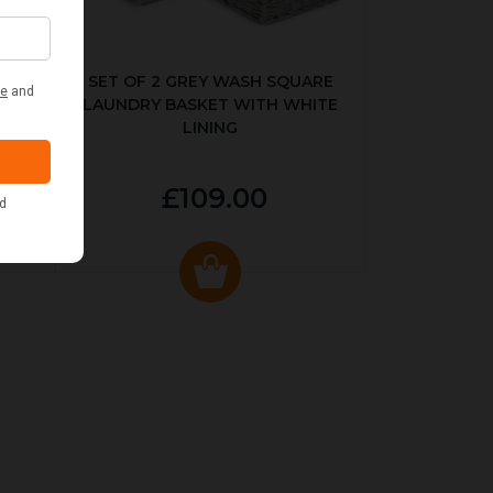
KED
SET OF 2 GREY WASH SQUARE
LAUNDRY BASKET WITH WHITE
LINING
£109.00