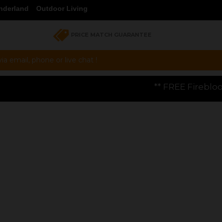
nderland
Outdoor Living
PRICE MATCH GUARANTEE
a email, phone or live chat !
** FREE Firebloom GP01 Gas Pizza Ov