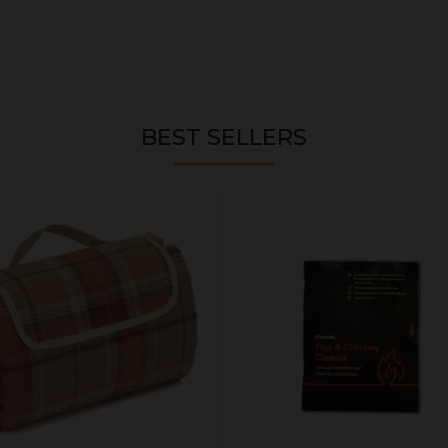
BEST SELLERS