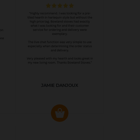
JAMIE DANJOUX