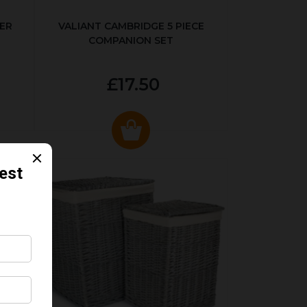
ER
VALIANT CAMBRIDGE 5 PIECE
COMPANION SET
£17.50