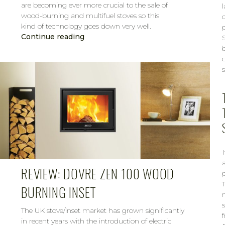
are becoming ever more crucial to the sale of
wood-burning and multifuel stoves so this
kind of technology goes down very well.
Continue reading
CAROL
MAR 7, 2019
a
REVIEW: DOVRE ZEN 100 WOOD
BURNING INSET
The UK stove/inset market has grown significantly
in recent years with the introduction of electric