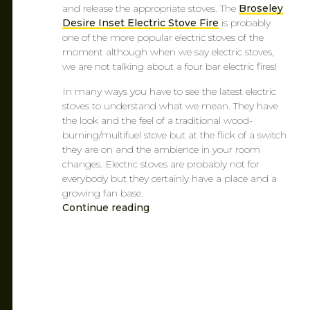
and release the appropriate stoves. The
Broseley
Desire Inset Electric Stove Fire
is probably
one of the more popular electric stoves of the
moment although when we say electric stoves,
we are not talking about a four bar electric fires!
In many ways you have to see the latest electric
stoves to understand what we mean. They have
the look and the feel of a traditional wood-
burning/multifuel stove but at the flick of a switch
they are on and the ambience in your room
changes. Electric stoves are probably not for
everybody but they certainly have a place and a
growing fan base.
Continue reading