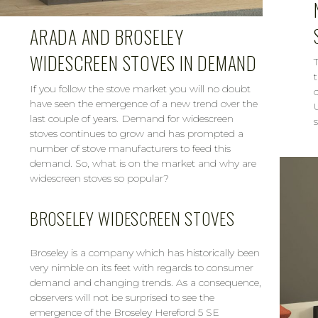
ARADA AND BROSELEY
WIDESCREEN STOVES IN DEMAND
If you follow the stove market you will no doubt
have seen the emergence of a new trend over the
last couple of years. Demand for widescreen
s
stoves continues to grow and has prompted a
number of stove manufacturers to feed this
demand. So, what is on the market and why are
widescreen stoves so popular?
BROSELEY WIDESCREEN STOVES
Broseley is a company which has historically been
very nimble on its feet with regards to consumer
demand and changing trends. As a consequence,
observers will not be surprised to see the
emergence of the Broseley Hereford 5 SE