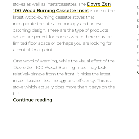
stoves as well as insets/cassettes. The
Dovre Zen
t
100 Wood Burning Cassette Inset
is one of the
latest wood-burning cassette stoves that
incorporate the latest technology and an eye-
catching design. These are the type of products
which are perfect for homes where there may be
limited floor space or perhaps you are looking for
h
a central focal point.
One word of warning, while the visual effect of the
s
Dovre Zen 100 Wood Burning Inset may look
relatively simple from the front, it hides the latest
in combustion technology and efficiency. This is a
stove which actually does more than it says on the
tin!
Continue reading