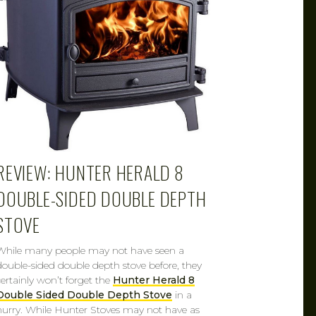
REVIEW: HUNTER HERALD 8
DOUBLE-SIDED DOUBLE DEPTH
STOVE
While many people may not have seen a
double-sided double depth stove before, they
certainly won’t forget the
Hunter Herald 8
Double Sided Double Depth Stove
in a
hurry. While Hunter Stoves may not have as