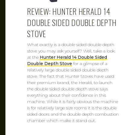
REVIEW: HUNTER HERALD 14
DOUBLE SIDED DOUBLE DEPTH
STOVE
What exactly is a double sided double depth
stove you may ask yourself? Well, take a look
at the
Hunter Herald 14 Double Sided
Double Depth Stove
for a glimpse of a
relatively large double sided double depth
stove. The fact that Hunter Stoves have used
their premium brand, the Herald, to launch
the double sided double depth stove says
everything about their confidence in this
machine. While it is fairly obvious the machine
is for relatively large size rooms it is the double
sided doors and the double depth combustion
chamber which make it stand out.