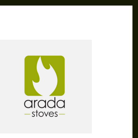
CAROL
APR 4, 2019