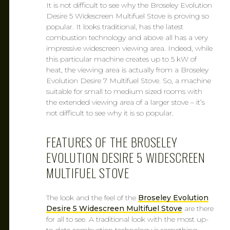
It is not difficult to see why the Broseley Evolution
Desire 5 Widescreen Multifuel Stove is proving so
popular. It looks traditional, has the latest
combustion technology and above all has a very
impressive widescreen viewing area. Indeed, while
this particular machine creates up to 5 kW of
heat, the viewing area is actually from a Broseley
Evolution Desire 7 Multifuel Stove. So, a machine
suitable for small to medium sized rooms with
the extended viewing area of a larger stove – it’s
not difficult to see why it is so popular.
FEATURES OF THE BROSELEY
EVOLUTION DESIRE 5 WIDESCREEN
MULTIFUEL STOVE
The look and the feel of the
Broseley Evolution
Desire 5 Widescreen Multifuel Stove
are there
for all to see. A traditional look with the most up-