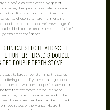
large a profile as some of the biggest of
companies, their products radiate quality and
perfection. It is worth noting that Hunter
Stoves has chosen their premium original
brand of Herald to launch their new range of
double sided double depth stoves. That in itself
suggests great confidence.
TECHNICAL SPECIFICATIONS OF
THE HUNTER HERALD 8 DOUBLE
SIDED DOUBLE DEPTH STOVE
It is easy to forget how stunning the stoves
re, offering the ability to heat a large open-
plan room or two rooms opposite each other.
The fact that the stoves are double sided
means they have doors at either end of the
stove. This ensures that heat can be omitted
from both sides of the Hunter Herald 8