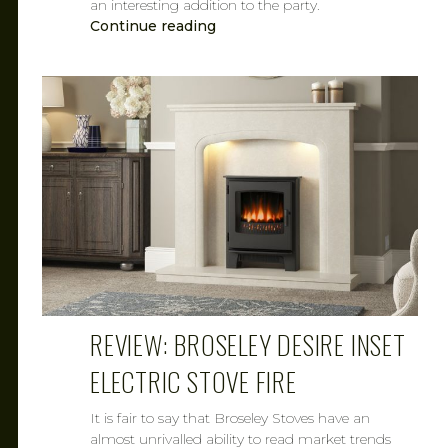
an interesting addition to the party.
Continue reading
CAROL
MAR 7, 2019
REVIEW: BROSELEY DESIRE INSET
ELECTRIC STOVE FIRE
It is fair to say that Broseley Stoves have an
almost unrivalled ability to read market trends