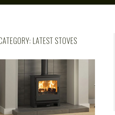
CATEGORY:
LATEST STOVES
CAROL
APR 1, 2019