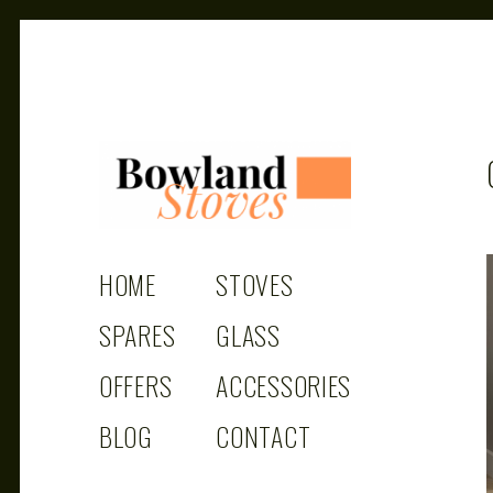
BOWLAND
Wood Burning Stoves And Multifuel Stoves
HOME
STOVES
STOVES
SPARES
GLASS
OFFERS
ACCESSORIES
BLOG
CONTACT