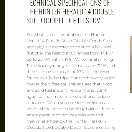
TECHNICAL SPECIFICATIONS OF
THE HUNTER HERALD 14 DOUBLE
SIDED DOUBLE DEPTH STOVE
So, what is so different about the Hunter
Herald 14 Double Sided Double Depth Stove
and why is it expected to be such a hit? Well,
first of all the heat output ranges from 14 kW
up to 25 kW with a 17.8 kW nominal ranking.
The efficiency rating is an impressive 71.1% and
the machine weighs in at 270 kg. However,
for many it is the triple burn technology which
makes the difference. This ensures that wood
and solid fuel is burnt, re-burnt and burnt
again to maximise heat output and reduce
emissions. When you consider we live in a
world where green technology is king, there is
severe pressure to reduce emissions and
maximise efficiency, the Hunter Herald 14
Double Sided Double Depth Stove is certainly