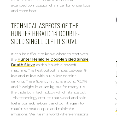
extended combustion chamber for longer logs
and more heat.
TECHNICAL ASPECTS OF THE
HUNTER HERALD 14 DOUBLE-
SIDED SINGLE DEPTH STOVE
It can be difficult to know where to start with
the
Hunter Herald 14 Double Sided Single
Depth Stove
as this is such a powerful
machine. The heat output ranges between 8
kW and 15 kW with a 12.5 kW nominal
ranking. The efficiency rating is around 75.7%
and it weighs in at 165 kg but for many it is
the triple burn technology which stands out.
This technology ensures that wood and solid
fuel is burned, re-burnt and burnt again to
maximise heat output and minimise
emissions. We live in a world where emissions