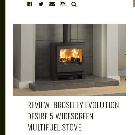
SEARCH
CAROL
MAR 29, 2019
REVIEW: BROSELEY EVOLUTION
DESIRE 5 WIDESCREEN
MULTIFUEL STOVE