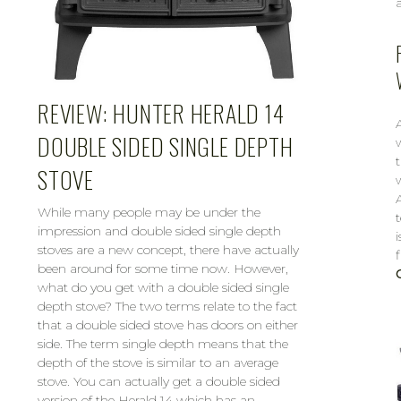
REVIEW: HUNTER HERALD 14
DOUBLE SIDED SINGLE DEPTH
STOVE
While many people may be under the
impression and double sided single depth
i
stoves are a new concept, there have actually
been around for some time now. However,
what do you get with a double sided single
depth stove? The two terms relate to the fact
that a double sided stove has doors on either
side. The term single depth means that the
depth of the stove is similar to an average
stove. You can actually get a double sided
version of the Herald 14 which has an