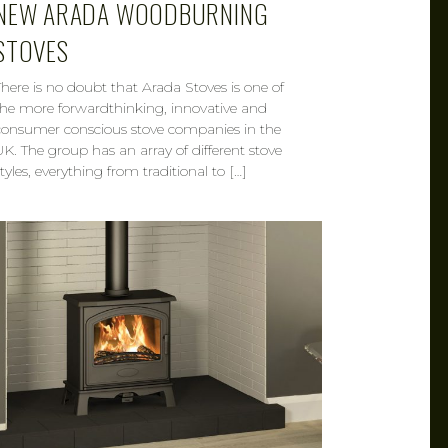
NEW ARADA WOODBURNING
STOVES
There is no doubt that Arada Stoves is one of
the more forwardthinking, innovative and
consumer conscious stove companies in the
UK. The group has an array of different stove
tyles, everything from traditional to […]
CAROL
MAR 21, 2019