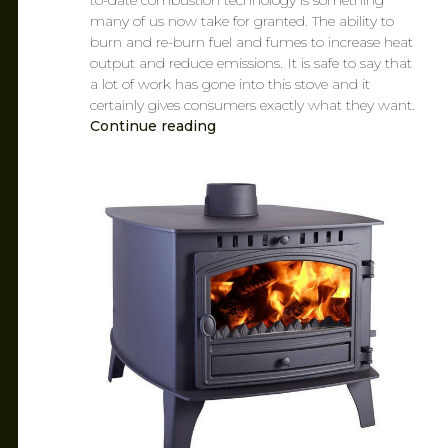
to-date combustion technology is something
many of us now take for granted. The ability to
burn and re-burn fuel and fumes to increase heat
output and reduce emissions. It is safe to say that
a lot of work has gone into this stove and it
certainly gives consumers exactly what they want.
Continue reading
CAROL
MAR 14, 2019