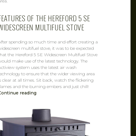
area.
FEATURES OF THE HEREFORD 5 SE
WIDESCREEN MULTIFUEL STOVE
After spending so much time and effort creating a
widescreen multifuel stove, it was to be expected
that the Hereford 5 SE Widescreen Multifuel Stove
would make use of the latest technology. The
Actiview system uses the latest air wash
technology to ensure that the wider viewing area
s clear at all times. Sit back, watch the flickering
flames and the burning embers and just chill!
Continue reading
CAROL
MAR 14, 2019