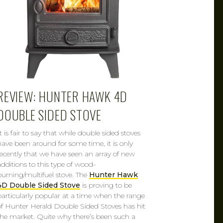
REVIEW: HUNTER HAWK 4D
DOUBLE SIDED STOVE
t is fair to say that while double sided stoves
have been around for some time, it is only
recently that we have seen an array of new
additions to this type of wood-
burning/multifuel stove. The
Hunter Hawk
4D Double Sided Stove
is proving to be
particularly popular at a time when the range
of Hunter Herald Double Sided Stoves has hit
the market. Quite why there’s been such a