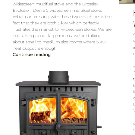
widescreen multifuel stove and the Broseley
Evolution Desire 5 widescreen multifuel stove.
What is interesting with these two machines is the
fact that they are both 5 kW which perfectly
illustrates the market for widescreen stoves. We are
not talking about large rooms, we are talking
about small to medium size rooms where 5 kW
heat output is enough.
Continue reading
CAROL
MAR 14, 2019