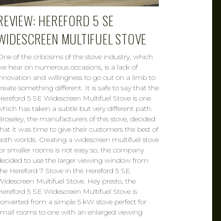
REVIEW: HEREFORD 5 SE
WIDESCREEN MULTIFUEL STOVE
One of the criticisms of the stove industry, which
we hear on numerous occasions, is a lack of
innovation and willingness to go out on a limb to
create something different. It is safe to say that the
Hereford 5 SE Widescreen Multifuel Stove is one
which has taken a subtle but very different path.
Broseley, the manufacturers of this stove, decided
that it was time to give their customers the best of
both worlds. Creating a widescreen multifuel stove
for smaller rooms is not easy so, the company
decided to use the larger viewing window from
the Hereford 7 Stove in the Hereford 5 SE
Widescreen Multifuel Stove. Hey presto, the
Hereford 5 SE Widescreen Multifuel Stove is
converted from a simple 5 kW stove perfect for
small rooms to one with an enlarged viewing