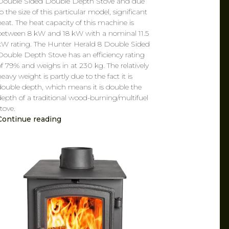
Double Sided Double Depth Stove and due
o the size of this particular model, significant
heat. The heat capacity of this machine is
between 8 kW and 18 kW with a nominal 11.5
kW rating. The Hunter Herald 8 Double Sided
Double Depth Stove has an efficiency rating
of 79% and weighs in at 230 kg. The relatively
eavy weight is partly due to the fact it is
double depth, which means it is double the
depth of a traditional wood-burning/multifuel
tove.
Continue reading
CAROL
MAR 7, 2019