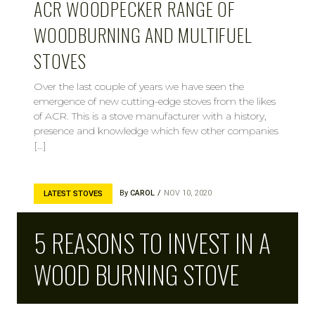
ACR WOODPECKER RANGE OF
WOODBURNING AND MULTIFUEL
STOVES
Over the last couple of years we have seen the
emergence of new cutting-edge stoves from the likes
of ACR. This is a stove manufacturer with a history,
presence and knowledge which few other companies
[…]
By
CAROL
NOV 10, 2020
LATEST STOVES
5 REASONS TO INVEST IN A
WOOD BURNING STOVE