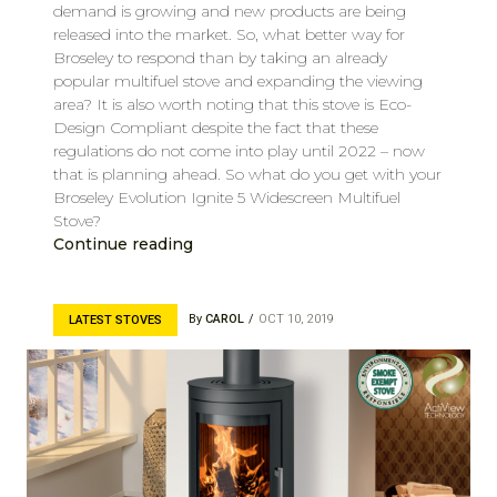
demand is growing and new products are being
released into the market. So, what better way for
Broseley to respond than by taking an already
popular multifuel stove and expanding the viewing
area? It is also worth noting that this stove is Eco-
Design Compliant despite the fact that these
regulations do not come into play until 2022 – now
that is planning ahead. So what do you get with your
Broseley Evolution Ignite 5 Widescreen Multifuel
Stove?
Continue reading
By
CAROL
OCT 10, 2019
LATEST STOVES