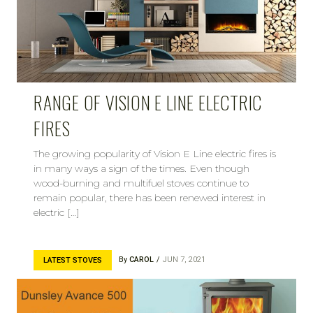
RANGE OF VISION E LINE ELECTRIC
FIRES
The growing popularity of Vision E Line electric fires is
in many ways a sign of the times. Even though
wood-burning and multifuel stoves continue to
remain popular, there has been renewed interest in
electric […]
By
CAROL
JUN 7, 2021
LATEST STOVES