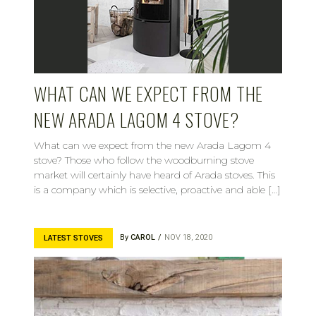
WHAT CAN WE EXPECT FROM THE
NEW ARADA LAGOM 4 STOVE?
What can we expect from the new Arada Lagom 4
stove? Those who follow the woodburning stove
market will certainly have heard of Arada stoves. This
is a company which is selective, proactive and able […]
By
CAROL
NOV 18, 2020
LATEST STOVES