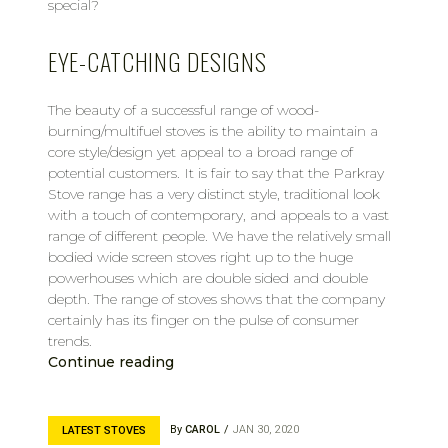
special?
EYE-CATCHING DESIGNS
The beauty of a successful range of wood-
burning/multifuel stoves is the ability to maintain a
core style/design yet appeal to a broad range of
potential customers. It is fair to say that the Parkray
Stove range has a very distinct style, traditional look
with a touch of contemporary, and appeals to a vast
range of different people. We have the relatively small
bodied wide screen stoves right up to the huge
powerhouses which are double sided and double
depth. The range of stoves shows that the company
certainly has its finger on the pulse of consumer
trends.
Continue reading
By
CAROL
JAN 30, 2020
LATEST STOVES