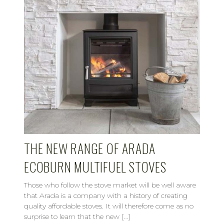
THE NEW RANGE OF ARADA
ECOBURN MULTIFUEL STOVES
Those who follow the stove market will be well aware
that Arada is a company with a history of creating
quality affordable stoves. It will therefore come as no
surprise to learn that the new […]