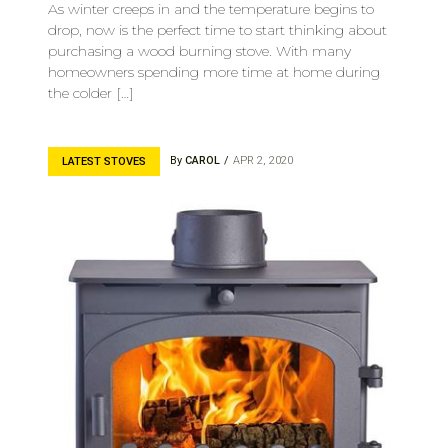
As winter creeps in and the temperature begins to
drop, now is the perfect time to start thinking about
purchasing a wood burning stove. With many
homeowners spending more time at home during
the colder […]
By
CAROL
APR 2, 2020
LATEST STOVES