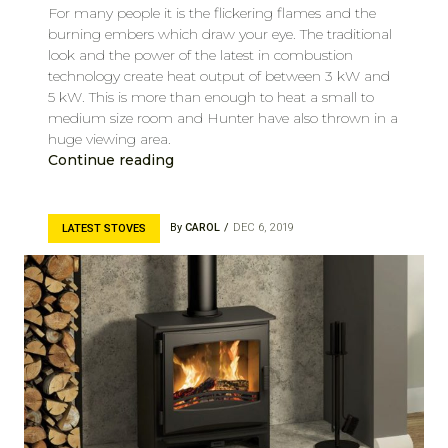
For many people it is the flickering flames and the
burning embers which draw your eye. The traditional
look and the power of the latest in combustion
technology create heat output of between 3 kW and
5 kW. This is more than enough to heat a small to
medium size room and Hunter have also thrown in a
huge viewing area.
Continue reading
By
CAROL
DEC 6, 2019
LATEST STOVES