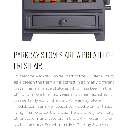
PARKRAY STOVES ARE A BREATH OF
FRESH AIR
To describe Parkray Stoves (part of the Hunter Group)
as a breath the fresh air is correct in so many different
ways. This is a range of stoves which has been in the
offing for more than 20 years and when launched it
was certainly worth the wait. All Parkray Stove
models can burn well-seasoned wood even for those
living in smoke control areas. There are very few if any
other stove manufacturers in the UK who can make
such a promise. So, what makes Parkray Stoves so