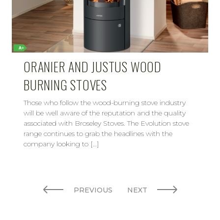
ORANIER AND JUSTUS WOOD
BURNING STOVES
Those who follow the wood-burning stove industry
will be well aware of the reputation and the quality
associated with Broseley Stoves. The Evolution stove
range continues to grab the headlines with the
company looking to […]
PREVIOUS
NEXT