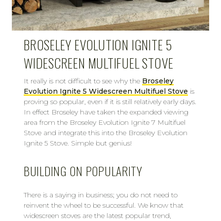
BROSELEY EVOLUTION IGNITE 5
WIDESCREEN MULTIFUEL STOVE
It really is not difficult to see why the
Broseley
Evolution Ignite 5 Widescreen Multifuel Stove
is
proving so popular, even if it is still relatively early days.
In effect Broseley have taken the expanded viewing
area from the Broseley Evolution Ignite 7 Multifuel
Stove and integrate this into the Broseley Evolution
Ignite 5 Stove. Simple but genius!
BUILDING ON POPULARITY
There is a saying in business; you do not need to
reinvent the wheel to be successful. We know that
widescreen stoves are the latest popular trend,