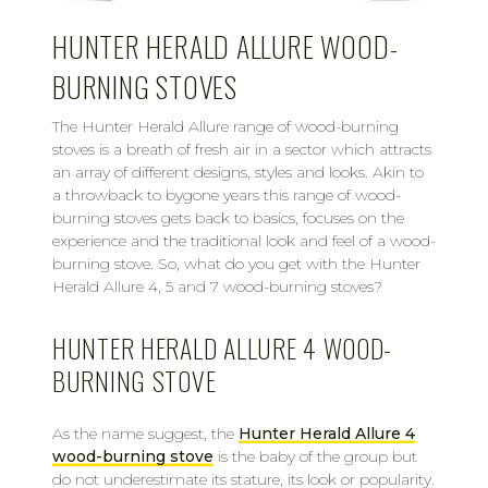
HUNTER HERALD ALLURE WOOD-
BURNING STOVES
The Hunter Herald Allure range of wood-burning
stoves is a breath of fresh air in a sector which attracts
an array of different designs, styles and looks. Akin to
a throwback to bygone years this range of wood-
burning stoves gets back to basics, focuses on the
experience and the traditional look and feel of a wood-
burning stove. So, what do you get with the Hunter
Herald Allure 4, 5 and 7 wood-burning stoves?
HUNTER HERALD ALLURE 4 WOOD-
BURNING STOVE
As the name suggest, the
Hunter Herald Allure 4
wood-burning stove
is the baby of the group but
do not underestimate its stature, its look or popularity.