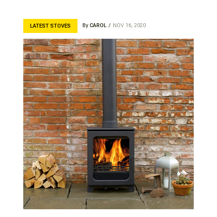
By
CAROL
NOV 16, 2020
LATEST STOVES