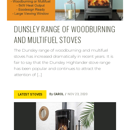
DUNSLEY RANGE OF WOODBURNING
AND MULTIFUEL STOVES
The Dunsley range of woodburning and multifuel
stoves has increased dramatically in recent years. It is
fair to say that the Dunsley Highlander stove range
has been popular and continues to attract the
attention of […]
By
CAROL
NOV 23, 2020
LATEST STOVES