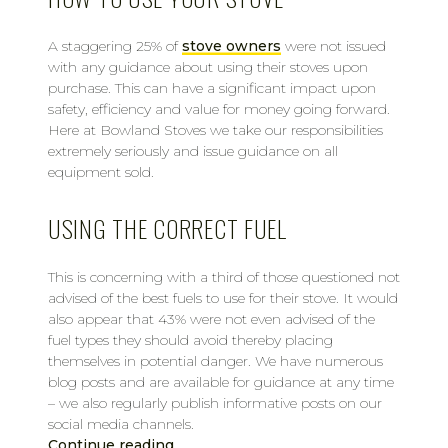
A staggering 25% of
stove owners
were not issued
with any guidance about using their stoves upon
purchase. This can have a significant impact upon
safety, efficiency and value for money going forward.
Here at Bowland Stoves we take our responsibilities
extremely seriously and issue guidance on all
equipment sold.
USING THE CORRECT FUEL
This is concerning with a third of those questioned not
advised of the best fuels to use for their stove. It would
also appear that 43% were not even advised of the
fuel types they should avoid thereby placing
themselves in potential danger. We have numerous
blog posts and are available for guidance at any time
– we also regularly publish informative posts on our
social media channels.
Continue reading