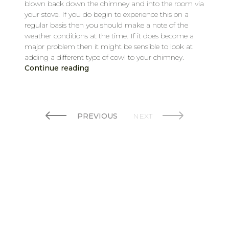
blown back down the chimney and into the room via
your stove. If you do begin to experience this on a
regular basis then you should make a note of the
weather conditions at the time. If it does become a
major problem then it might be sensible to look at
adding a different type of cowl to your chimney.
Continue reading
PREVIOUS
NEXT