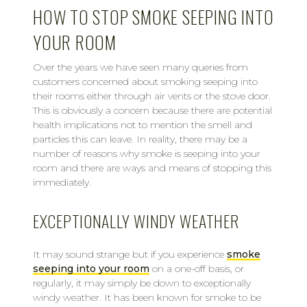
HOW TO STOP SMOKE SEEPING INTO
YOUR ROOM
Over the years we have seen many queries from
customers concerned about smoking seeping into
their rooms either through air vents or the stove door.
This is obviously a concern because there are potential
health implications not to mention the smell and
particles this can leave. In reality, there may be a
number of reasons why smoke is seeping into your
room and there are ways and means of stopping this
immediately.
EXCEPTIONALLY WINDY WEATHER
It may sound strange but if you experience
smoke
seeping into your room
on a one-off basis, or
regularly, it may simply be down to exceptionally
windy weather. It has been known for smoke to be