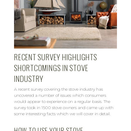
RECENT SURVEY HIGHLIGHTS
SHORTCOMINGS IN STOVE
INDUSTRY
A recent survey covering the stove industry has
uncovered a number of issues which consumers
would appear to experience on a regular basis. The
survey took in 1500 stove owners and came up with
some interesting facts which we will cover in detail.
HOW TO USE YOUR STOVE