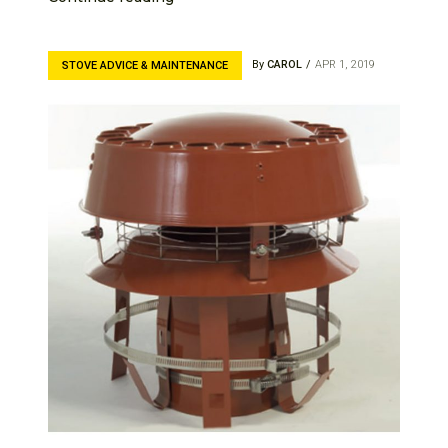
By
CAROL
APR 1, 2019
STOVE ADVICE & MAINTENANCE