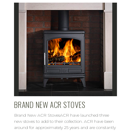
BRAND NEW ACR STOVES
Brand New ACR StovesACR have launched three
new stoves to add to their collection. ACR have been
around for approximately 25 years and are constantly