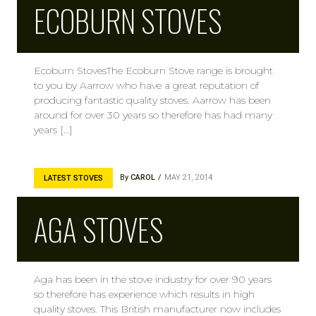
ECOBURN STOVES
Ecoburn StovesThe Ecoburn Stove range is brought
to you by Aarrow who have a great reputation of
producing fantastic quality stoves. Aarrow has been
around for over 30 years so therefore has had many
years […]
By
CAROL
MAY 21, 2014
LATEST STOVES
AGA STOVES
Aga has been in the stove industry for over 90 years
so therefore has experience which results in high
quality stoves. This British manufacturer now includes