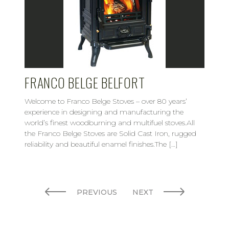
FRANCO BELGE BELFORT
Welcome to Franco Belge Stoves – over 80 years’
experience in designing and manufacturing the
world’s finest woodburning and multifuel stoves.All
the Franco Belge Stoves are Solid Cast Iron, rugged
reliability and beautiful enamel finishes.The […]
PREVIOUS
NEXT