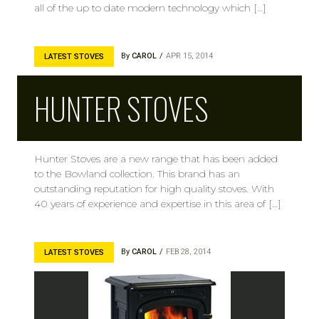
all of the up to date modern technology which […]
By
CAROL
APR 15, 2014
LATEST STOVES
HUNTER STOVES
Hunter Stoves are a new range that has been added
to the Bowland collection. This brand has an
outstanding reputation for high quality stoves. With
40 years of experience and expertise in this area of […]
By
CAROL
FEB 28, 2014
LATEST STOVES