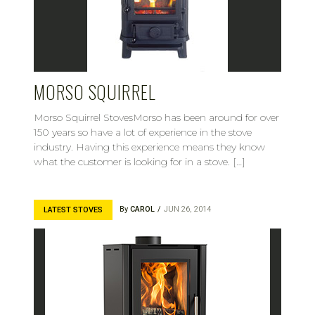
MORSO SQUIRREL
Morso Squirrel StovesMorso has been around for over
150 years so have a lot of experience in the stove
industry. Having this experience means they know
what the customer is looking for in a stove. […]
By
CAROL
JUN 26, 2014
LATEST STOVES