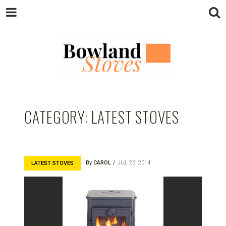
BOWLAND
Wood Burning Stoves And Multifuel
Stoves
CATEGORY:
LATEST STOVES
STOVES
By
CAROL
JUL 23, 2014
LATEST STOVES