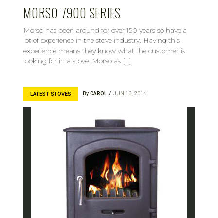
MORSO 7900 SERIES
Morso has been around for over 150 years so have a
lot of experience in the stove industry. Having this
experience means they know what the customer is
looking for in a stove. Morso as […]
By
CAROL
JUN 13, 2014
LATEST STOVES