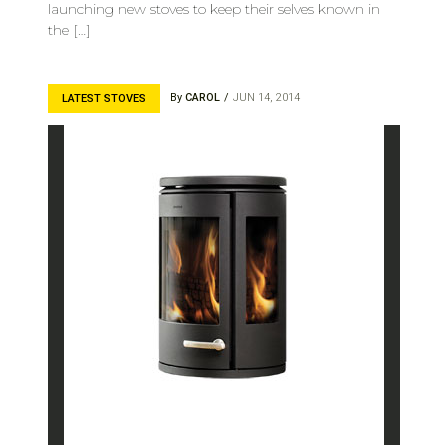
launching new stoves to keep their selves known in
the […]
By
CAROL
JUN 14, 2014
LATEST STOVES