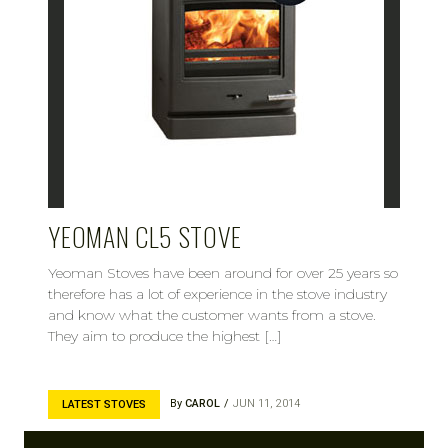
YEOMAN CL5 STOVE
Yeoman Stoves have been around for over 25 years so
therefore has a lot of experience in the stove industry
and know what the customer wants from a stove.
They aim to produce the highest […]
By
CAROL
JUN 11, 2014
LATEST STOVES