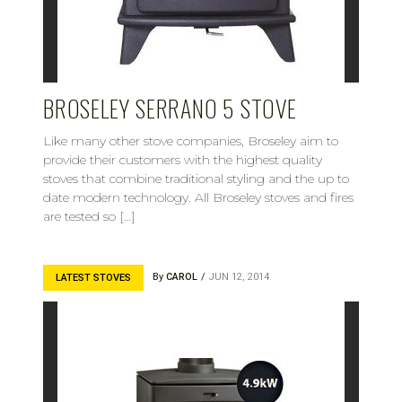
BROSELEY SERRANO 5 STOVE
Like many other stove companies, Broseley aim to
provide their customers with the highest quality
stoves that combine traditional styling and the up to
date modern technology. All Broseley stoves and fires
are tested so […]
By
CAROL
JUN 12, 2014
LATEST STOVES