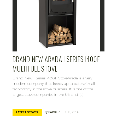
BRAND NEW ARADA I SERIES I400F
MULTIFUEL STOVE
Brand New I Series i400F StoveArada is a very
modern company that keeps up to date with all
technology in the stove business. It is one of the
largest stove companies in the UK and […]
By
CAROL
JUN 18, 2014
LATEST STOVES