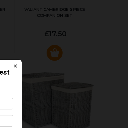
ER
VALIANT CAMBRIDGE 5 PIECE
COMPANION SET
£17.50