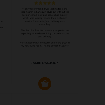
JAMIE DANJOUX