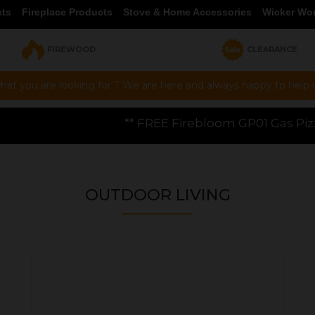
cts
Fireplace Products
Stove & Home Accessories
Wicker Wo
FIREWOOD
CLEARANCE
hat you are looking for ? We are here and always happy to help vi
 FREE Firebloom GP01 Gas Pizza Oven worth £199.00 wi
OUTDOOR LIVING