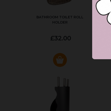
BATHROOM TOILET ROLL
R
HOLDER
P
£32.00