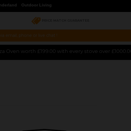
nderland
Outdoor Living
PRICE MATCH GUARANTEE
a email, phone or live chat !
th every stove over £1000.00 purchased online, for 