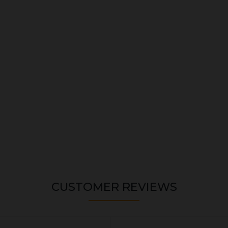
CUSTOMER REVIEWS