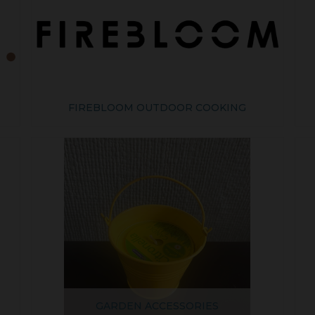
FIREBLOOM OUTDOOR COOKING
GARDEN ACCESSORIES