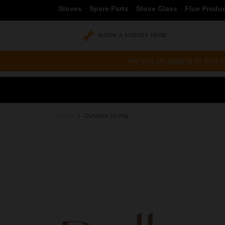
Stoves
Spare Parts
Stove Glass
Flue Produ
BOOK A SURVEY HERE
Are you struggling to find w
**
Home
Outdoor Living