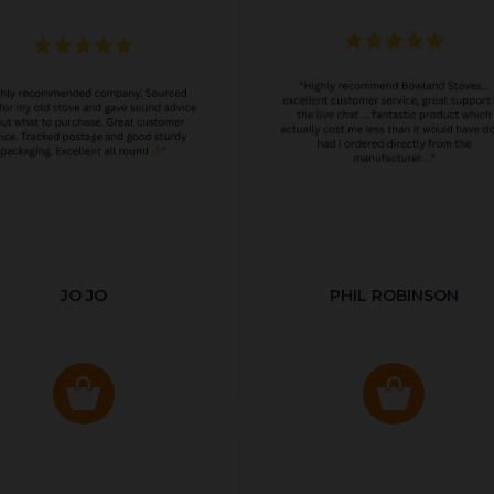
JO JO
PHIL ROBINSON