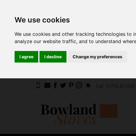
We use cookies
We use cookies and other tracking technologies to 
analyze our website traffic, and to understand where
I agree
I decline
Change my preferences
Call
01706 813393