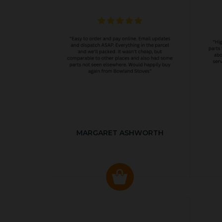
MARGARET ASHWORTH