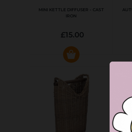
MINI KETTLE DIFFUSER - CAST
AUT
IRON
£15.00