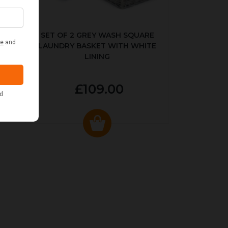
KED
SET OF 2 GREY WASH SQUARE
LAUNDRY BASKET WITH WHITE
LINING
£109.00