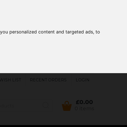
you personalized content and targeted ads, to
WISH LIST
RECENT ORDERS
LOGIN
£0.00
0 items