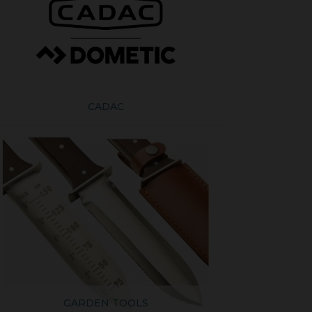
CADAC
GARDEN TOOLS