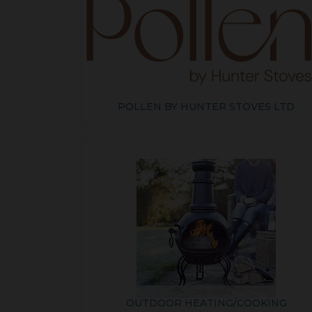
POLLEN BY HUNTER STOVES LTD
OUTDOOR HEATING/COOKING