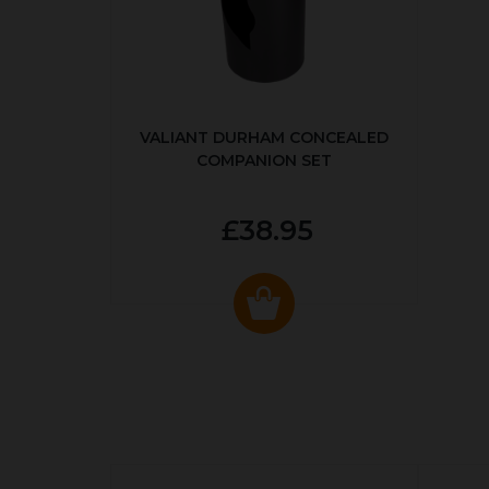
VALIANT DURHAM CONCEALED
COMPANION SET
£38.95