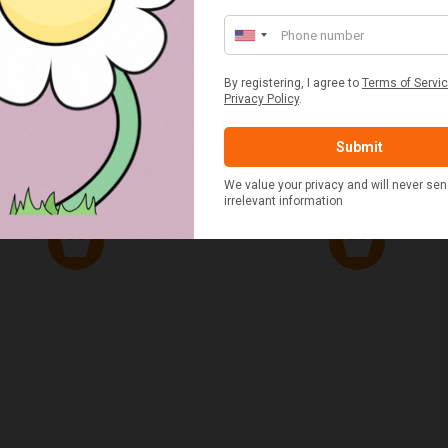
ED & WHITE GINGHAM 2
STANDARD CAST IRON BA
ERSON FITTED HAMPER
POTATO COOKER
£48.00
£37.50