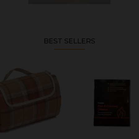
BEST SELLERS