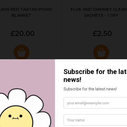
UMN RED TARTAN PICNIC
FLUE AND CHIMNEY CLEAN
BLANKET
SACHETS - 1 OFF
£20.00
£2.50