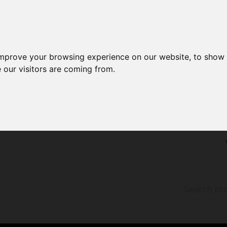
improve your browsing experience on our website, to show 
 our visitors are coming from.