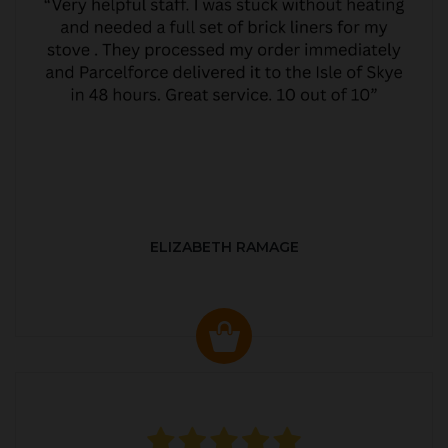
ELIZABETH RAMAGE