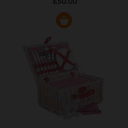
£50.00