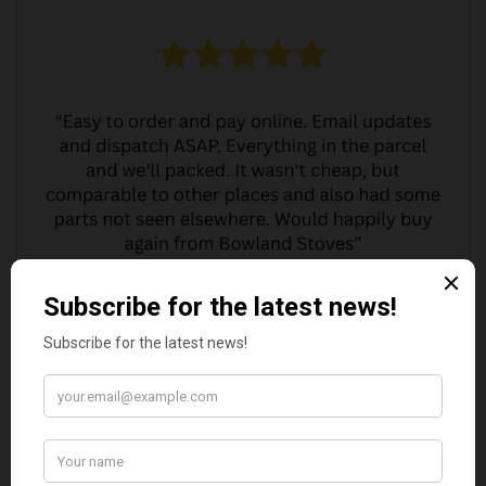
MARGARET ASHWORTH