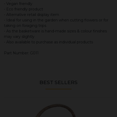
- Vegan friendly
- Eco friendly product
- Alternative retail display item
- Ideal for using in the garden when cutting flowers or for
taking on foraging trips
- As the basketware is hand-made sizes & colour finishes
may vary slightly
- Also available to purchase as individual products
Part Number: G011
BEST SELLERS