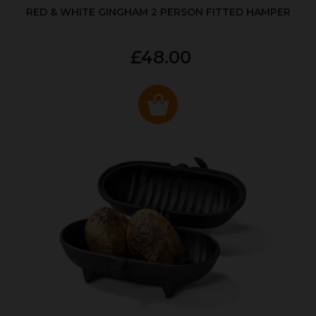
RED & WHITE GINGHAM 2 PERSON FITTED HAMPER
£48.00