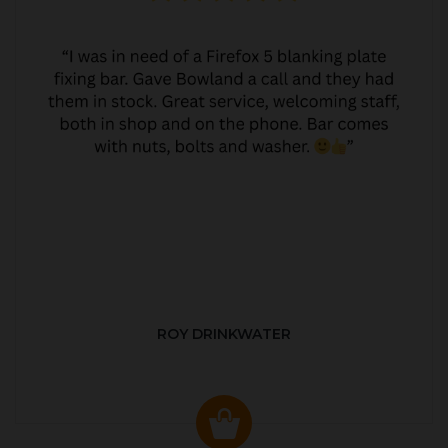
ROY DRINKWATER