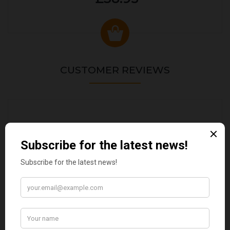
CUSTOMER REVIEWS