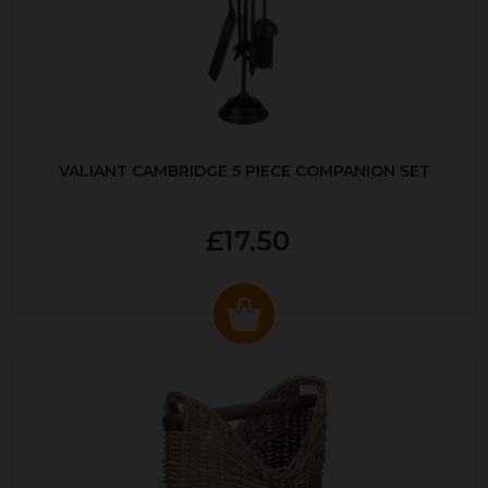
VALIANT CAMBRIDGE 5 PIECE COMPANION SET
£17.50