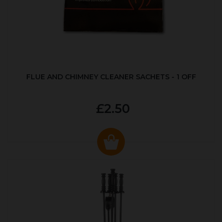
FLUE AND CHIMNEY CLEANER SACHETS - 1 OFF
£2.50