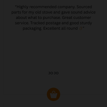
JO JO