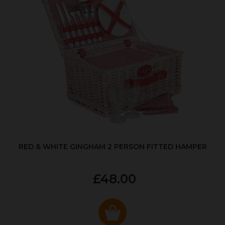
RED & WHITE GINGHAM 2 PERSON FITTED HAMPER
£48.00