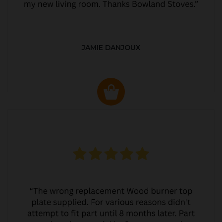
JAMIE DANJOUX