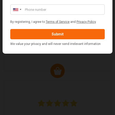
MARGARET ASHWORTH