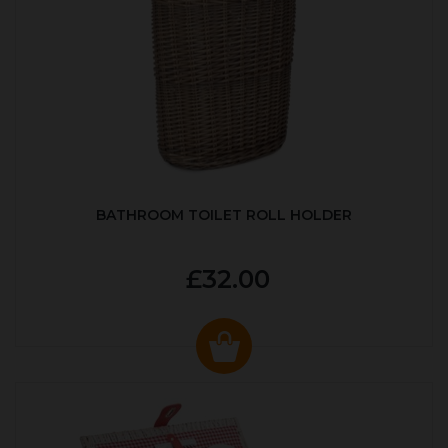
BATHROOM TOILET ROLL HOLDER
£32.00