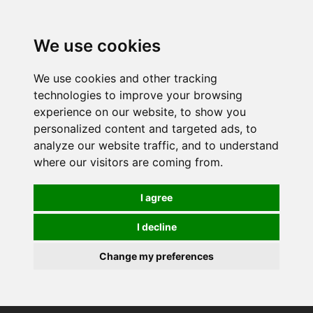
0
We use cookies
We use cookies and other tracking
technologies to improve your browsing
experience on our website, to show you
personalized content and targeted ads, to
analyze our website traffic, and to understand
where our visitors are coming from.
I agree
I decline
Change my preferences