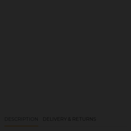
Product Ref:
1400036
Quantity:
ADD TO CART
DESCRIPTION
DELIVERY & RETURNS