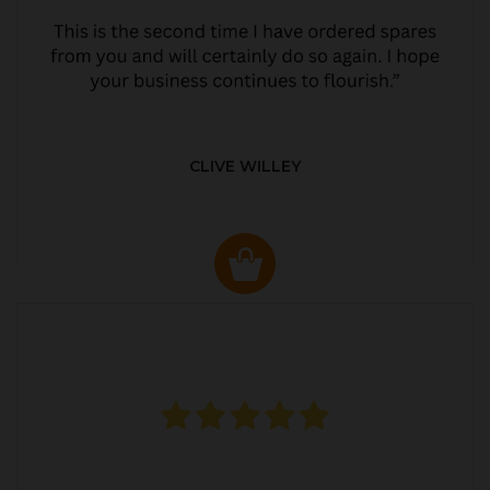
CLIVE WILLEY