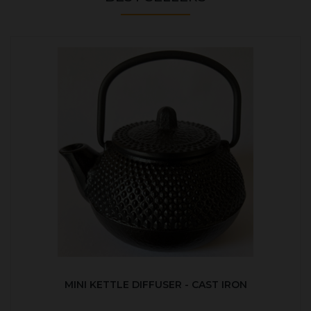
MINI KETTLE DIFFUSER - CAST IRON