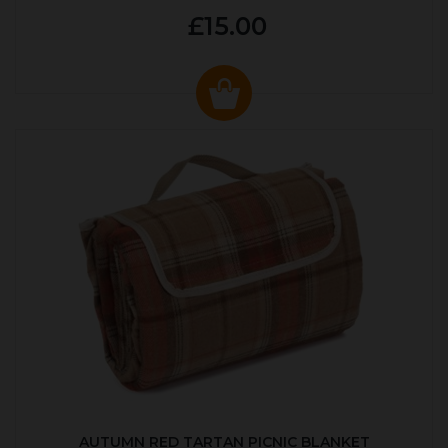
£15.00
AUTUMN RED TARTAN PICNIC BLANKET