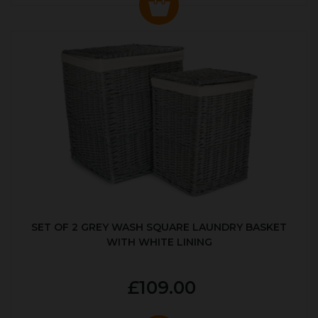
SET OF 2 GREY WASH SQUARE LAUNDRY BASKET
WITH WHITE LINING
£109.00