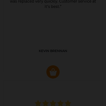
KEVIN BRENNAN