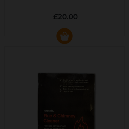
£20.00