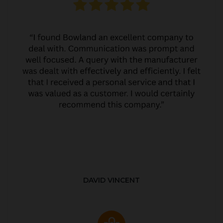
DAVID VINCENT