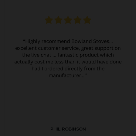
PHIL ROBINSON