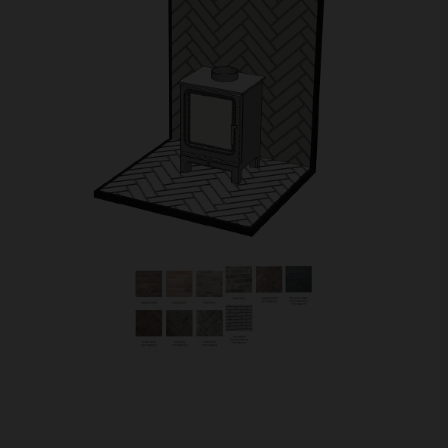
OUR PRICE
£630.00