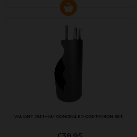
VALIANT DURHAM CONCEALED COMPANION SET
£38.95