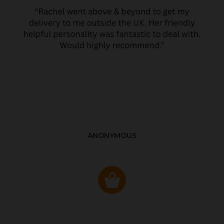
ANONYMOUS