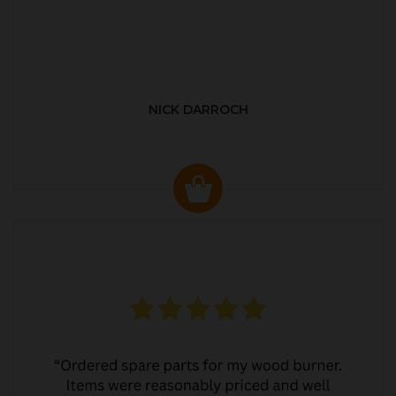
NICK DARROCH