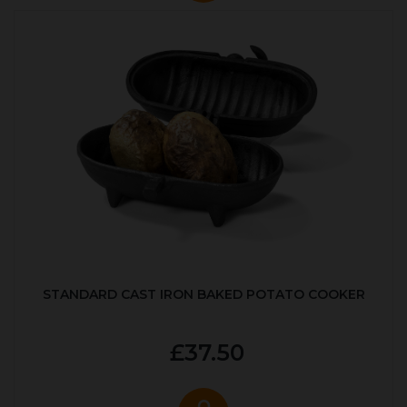
STANDARD CAST IRON BAKED POTATO COOKER
£37.50