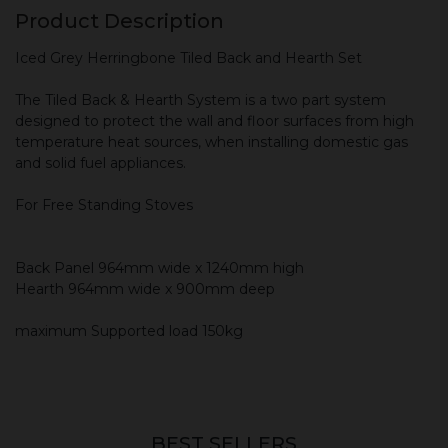
Product Description
Iced Grey Herringbone Tiled Back and Hearth Set
The Tiled Back & Hearth System is a two part system
designed to protect the wall and floor surfaces from high
temperature heat sources, when installing domestic gas
and solid fuel appliances.
For Free Standing Stoves
Back Panel 964mm wide x 1240mm high
Hearth 964mm wide x 900mm deep
maximum Supported load 150kg
BEST SELLERS