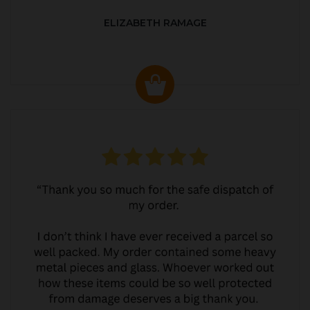
ELIZABETH RAMAGE