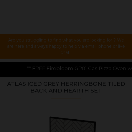
Are you struggling to find what you are looking for ? We
are here and always happy to help via email, phone or live
chat !
bloom GP01 Gas Pizza Oven worth £199.00 with every s
ATLAS ICED GREY HERRINGBONE TILED
BACK AND HEARTH SET