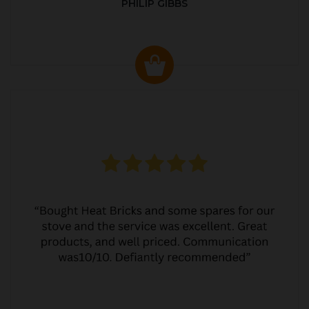
PHILIP GIBBS