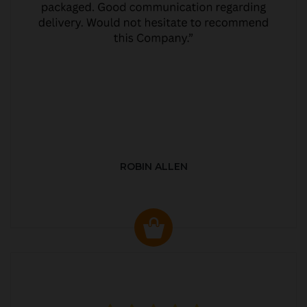
ROBIN ALLEN